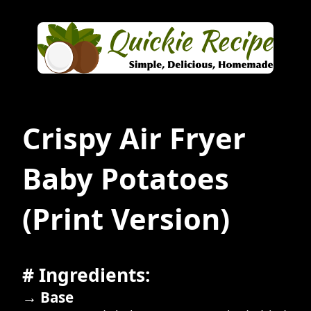
Crispy Air Fryer
Baby Potatoes
(Print Version)
# Ingredients:
→ Base