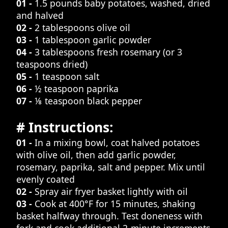
01 -
1.5 pounds baby potatoes, washed, dried
and halved
02 -
2 tablespoons olive oil
03 -
1 tablespoon garlic powder
04 -
3 tablespoons fresh rosemary (or 3
teaspoons dried)
05 -
1 teaspoon salt
06 -
½ teaspoon paprika
07 -
⅛ teaspoon black pepper
# Instructions:
01 -
In a mixing bowl, coat halved potatoes
with olive oil, then add garlic powder,
rosemary, paprika, salt and pepper. Mix until
evenly coated
02 -
Spray air fryer basket lightly with oil
03 -
Cook at 400°F for 15 minutes, shaking
basket halfway through. Test doneness with