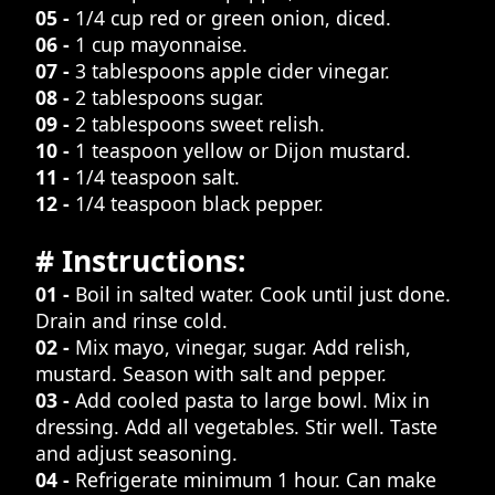
05 -
1/4 cup red or green onion, diced.
06 -
1 cup mayonnaise.
07 -
3 tablespoons apple cider vinegar.
08 -
2 tablespoons sugar.
09 -
2 tablespoons sweet relish.
10 -
1 teaspoon yellow or Dijon mustard.
11 -
1/4 teaspoon salt.
12 -
1/4 teaspoon black pepper.
# Instructions:
01 -
Boil in salted water. Cook until just done.
Drain and rinse cold.
02 -
Mix mayo, vinegar, sugar. Add relish,
mustard. Season with salt and pepper.
03 -
Add cooled pasta to large bowl. Mix in
dressing. Add all vegetables. Stir well. Taste
and adjust seasoning.
04 -
Refrigerate minimum 1 hour. Can make