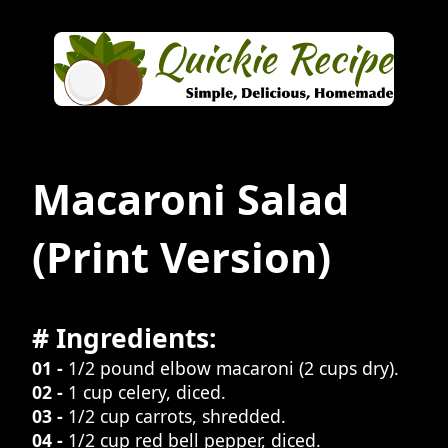
Macaroni Salad
(Print Version)
# Ingredients:
01 -
1/2 pound elbow macaroni (2 cups dry).
02 -
1 cup celery, diced.
03 -
1/2 cup carrots, shredded.
04 -
1/2 cup red bell pepper, diced.