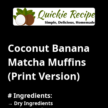
Coconut Banana
Matcha Muffins
(Print Version)
# Ingredients:
→ Dry Ingredients