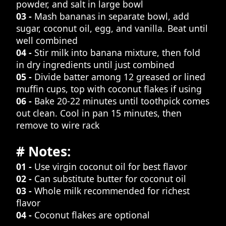
powder, and salt in large bowl
03 -
Mash bananas in separate bowl, add
sugar, coconut oil, egg, and vanilla. Beat until
well combined
04 -
Stir milk into banana mixture, then fold
in dry ingredients until just combined
05 -
Divide batter among 12 greased or lined
muffin cups, top with coconut flakes if using
06 -
Bake 20-22 minutes until toothpick comes
out clean. Cool in pan 15 minutes, then
remove to wire rack
# Notes:
01 -
Use virgin coconut oil for best flavor
02 -
Can substitute butter for coconut oil
03 -
Whole milk recommended for richest
flavor
04 -
Coconut flakes are optional