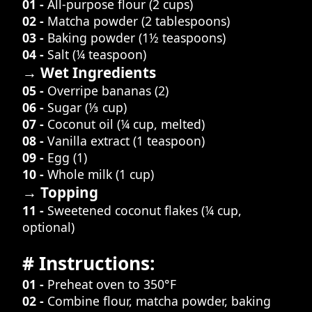
01 -
All-purpose flour (2 cups)
02 -
Matcha powder (2 tablespoons)
03 -
Baking powder (1½ teaspoons)
04 -
Salt (¼ teaspoon)
→ Wet Ingredients
05 -
Overripe bananas (2)
06 -
Sugar (⅓ cup)
07 -
Coconut oil (¼ cup, melted)
08 -
Vanilla extract (1 teaspoon)
09 -
Egg (1)
10 -
Whole milk (1 cup)
→ Topping
11 -
Sweetened coconut flakes (¼ cup,
optional)
# Instructions:
01 -
Preheat oven to 350°F
02 -
Combine flour, matcha powder, baking