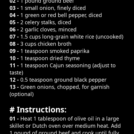
02 -
1 pound ground beef
03 -
1 small onion, finely diced
04 -
1 green or red bell pepper, diced
05 -
2 celery stalks, diced
06 -
2 garlic cloves, minced
07 -
1.5 cups long-grain white rice (uncooked)
08 -
3 cups chicken broth
09 -
1 teaspoon smoked paprika
10 -
1 teaspoon dried thyme
11 -
1 teaspoon Cajun seasoning (adjust to
taste)
12 -
0.5 teaspoon ground black pepper
13 -
Green onions, chopped, for garnish
(optional)
# Instructions:
01 -
Heat 1 tablespoon of olive oil in a large
skillet or Dutch oven over medium heat. Add
1 pound of ground beef and cook until fully