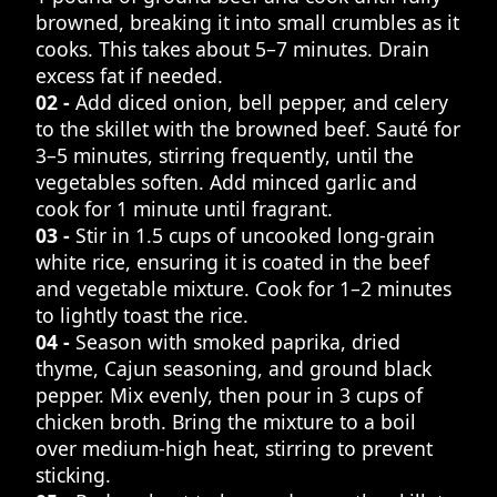
browned, breaking it into small crumbles as it
cooks. This takes about 5–7 minutes. Drain
excess fat if needed.
02 -
Add diced onion, bell pepper, and celery
to the skillet with the browned beef. Sauté for
3–5 minutes, stirring frequently, until the
vegetables soften. Add minced garlic and
cook for 1 minute until fragrant.
03 -
Stir in 1.5 cups of uncooked long-grain
white rice, ensuring it is coated in the beef
and vegetable mixture. Cook for 1–2 minutes
to lightly toast the rice.
04 -
Season with smoked paprika, dried
thyme, Cajun seasoning, and ground black
pepper. Mix evenly, then pour in 3 cups of
chicken broth. Bring the mixture to a boil
over medium-high heat, stirring to prevent
sticking.