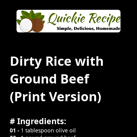
Dirty Rice with
Ground Beef
(Print Version)
# Ingredients:
01 -
1 tablespoon olive oil