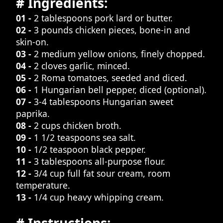
# Ingredients:
01 -
2 tablespoons pork lard or butter.
02 -
3 pounds chicken pieces, bone-in and
skin-on.
03 -
2 medium yellow onions, finely chopped.
04 -
2 cloves garlic, minced.
05 -
2 Roma tomatoes, seeded and diced.
06 -
1 Hungarian bell pepper, diced (optional).
07 -
3-4 tablespoons Hungarian sweet
paprika.
08 -
2 cups chicken broth.
09 -
1 1/2 teaspoons sea salt.
10 -
1/2 teaspoon black pepper.
11 -
3 tablespoons all-purpose flour.
12 -
3/4 cup full fat sour cream, room
temperature.
13 -
1/4 cup heavy whipping cream.