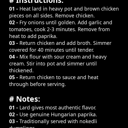
# Instructions:
01 -
Heat lard in heavy pot and brown chicken
pieces on all sides. Remove chicken.
02 -
Fry onions until golden. Add garlic and
tomatoes, cook 2-3 minutes. Remove from
heat to add paprika.
03 -
Return chicken and add broth. Simmer
covered for 40 minutes until tender.
04 -
Mix flour with sour cream and heavy
cream. Stir into pot and simmer until
thickened.
05 -
Return chicken to sauce and heat
through before serving.
# Notes:
01 -
Lard gives most authentic flavor.
02 -
Use genuine Hungarian paprika.
03 -
Traditionally served with nokedli