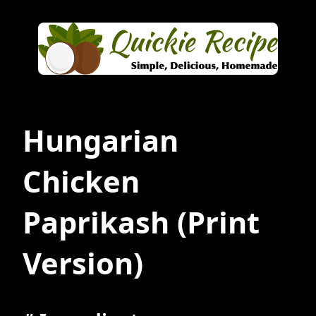
Hungarian
Chicken
Paprikash
(Print
Version)