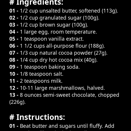
# Ingredients:
01 -
1/2 cup unsalted butter, softened (113g).
02 -
1/2 cup granulated sugar (100g).
03 -
1/2 cup brown sugar (100g).
04 -
1 large egg, room temperature.
05 -
1 teaspoon vanilla extract.
06 -
1 1/2 cups all-purpose flour (188g).
07 -
1/3 cup natural cocoa powder (27g).
08 -
1/4 cup dry hot cocoa mix (40g).
09 -
1 teaspoon baking soda.
10 -
1/8 teaspoon salt.
11 -
2 teaspoons milk.
12 -
10-11 large marshmallows, halved.
13 -
8 ounces semi-sweet chocolate, chopped
(226g).
# Instructions:
01 -
Beat butter and sugars until fluffy. Add