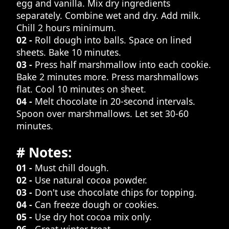
egg and vanilla. Mix dry ingredients
separately. Combine wet and dry. Add milk.
Chill 2 hours minimum.
02 -
Roll dough into balls. Space on lined
sheets. Bake 10 minutes.
03 -
Press half marshmallow into each cookie.
Bake 2 minutes more. Press marshmallows
flat. Cool 10 minutes on sheet.
04 -
Melt chocolate in 20-second intervals.
Spoon over marshmallows. Let set 30-60
minutes.
# Notes:
01 -
Must chill dough.
02 -
Use natural cocoa powder.
03 -
Don't use chocolate chips for topping.
04 -
Can freeze dough or cookies.
05 -
Use dry hot cocoa mix only.