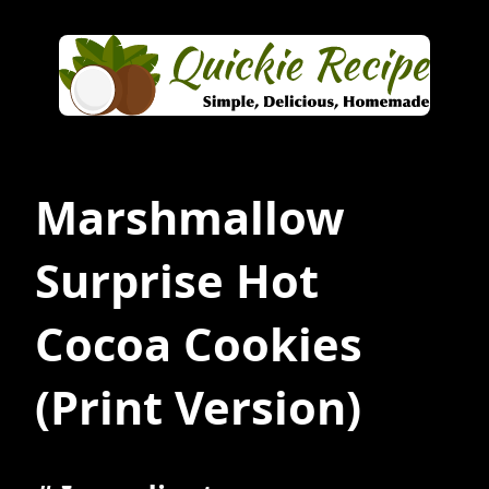
Marshmallow
Surprise Hot
Cocoa Cookies
(Print Version)