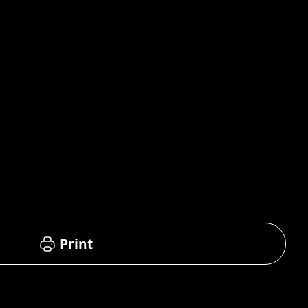
Print