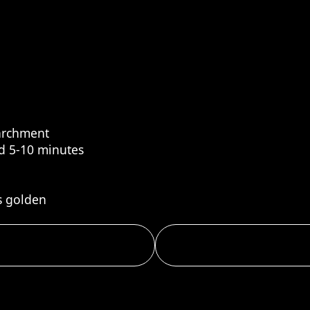
parchment
nd 5-10 minutes
s golden