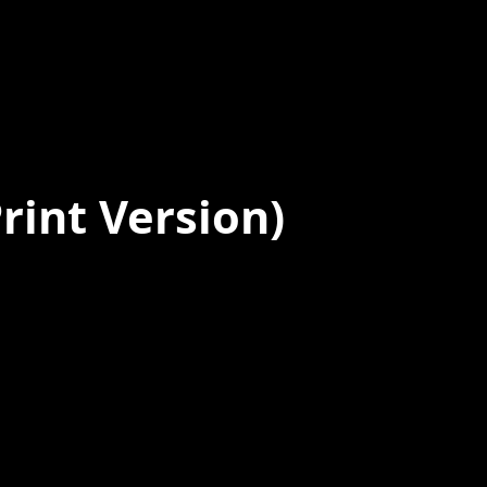
rint Version)