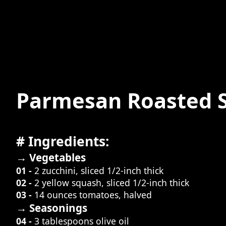
Parmesan Roasted 
# Ingredients:
→ Vegetables
01 -
2 zucchini, sliced 1/2-inch thick
02 -
2 yellow squash, sliced 1/2-inch thick
03 -
14 ounces tomatoes, halved
→ Seasonings
04 -
3 tablespoons olive oil