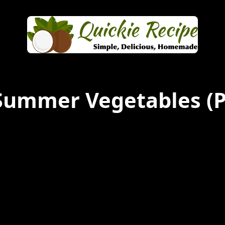
Summer Vegetables
(P