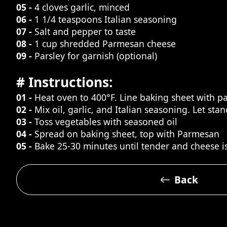
05 -
4 cloves garlic, minced
06 -
1 1/4 teaspoons Italian seasoning
07 -
Salt and pepper to taste
08 -
1 cup shredded Parmesan cheese
09 -
Parsley for garnish (optional)
# Instructions:
01 -
Heat oven to 400°F. Line baking sheet with 
02 -
Mix oil, garlic, and Italian seasoning. Let sta
03 -
Toss vegetables with seasoned oil
04 -
Spread on baking sheet, top with Parmesan
05 -
Bake 25-30 minutes until tender and cheese i
Back