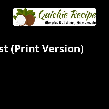
st
(Print Version)