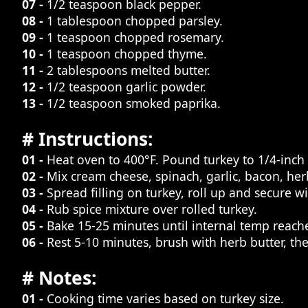
07 -
1/2 teaspoon black pepper.
08 -
1 tablespoon chopped parsley.
09 -
1 teaspoon chopped rosemary.
10 -
1 teaspoon chopped thyme.
11 -
2 tablespoons melted butter.
12 -
1/2 teaspoon garlic powder.
13 -
1/2 teaspoon smoked paprika.
# Instructions:
01 -
Heat oven to 400°F. Pound turkey to 1/4-inch 
02 -
Mix cream cheese, spinach, garlic, bacon, her
03 -
Spread filling on turkey, roll up and secure wi
04 -
Rub spice mixture over rolled turkey.
05 -
Bake 15-25 minutes until internal temp reache
06 -
Rest 5-10 minutes, brush with herb butter, the
# Notes:
01 -
Cooking time varies based on turkey size.