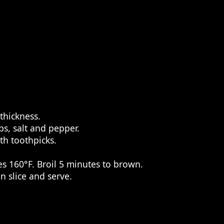
thickness.
bs, salt and pepper.
th toothpicks.
s 160°F. Broil 5 minutes to brown.
n slice and serve.