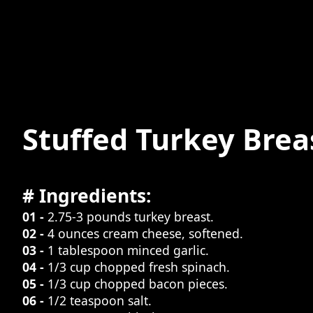
Stuffed Turkey Brea
# Ingredients:
01 -
2.75-3 pounds turkey breast.
02 -
4 ounces cream cheese, softened.
03 -
1 tablespoon minced garlic.
04 -
1/3 cup chopped fresh spinach.
05 -
1/3 cup chopped bacon pieces.
06 -
1/2 teaspoon salt.