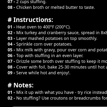
07 -
2 cups stuffing.
08 -
Chicken broth or melted butter to taste.
# Instructions:
01 -
Heat oven to 400°F (200°C).
02 -
Mix turkey and cranberry sauce, spread in 8x8
03 -
Layer mashed potatoes on top smoothly.
04 -
Sprinkle corn over potatoes.
05 -
Mix milk with gravy, pour over corn and pota
06 -
Top with stuffing in an even layer.
07 -
Drizzle some broth over stuffing to keep it mo
08 -
Cover with foil, bake 25-30 minutes until hot
09 -
Serve while hot and enjoy!.
# Notes:
01 -
Mix it up with what you have - try rice instea
02 -
No stuffing? Use croutons or breadcrumbs for