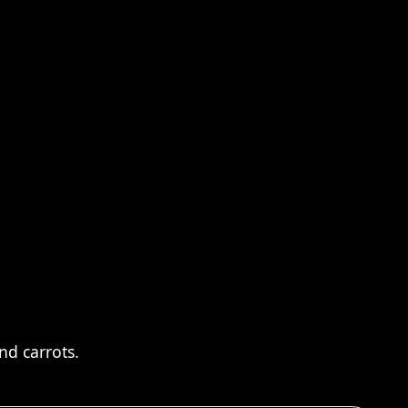
nd carrots.