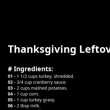
Thanksgiving Leftov
# Ingredients:
01 -
1 1/2 cups turkey, shredded.
02 -
3/4 cup cranberry sauce.
03 -
2 cups mashed potatoes.
04 -
1 cup corn.
05 -
1 cup turkey gravy.
06 -
2 tbsp milk.