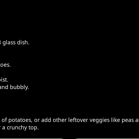
 glass dish.
toes.
ist.
 and bubbly.
d of potatoes, or add other leftover veggies like peas a
 a crunchy top.