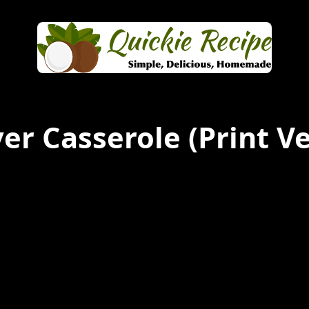
er Casserole
(Print Ve