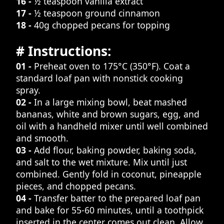
16 -
½ teaspoon vanilla extract
17 -
½ teaspoon ground cinnamon
18 -
40g chopped pecans for topping
# Instructions:
01 -
Preheat oven to 175°C (350°F). Coat a
standard loaf pan with nonstick cooking
spray.
02 -
In a large mixing bowl, beat mashed
bananas, white and brown sugars, egg, and
oil with a handheld mixer until well combined
and smooth.
03 -
Add flour, baking powder, baking soda,
and salt to the wet mixture. Mix until just
combined. Gently fold in coconut, pineapple
pieces, and chopped pecans.
04 -
Transfer batter to the prepared loaf pan
and bake for 55-60 minutes, until a toothpick
inserted in the center comes out clean. Allow