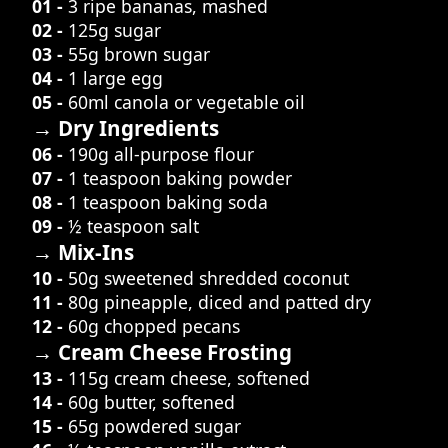
01 -
3 ripe bananas, mashed
02 -
125g sugar
03 -
55g brown sugar
04 -
1 large egg
05 -
60ml canola or vegetable oil
→ Dry Ingredients
06 -
190g all-purpose flour
07 -
1 teaspoon baking powder
08 -
1 teaspoon baking soda
09 -
½ teaspoon salt
→ Mix-Ins
10 -
50g sweetened shredded coconut
11 -
80g pineapple, diced and patted dry
12 -
60g chopped pecans
→ Cream Cheese Frosting
13 -
115g cream cheese, softened
14 -
60g butter, softened
15 -
65g powdered sugar