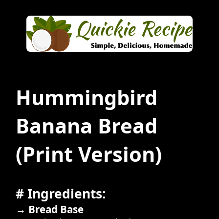
Hummingbird
Banana Bread
(Print Version)
# Ingredients:
→ Bread Base