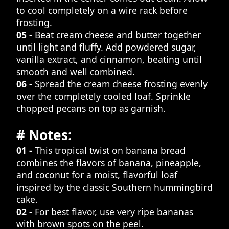
to cool completely on a wire rack before
frosting.
05 -
Beat cream cheese and butter together
until light and fluffy. Add powdered sugar,
vanilla extract, and cinnamon, beating until
smooth and well combined.
06 -
Spread the cream cheese frosting evenly
over the completely cooled loaf. Sprinkle
chopped pecans on top as garnish.
# Notes:
01 -
This tropical twist on banana bread
combines the flavors of banana, pineapple,
and coconut for a moist, flavorful loaf
inspired by the classic Southern hummingbird
cake.
02 -
For best flavor, use very ripe bananas
with brown spots on the peel.