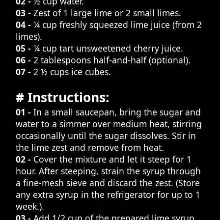
02 -
½ cup water.
03 -
Zest of 1 large lime or 2 small limes.
04 -
¼ cup freshly squeezed lime juice (from 2
limes).
05 -
¼ cup tart unsweetened cherry juice.
06 -
2 tablespoons half-and-half (optional).
07 -
2 ½ cups ice cubes.
# Instructions:
01 -
In a small saucepan, bring the sugar and
water to a simmer over medium heat, stirring
occasionally until the sugar dissolves. Stir in
the lime zest and remove from heat.
02 -
Cover the mixture and let it steep for 1
hour. After steeping, strain the syrup through
a fine-mesh sieve and discard the zest. (Store
any extra syrup in the refrigerator for up to 1
week.).
03 -
Add 1/2 cup of the prepared lime syrup,