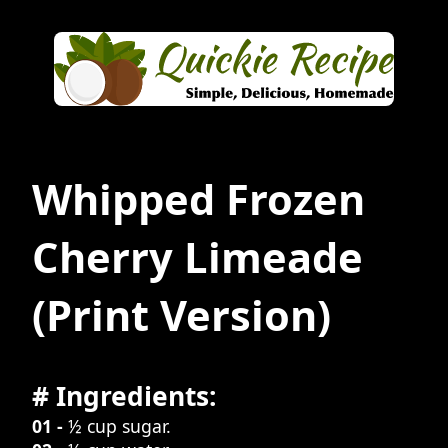
Whipped Frozen
Cherry Limeade
(Print Version)
# Ingredients:
01 -
½ cup sugar.