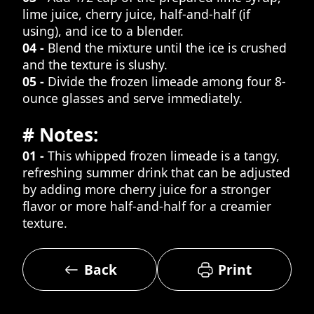
lime juice, cherry juice, half-and-half (if
using), and ice to a blender.
04 -
Blend the mixture until the ice is crushed
and the texture is slushy.
05 -
Divide the frozen limeade among four 8-
ounce glasses and serve immediately.
# Notes:
01 -
This whipped frozen limeade is a tangy,
refreshing summer drink that can be adjusted
by adding more cherry juice for a stronger
flavor or more half-and-half for a creamier
texture.
Back
Print