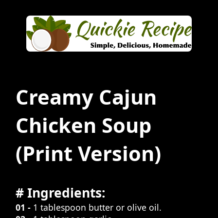
Creamy Cajun
Chicken Soup
(Print Version)
# Ingredients:
01 -
1 tablespoon butter or olive oil.