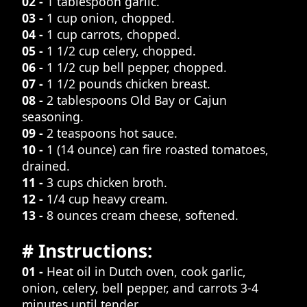
02 -
1 tablespoon garlic.
03 -
1 cup onion, chopped.
04 -
1 cup carrots, chopped.
05 -
1 1/2 cup celery, chopped.
06 -
1 1/2 cup bell pepper, chopped.
07 -
1 1/2 pounds chicken breast.
08 -
2 tablespoons Old Bay or Cajun
seasoning.
09 -
2 teaspoons hot sauce.
10 -
1 (14 ounce) can fire roasted tomatoes,
drained.
11 -
3 cups chicken broth.
12 -
1/4 cup heavy cream.
13 -
8 ounces cream cheese, softened.
# Instructions:
01 -
Heat oil in Dutch oven, cook garlic,
onion, celery, bell pepper, and carrots 3-4
minutes until tender.