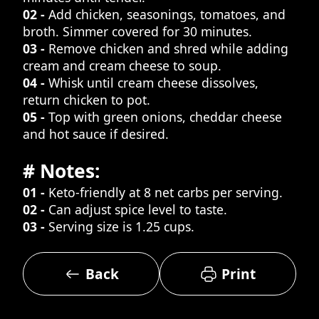
02 -
Add chicken, seasonings, tomatoes, and
broth. Simmer covered for 30 minutes.
03 -
Remove chicken and shred while adding
cream and cream cheese to soup.
04 -
Whisk until cream cheese dissolves,
return chicken to pot.
05 -
Top with green onions, cheddar cheese
and hot sauce if desired.
# Notes:
01 -
Keto-friendly at 8 net carbs per serving.
02 -
Can adjust spice level to taste.
03 -
Serving size is 1.25 cups.
Back
Print