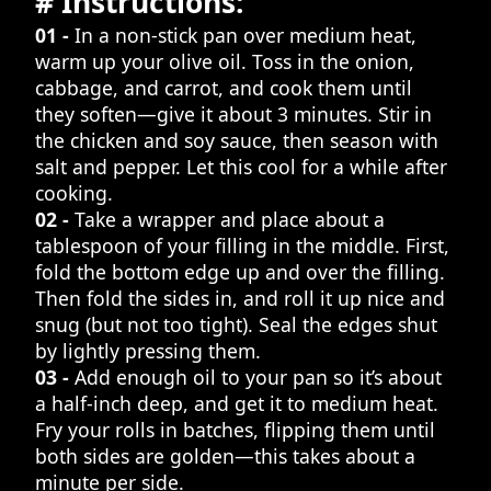
# Instructions:
01 -
In a non-stick pan over medium heat,
warm up your olive oil. Toss in the onion,
cabbage, and carrot, and cook them until
they soften—give it about 3 minutes. Stir in
the chicken and soy sauce, then season with
salt and pepper. Let this cool for a while after
cooking.
02 -
Take a wrapper and place about a
tablespoon of your filling in the middle. First,
fold the bottom edge up and over the filling.
Then fold the sides in, and roll it up nice and
snug (but not too tight). Seal the edges shut
by lightly pressing them.
03 -
Add enough oil to your pan so it’s about
a half-inch deep, and get it to medium heat.
Fry your rolls in batches, flipping them until
both sides are golden—this takes about a
minute per side.