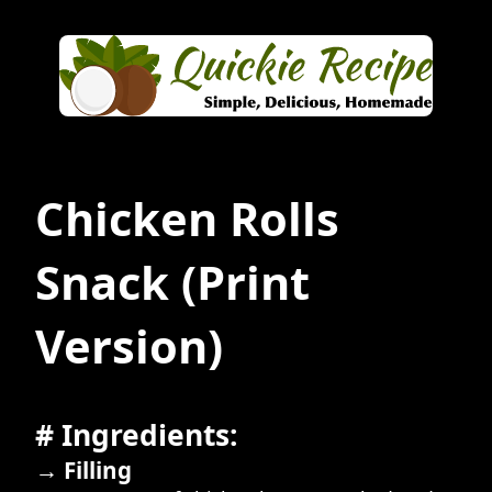
Chicken Rolls
Snack
(Print
Version)
# Ingredients:
→ Filling