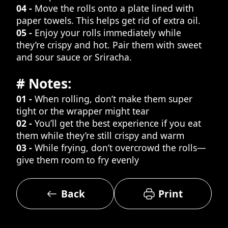
04 -
Move the rolls onto a plate lined with
paper towels. This helps get rid of extra oil.
05 -
Enjoy your rolls immediately while
they’re crispy and hot. Pair them with sweet
and sour sauce or Sriracha.
# Notes:
01 -
When rolling, don’t make them super
tight or the wrapper might tear
02 -
You’ll get the best experience if you eat
them while they’re still crispy and warm
03 -
While frying, don’t overcrowd the rolls—
give them room to fry evenly
Back
Print