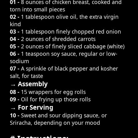
01 -
8 ounces of chicken breast, cooked and
torn into small pieces
02 -
1 tablespoon olive oil, the extra virgin
kind
03 -
1 tablespoon finely chopped red onion
04 -
2 ounces of shredded carrots
05 -
2 ounces of finely sliced cabbage (white)
06 -
1 teaspoon soy sauce, regular or low-
sodium
07 -
A sprinkle of black pepper and kosher
salt, for taste
→ Assembly
08 -
15 wrappers for egg rolls
09 -
Oil for frying up those rolls
→ For Serving
10 -
Sweet and sour dipping sauce, or
Sriracha, depending on your mood