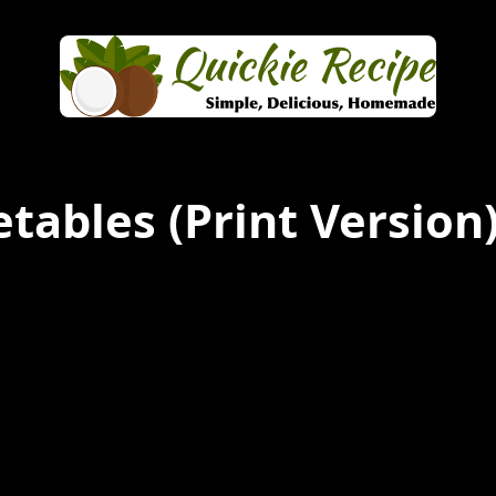
etables
(Print Version