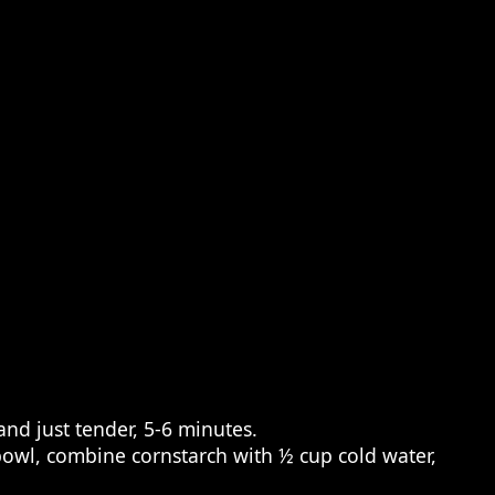
and just tender, 5-6 minutes.
 bowl, combine cornstarch with ½ cup cold water,