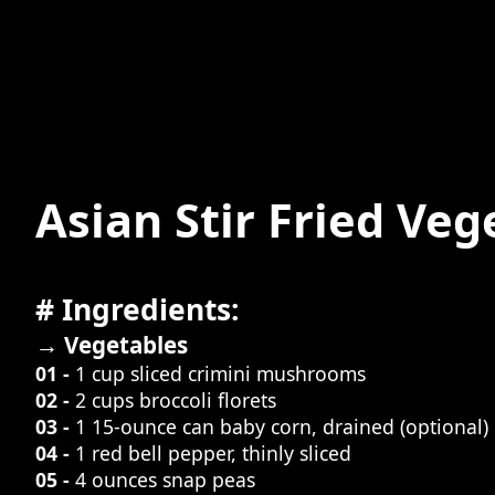
Asian Stir Fried Veg
# Ingredients:
→ Vegetables
01 -
1 cup sliced crimini mushrooms
02 -
2 cups broccoli florets
03 -
1 15-ounce can baby corn, drained (optional)
04 -
1 red bell pepper, thinly sliced
05 -
4 ounces snap peas