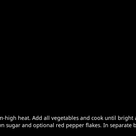
m-high heat. Add all vegetables and cook until bright 
own sugar and optional red pepper flakes. In separate