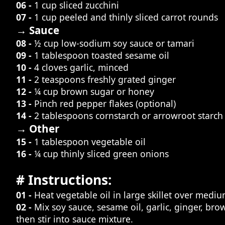
06 -
1 cup sliced zucchini
07 -
1 cup peeled and thinly sliced carrot rounds
→ Sauce
08 -
½ cup low-sodium soy sauce or tamari
09 -
1 tablespoon toasted sesame oil
10 -
4 cloves garlic, minced
11 -
2 teaspoons freshly grated ginger
12 -
¼ cup brown sugar or honey
13 -
Pinch red pepper flakes (optional)
14 -
2 tablespoons cornstarch or arrowroot starch
→ Other
15 -
1 tablespoon vegetable oil
16 -
¼ cup thinly sliced green onions
# Instructions:
01 -
Heat vegetable oil in large skillet over mediu
02 -
Mix soy sauce, sesame oil, garlic, ginger, br
then stir into sauce mixture.