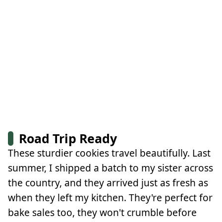
Road Trip Ready
These sturdier cookies travel beautifully. Last
summer, I shipped a batch to my sister across
the country, and they arrived just as fresh as
when they left my kitchen. They're perfect for
bake sales too, they won't crumble before