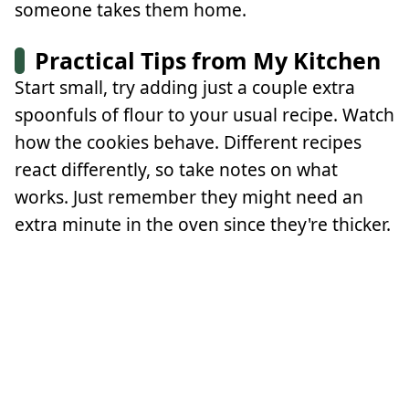
someone takes them home.
Practical Tips from My Kitchen
Start small, try adding just a couple extra
spoonfuls of flour to your usual recipe. Watch
how the cookies behave. Different recipes
react differently, so take notes on what
works. Just remember they might need an
extra minute in the oven since they're thicker.