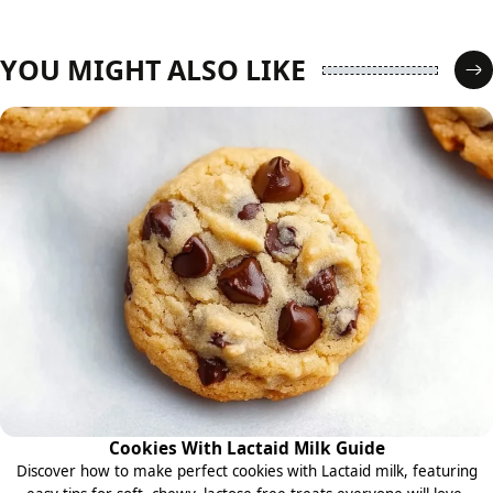
YOU MIGHT ALSO LIKE
Cookies With Lactaid Milk Guide
Discover how to make perfect cookies with Lactaid milk, featuring