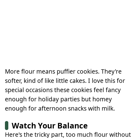
More flour means puffier cookies. They're
softer, kind of like little cakes. I love this for
special occasions these cookies feel fancy
enough for holiday parties but homey
enough for afternoon snacks with milk.
Watch Your Balance
Here's the tricky part, too much flour without