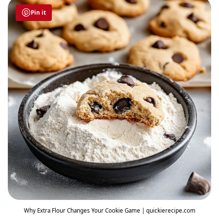
Pin it
Why Extra Flour Changes Your Cookie Game | quickierecipe.com