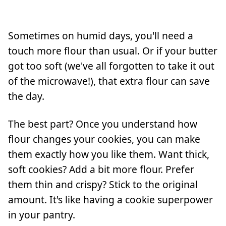
Sometimes on humid days, you'll need a
touch more flour than usual. Or if your butter
got too soft (we've all forgotten to take it out
of the microwave!), that extra flour can save
the day.
The best part? Once you understand how
flour changes your cookies, you can make
them exactly how you like them. Want thick,
soft cookies? Add a bit more flour. Prefer
them thin and crispy? Stick to the original
amount. It's like having a cookie superpower
in your pantry.