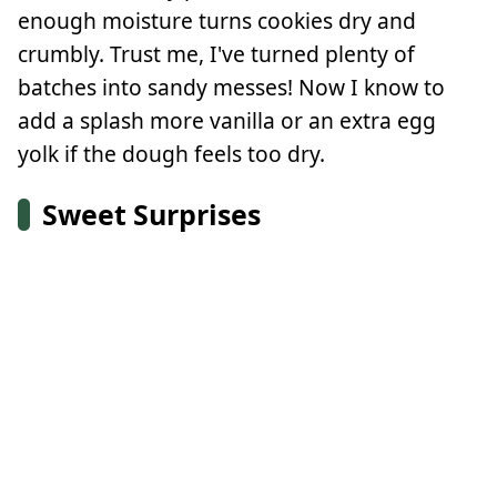
enough moisture turns cookies dry and
crumbly. Trust me, I've turned plenty of
batches into sandy messes! Now I know to
add a splash more vanilla or an extra egg
yolk if the dough feels too dry.
Sweet Surprises