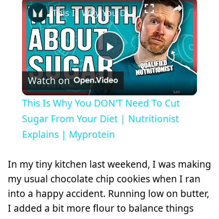
×
This Is Why You DON'T Need To Cut Sugar From Your Diet | Nutritionist Explains | Myprotein
Play
Watch on
Video
This Is Why You DON'T Need To Cut
Sugar From Your Diet | Nutritionist
Explains | Myprotein
In my tiny kitchen last weekend, I was making
my usual chocolate chip cookies when I ran
into a happy accident. Running low on butter,
I added a bit more flour to balance things