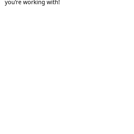
you're working with!