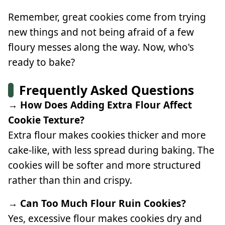
Remember, great cookies come from trying
new things and not being afraid of a few
floury messes along the way. Now, who's
ready to bake?
Frequently Asked Questions
→ How Does Adding Extra Flour Affect
Cookie Texture?
Extra flour makes cookies thicker and more
cake-like, with less spread during baking. The
cookies will be softer and more structured
rather than thin and crispy.
→ Can Too Much Flour Ruin Cookies?
Yes, excessive flour makes cookies dry and