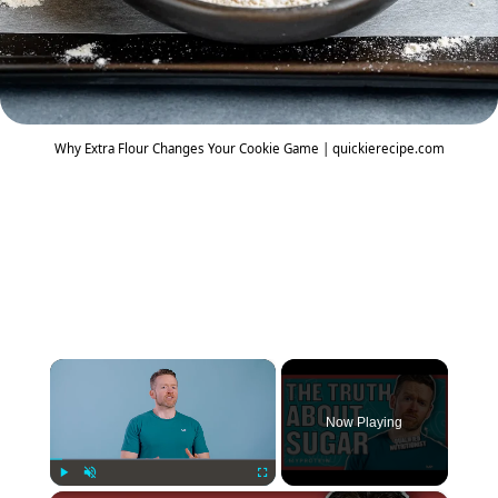
Why Extra Flour Changes Your Cookie Game | quickierecipe.com
×
Now Playing
Play
Unmute
Fullscreen