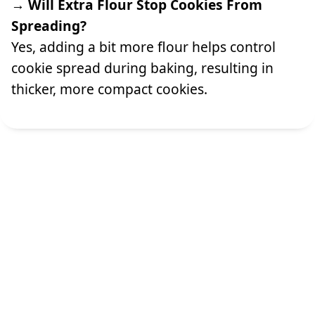
→ Will Extra Flour Stop Cookies From
Spreading?
Yes, adding a bit more flour helps control
cookie spread during baking, resulting in
thicker, more compact cookies.