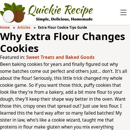
Home
Articles
Extra Flour Cookie Tips Guide
Why Extra Flour Changes
Cookies
Featured in:
Sweet Treats and Baked Goods
Been baking cookies for years and finally figured out why
some batches come out perfect and others just... don't. It's all
about the flour! Seriously, this little trick changed my whole
cookie game. So if you want those thick, puffy cookies that
look like they're from a bakery, add a bit more flour to your
dough, they'll keep their shape way better in the oven. Want
those thin, crispy ones that spread out? Just use less flour. I
learned this the hard way after so many failed batches! My
sister in law, who's like a cookie wizard, taught me that
proteins in flour make gluten when you mix everything