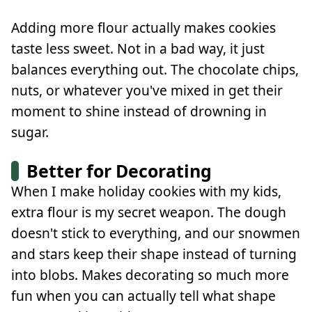
Adding more flour actually makes cookies
taste less sweet. Not in a bad way, it just
balances everything out. The chocolate chips,
nuts, or whatever you've mixed in get their
moment to shine instead of drowning in
sugar.
Better for Decorating
When I make holiday cookies with my kids,
extra flour is my secret weapon. The dough
doesn't stick to everything, and our snowmen
and stars keep their shape instead of turning
into blobs. Makes decorating so much more
fun when you can actually tell what shape