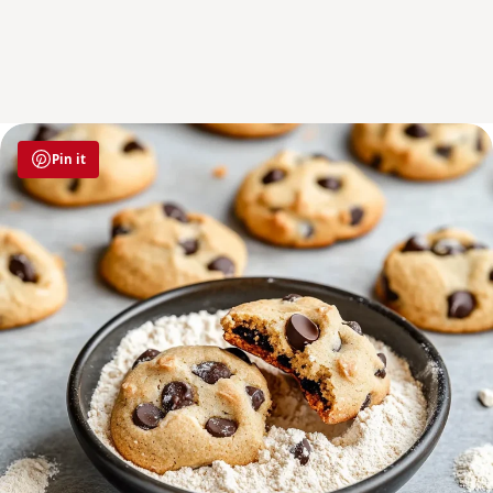
Pin it