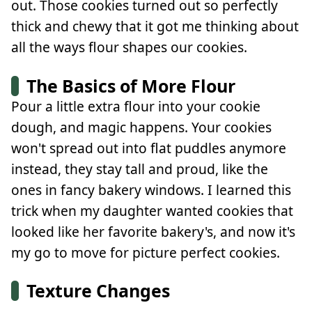
out. Those cookies turned out so perfectly
thick and chewy that it got me thinking about
all the ways flour shapes our cookies.
The Basics of More Flour
Pour a little extra flour into your cookie
dough, and magic happens. Your cookies
won't spread out into flat puddles anymore
instead, they stay tall and proud, like the
ones in fancy bakery windows. I learned this
trick when my daughter wanted cookies that
looked like her favorite bakery's, and now it's
my go to move for picture perfect cookies.
Texture Changes