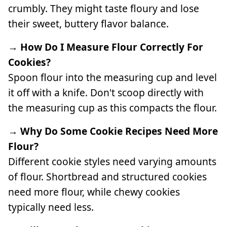
crumbly. They might taste floury and lose
their sweet, buttery flavor balance.
→ How Do I Measure Flour Correctly For
Cookies?
Spoon flour into the measuring cup and level
it off with a knife. Don't scoop directly with
the measuring cup as this compacts the flour.
→ Why Do Some Cookie Recipes Need More
Flour?
Different cookie styles need varying amounts
of flour. Shortbread and structured cookies
need more flour, while chewy cookies
typically need less.