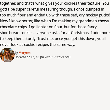
together, and that's what gives your cookies their texture. You
gotta be super careful measuring though, I once dumped in
too much flour and ended up with these sad, dry hockey pucks!
Now I know better, like when I'm making my grandma's chewy
chocolate chips, I go lighter on flour, but for those fancy
shortbread cookies everyone asks for at Christmas, I add more
to keep them sturdy. Trust me, once you get this down, you'll
never look at cookie recipes the same way.
By
Meryem
Updated on Fri, 10 Jan 2025 17:22:29 GMT