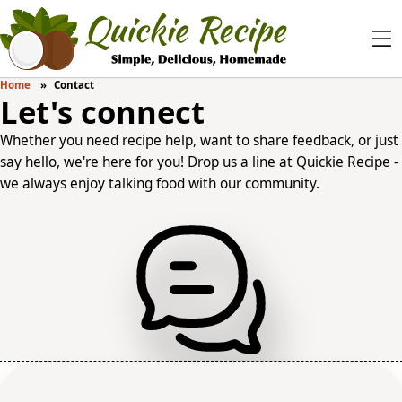
Home
Contact
Let's connect
Whether you need recipe help, want to share feedback, or just
say hello, we're here for you! Drop us a line at Quickie Recipe -
we always enjoy talking food with our community.