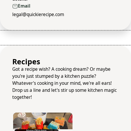
Email
legal@quickierecipe.com
Recipes
Got a recipe wish? A cooking dream? Or maybe
you're just stumped by a kitchen puzzle?
Whatever's cooking in your mind, we're all ears!
Drop us a line and let's stir up some kitchen magic
together!
×
Now Playing