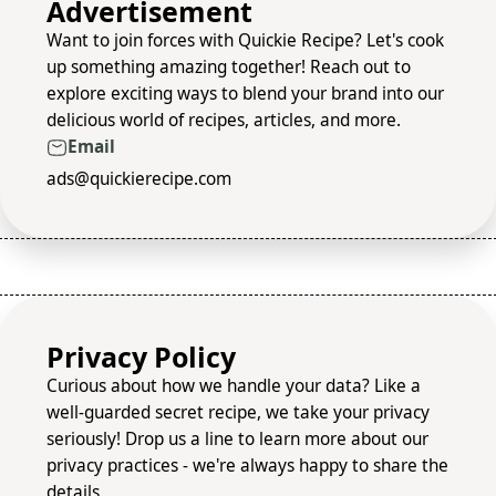
Advertisement
Want to join forces with Quickie Recipe? Let's cook
up something amazing together! Reach out to
explore exciting ways to blend your brand into our
delicious world of recipes, articles, and more.
Email
ads@quickierecipe.com
Privacy Policy
Curious about how we handle your data? Like a
well-guarded secret recipe, we take your privacy
seriously! Drop us a line to learn more about our
privacy practices - we're always happy to share the
details.