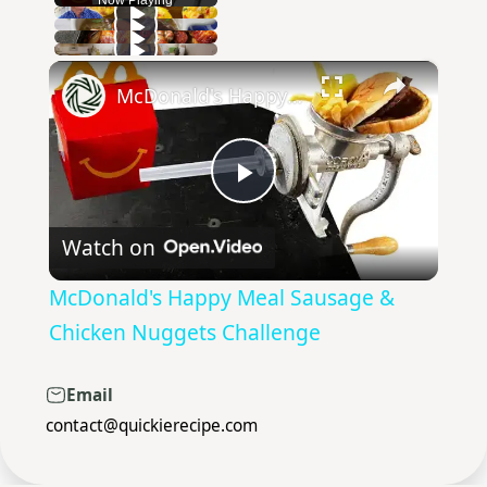
×
Play
Unmute
Fullscreen
McDonald's Happy Meal Sausage & Chicken Nuggets Challenge
Play
Watch on
Video
McDonald's Happy Meal Sausage &
Chicken Nuggets Challenge
Email
contact@quickierecipe.com