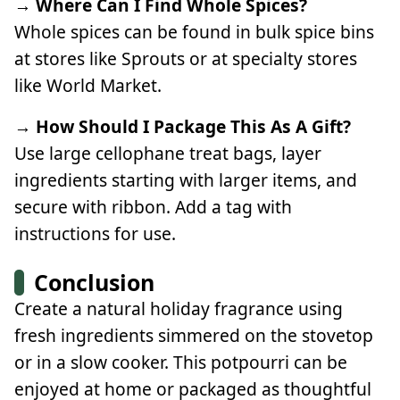
→ Where Can I Find Whole Spices?
Whole spices can be found in bulk spice bins
at stores like Sprouts or at specialty stores
like World Market.
→ How Should I Package This As A Gift?
Use large cellophane treat bags, layer
ingredients starting with larger items, and
secure with ribbon. Add a tag with
instructions for use.
Conclusion
Create a natural holiday fragrance using
fresh ingredients simmered on the stovetop
or in a slow cooker. This potpourri can be
enjoyed at home or packaged as thoughtful