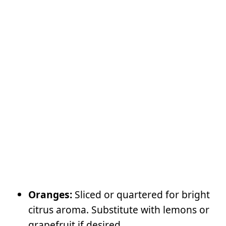
Oranges:
Sliced or quartered for bright
citrus aroma. Substitute with lemons or
grapefruit if desired.