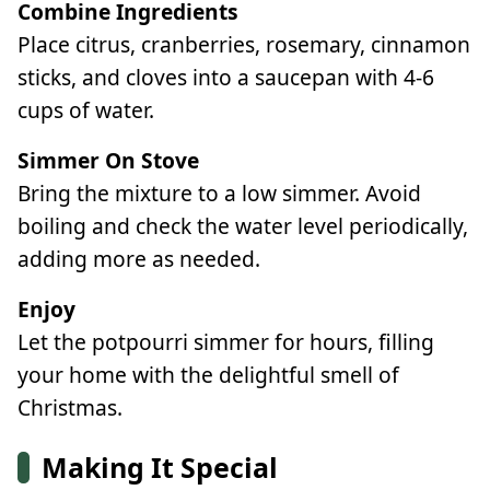
Combine Ingredients
Place citrus, cranberries, rosemary, cinnamon
sticks, and cloves into a saucepan with 4-6
cups of water.
Simmer On Stove
Bring the mixture to a low simmer. Avoid
boiling and check the water level periodically,
adding more as needed.
Enjoy
Let the potpourri simmer for hours, filling
your home with the delightful smell of
Christmas.
Making It Special