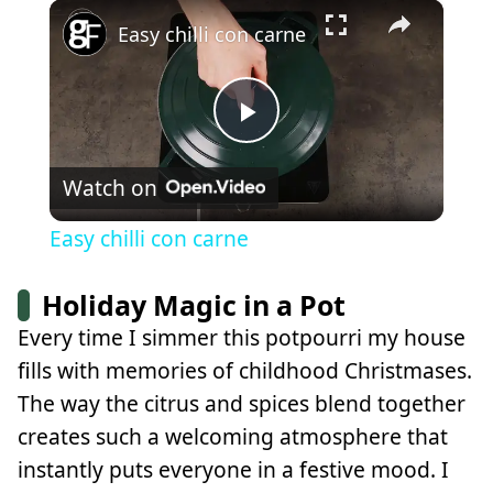
×
Play
Unmute
Fullscreen
Easy chilli con carne
Play
Watch on
Video
Easy chilli con carne
Holiday Magic in a Pot
Every time I simmer this potpourri my house
fills with memories of childhood Christmases.
The way the citrus and spices blend together
creates such a welcoming atmosphere that
instantly puts everyone in a festive mood. I