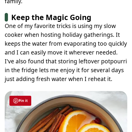
family.
Keep the Magic Going
One of my favorite tricks is using my slow
cooker when hosting holiday gatherings. It
keeps the water from evaporating too quickly
and I can easily move it wherever needed.
I've also found that storing leftover potpourri
in the fridge lets me enjoy it for several days
just adding fresh water when I reheat it.
Pin it