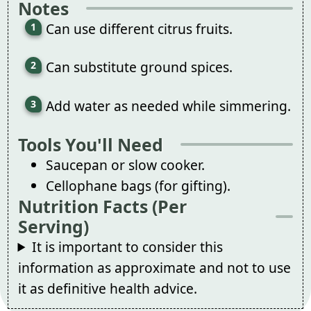
Notes
Can use different citrus fruits.
Can substitute ground spices.
Add water as needed while simmering.
Tools You'll Need
Saucepan or slow cooker.
Cellophane bags (for gifting).
Nutrition Facts (Per
Serving)
It is important to consider this
information as approximate and not to use
it as definitive health advice.