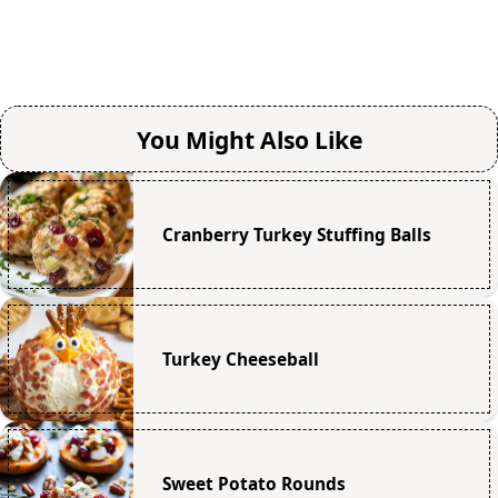
You Might Also Like
Cranberry Turkey Stuffing Balls
Turkey Cheeseball
Sweet Potato Rounds