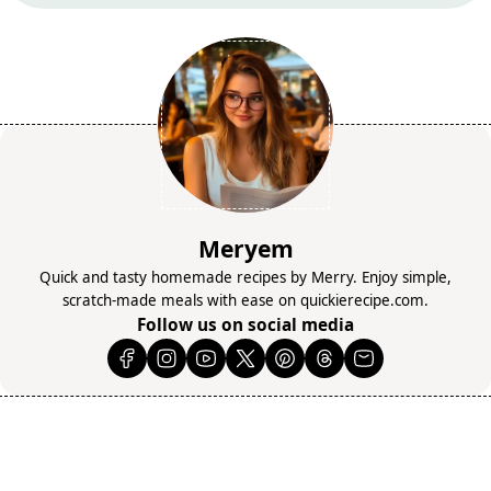
Meryem
Quick and tasty homemade recipes by Merry. Enjoy simple,
scratch-made meals with ease on quickierecipe.com.
Follow us on social media