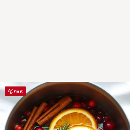
Pin it