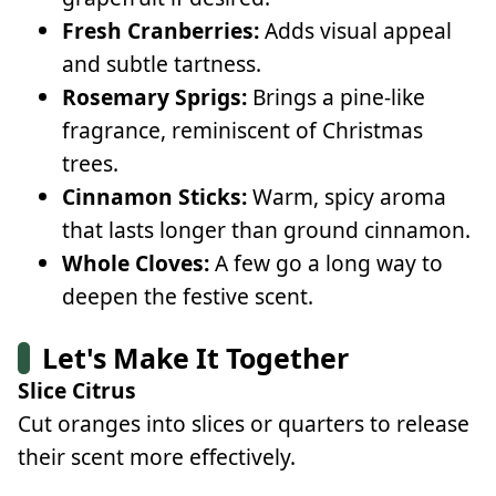
Fresh Cranberries:
Adds visual appeal
and subtle tartness.
Rosemary Sprigs:
Brings a pine-like
fragrance, reminiscent of Christmas
trees.
Cinnamon Sticks:
Warm, spicy aroma
that lasts longer than ground cinnamon.
Whole Cloves:
A few go a long way to
deepen the festive scent.
Let's Make It Together
Slice Citrus
Cut oranges into slices or quarters to release
their scent more effectively.