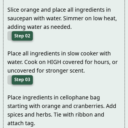
Slice orange and place all ingredients in
saucepan with water. Simmer on low heat,
adding water as needed.
Step 02
Place all ingredients in slow cooker with
water. Cook on HIGH covered for hours, or
uncovered for stronger scent.
Step 03
Place ingredients in cellophane bag
starting with orange and cranberries. Add
spices and herbs. Tie with ribbon and
attach tag.