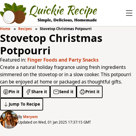
Home
Recipes
Stovetop Christmas Potpourri
Stovetop Christmas
Potpourri
Featured in:
Finger Foods and Party Snacks
Create a natural holiday fragrance using fresh ingredients
simmered on the stovetop or in a slow cooker. This potpourri
can be enjoyed at home or packaged as thoughtful gifts.
Pin it
Share it
Send it
Print it
Jump To Recipe
By
Meryem
Updated on Wed, 01 Jan 2025 17:37:15 GMT