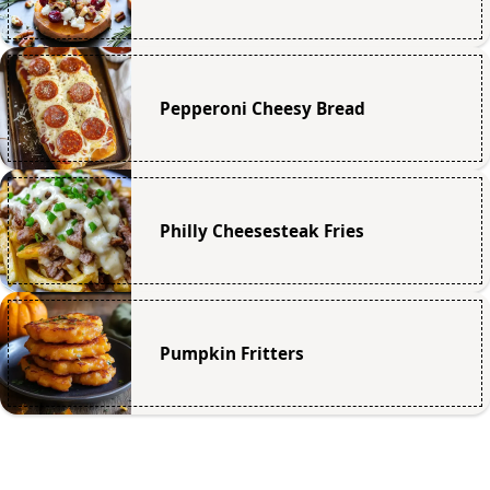
Pepperoni Cheesy Bread
Philly Cheesesteak Fries
Pumpkin Fritters