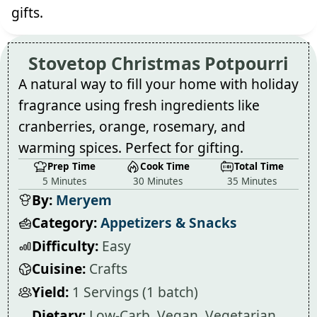
gifts.
Stovetop Christmas Potpourri
A natural way to fill your home with holiday
fragrance using fresh ingredients like
cranberries, orange, rosemary, and
warming spices. Perfect for gifting.
Prep Time
Cook Time
Total Time
5 Minutes
30 Minutes
35 Minutes
By:
Meryem
Category:
Appetizers & Snacks
Difficulty:
Easy
Cuisine:
Crafts
Yield:
1 Servings (1 batch)
Dietary:
Low-Carb, Vegan, Vegetarian,