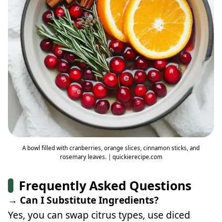
A bowl filled with cranberries, orange slices, cinnamon sticks, and
rosemary leaves. | quickierecipe.com
Frequently Asked Questions
→ Can I Substitute Ingredients?
Yes, you can swap citrus types, use diced