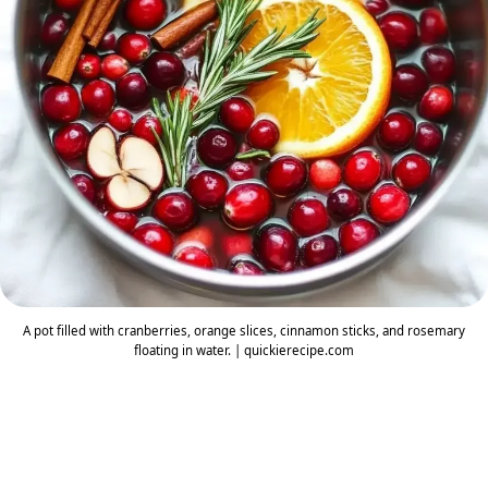
A pot filled with cranberries, orange slices, cinnamon sticks, and rosemary
floating in water. | quickierecipe.com