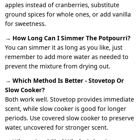
apples instead of cranberries, substitute
ground spices for whole ones, or add vanilla
for sweetness.
→ How Long Can I Simmer The Potpourri?
You can simmer it as long as you like, just
remember to add more water as needed to
prevent the mixture from drying out.
→ Which Method Is Better - Stovetop Or
Slow Cooker?
Both work well. Stovetop provides immediate
scent, while slow cooker is good for longer
periods. Use covered slow cooker to preserve
water, uncovered for stronger scent.