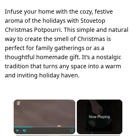
Infuse your home with the cozy, festive
aroma of the holidays with Stovetop
Christmas Potpourri. This simple and natural
way to create the smell of Christmas is
perfect for family gatherings or as a
thoughtful homemade gift. It's a nostalgic
tradition that turns any space into a warm
and inviting holiday haven.
×
Now Playing