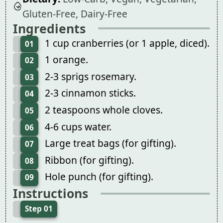
Gluten-Free, Dairy-Free
Ingredients
1 cup cranberries (or 1 apple, diced).
01
1 orange.
02
2-3 sprigs rosemary.
03
2-3 cinnamon sticks.
04
2 teaspoons whole cloves.
05
4-6 cups water.
06
Large treat bags (for gifting).
07
Ribbon (for gifting).
08
Hole punch (for gifting).
09
Instructions
Step 01