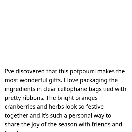
I've discovered that this potpourri makes the
most wonderful gifts. I love packaging the
ingredients in clear cellophane bags tied with
pretty ribbons. The bright oranges
cranberries and herbs look so festive
together and it's such a personal way to
share the joy of the season with friends and