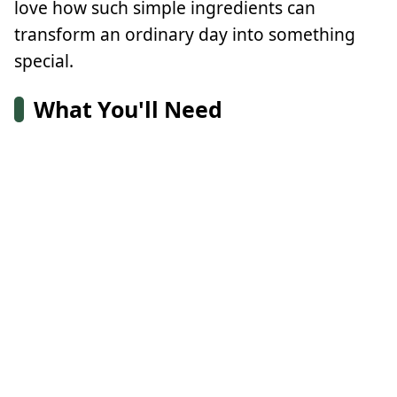
love how such simple ingredients can
transform an ordinary day into something
special.
What You'll Need