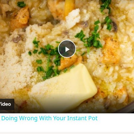
Play
Video
e Doing Wrong With Your Instant Pot