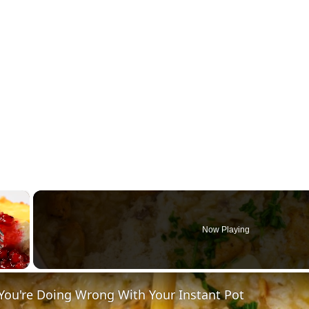
×
Now Playing
You're Doing Wrong With Your Instant Pot