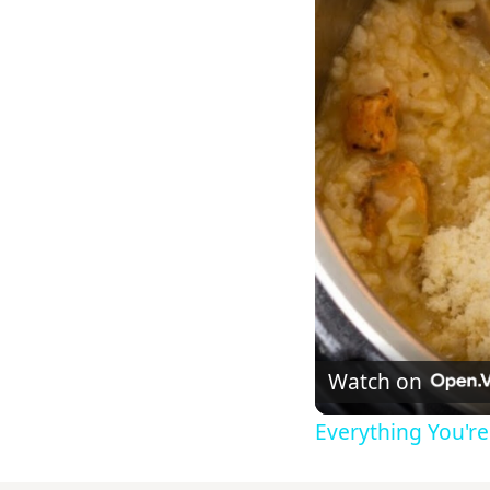
Watch on
Everything You'r