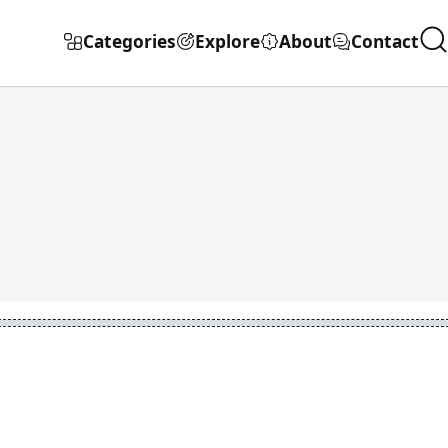
Categories
Explore
About
Contact