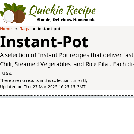
Home
Tags
instant-pot
Instant-Pot
A selection of Instant Pot recipes that deliver fast
Chili, Steamed Vegetables, and Rice Pilaf. Each d
fuss.
There are no results in this collection currently.
Updated on Thu, 27 Mar 2025 16:25:15 GMT