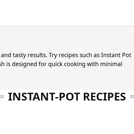
 and tasty results. Try recipes such as Instant Pot
ish is designed for quick cooking with minimal
INSTANT-POT RECIPES