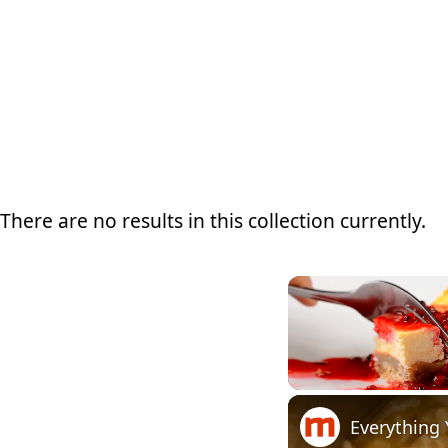
There are no results in this collection currently.
Unmute
Everything 