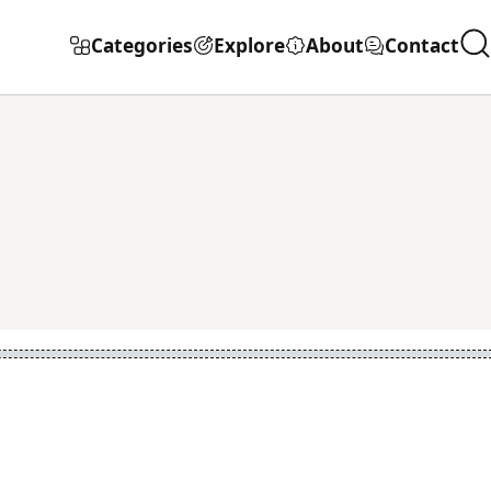
Categories
Explore
About
Contact