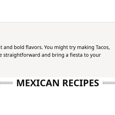
nt and bold flavors. You might try making Tacos,
 straightforward and bring a fiesta to your
MEXICAN RECIPES