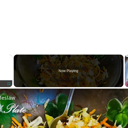
×
Now Playing
Fullscreen
leslaw