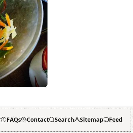
y
FAQs
Contact
Search
Sitemap
Feed