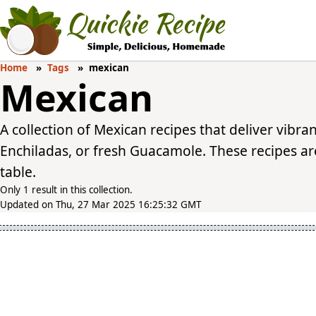
Home
Tags
mexican
Mexican
A collection of Mexican recipes that deliver vibra
Enchiladas, or fresh Guacamole. These recipes are
table.
Only 1 result in this collection.
Updated on Thu, 27 Mar 2025 16:25:32 GMT