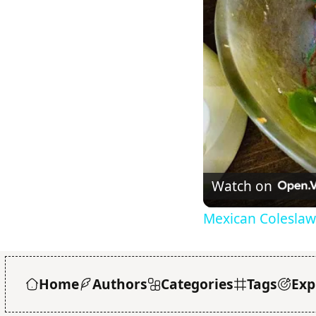
Watch on
Mexican Coleslaw
Home
Authors
Categories
Tags
Exp