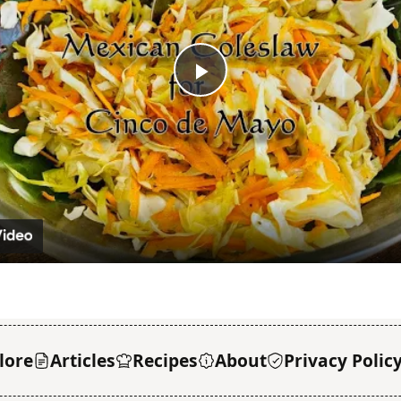
Play
Video
lore
Articles
Recipes
About
Privacy Polic