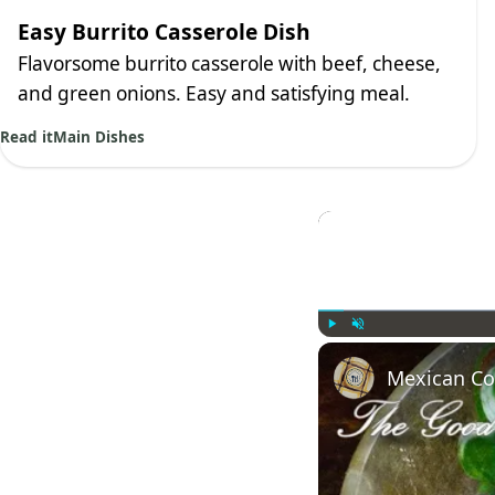
Easy Burrito Casserole Dish
Flavorsome burrito casserole with beef, cheese,
and green onions. Easy and satisfying meal.
Read it
Main Dishes
Play
Unmute
Mexican Co