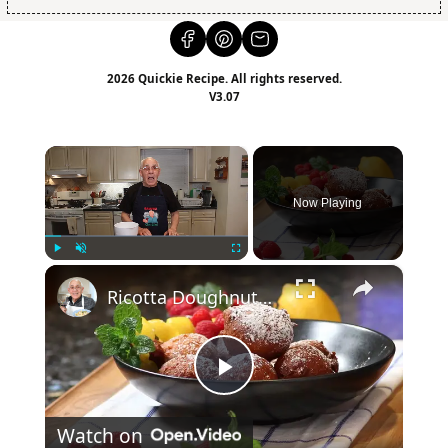
2026 Quickie Recipe. All rights reserved.
V3.07
×
Now Playing
×
Play
Unmute
Fullscreen
Ricotta Doughnuts Recipe
Play
Watch on