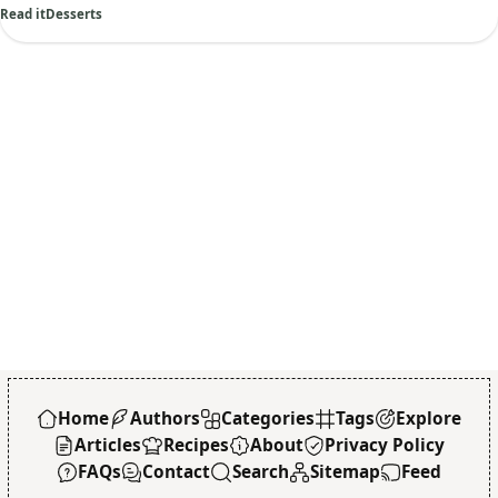
Read it
Desserts
Home
Authors
Categories
Tags
Explore
Articles
Recipes
About
Privacy Policy
FAQs
Contact
Search
Sitemap
Feed