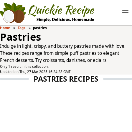
Home
Tags
pastries
Pastries
Indulge in light, crispy, and buttery pastries made with love.
These recipes range from simple puff pastries to elegant
French desserts. Try croissants, danishes, or eclairs.
Only 1 result in this collection.
Updated on Thu, 27 Mar 2025 16:24:28 GMT
PASTRIES RECIPES