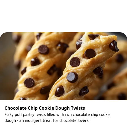
Chocolate Chip Cookie Dough Twists
Flaky puff pastry twists filled with rich chocolate chip cookie
dough - an indulgent treat for chocolate lovers!