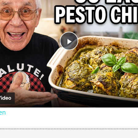
Play
Video
ken