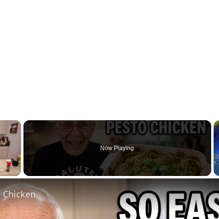
×
Now Playing
l Chicken