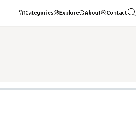
Categories
Explore
About
Contact