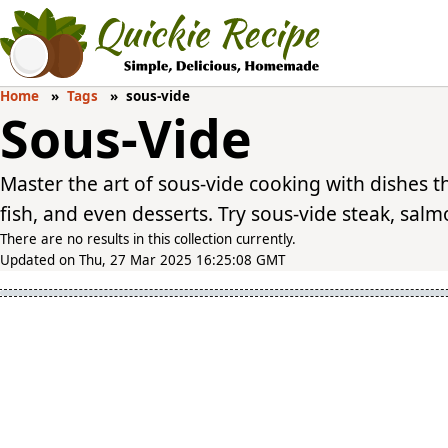
Home
Tags
sous-vide
Sous-Vide
Master the art of sous-vide cooking with dishes t
fish, and even desserts. Try sous-vide steak, salmon
There are no results in this collection currently.
Updated on Thu, 27 Mar 2025 16:25:08 GMT