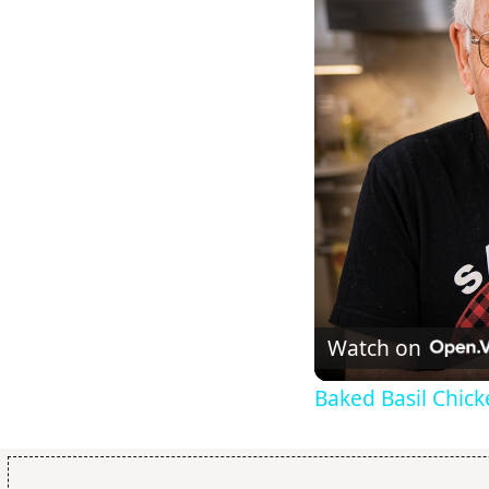
Watch on
Baked Basil Chic