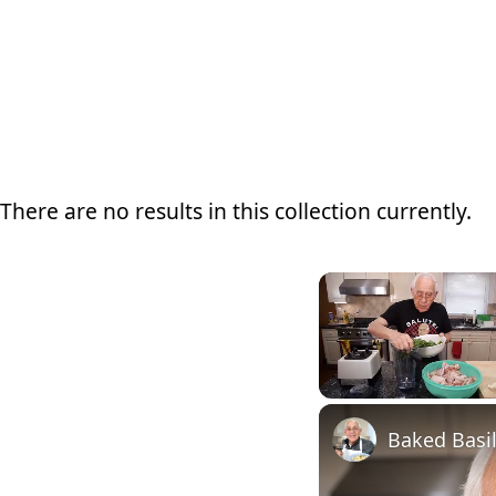
There are no results in this collection currently.
Unmute
Baked Basi