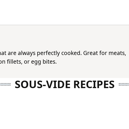
hat are always perfectly cooked. Great for meats,
 fillets, or egg bites.
SOUS-VIDE RECIPES