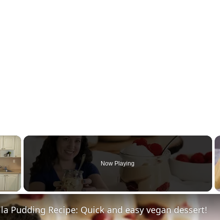
×
Now Playing
la Pudding Recipe: Quick and easy vegan dessert!