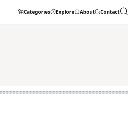
Categories
Explore
About
Contact