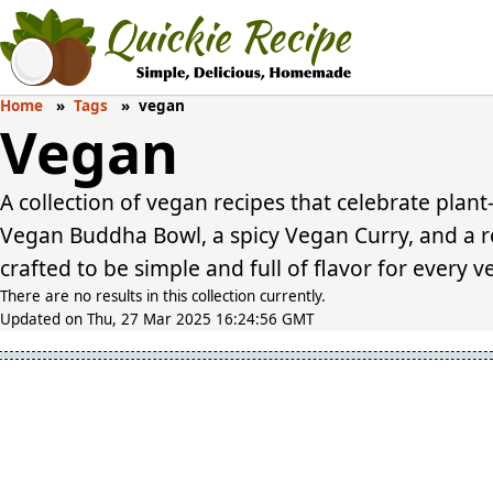
Home
Tags
vegan
Vegan
A collection of vegan recipes that celebrate plan
Vegan Buddha Bowl, a spicy Vegan Curry, and a r
crafted to be simple and full of flavor for every 
There are no results in this collection currently.
Updated on Thu, 27 Mar 2025 16:24:56 GMT