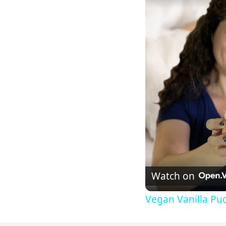
Watch on
Vegan Vanilla Pu