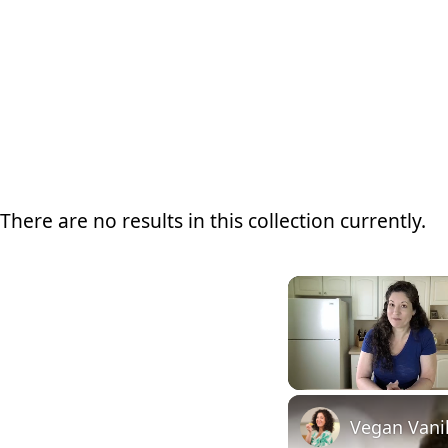
There are no results in this collection currently.
Unmute
Vegan Vanil