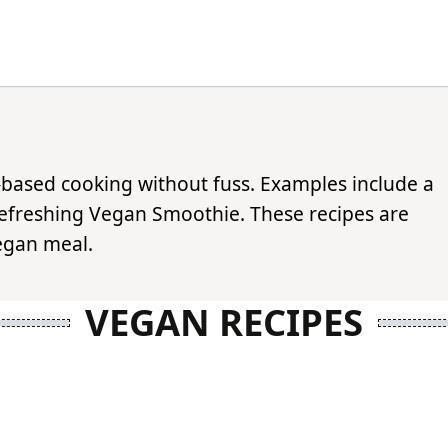
t-based cooking without fuss. Examples include a
efreshing Vegan Smoothie. These recipes are
vegan meal.
VEGAN RECIPES