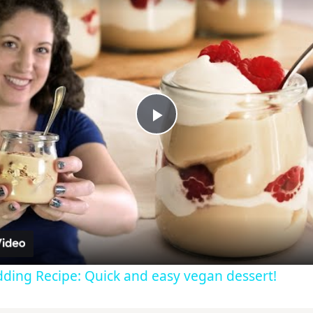
Play
Video
dding Recipe: Quick and easy vegan dessert!