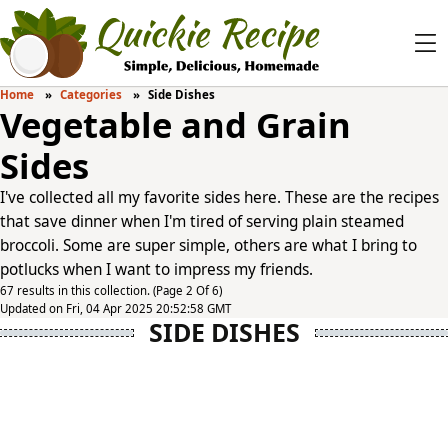
Home
Categories
Side Dishes
Vegetable and Grain
Sides
I've collected all my favorite sides here. These are the recipes
that save dinner when I'm tired of serving plain steamed
broccoli. Some are super simple, others are what I bring to
potlucks when I want to impress my friends.
67 results in this collection. (Page 2 Of 6)
Updated on Fri, 04 Apr 2025 20:52:58 GMT
SIDE DISHES