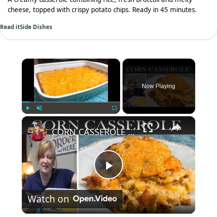
cheese, topped with crispy potato chips. Ready in 45 minutes.
Read it
Side Dishes
×
Now Playing
×
Play
Unmute
Fullscreen
CORN CASSEROLE RECIPE | Easy and Delicious Corn Side Dish
Play
Watch on
Video