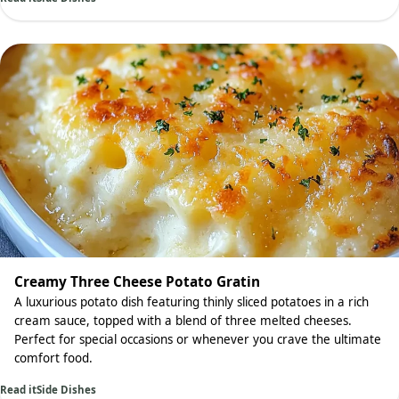
Creamy Three Cheese Potato Gratin
A luxurious potato dish featuring thinly sliced potatoes in a rich
cream sauce, topped with a blend of three melted cheeses.
Perfect for special occasions or whenever you crave the ultimate
comfort food.
Read it
Side Dishes