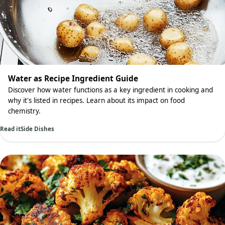
Water as Recipe Ingredient Guide
Discover how water functions as a key ingredient in cooking and
why it's listed in recipes. Learn about its impact on food
chemistry.
Read it
Side Dishes