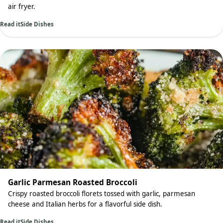
air fryer.
Read it
Side Dishes
Garlic Parmesan Roasted Broccoli
Crispy roasted broccoli florets tossed with garlic, parmesan
cheese and Italian herbs for a flavorful side dish.
Read it
Side Dishes