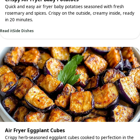
Quick and easy air fryer baby potatoes seasoned with fresh
rosemary and spices. Crispy on the outside, creamy inside, ready
in 20 minutes.
Read it
Side Dishes
Air Fryer Eggplant Cubes
Crispy herb-seasoned eggplant cubes cooked to perfection in the