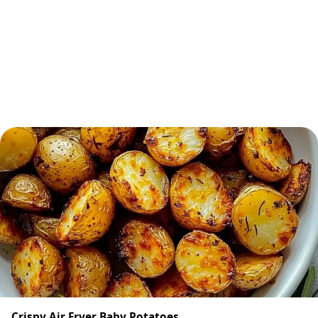
Crispy Air Fryer Baby Potatoes