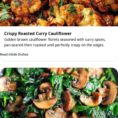
Crispy Roasted Curry Cauliflower
Golden brown cauliflower florets seasoned with curry spices,
pan-seared then roasted until perfectly crispy on the edges.
Read it
Side Dishes