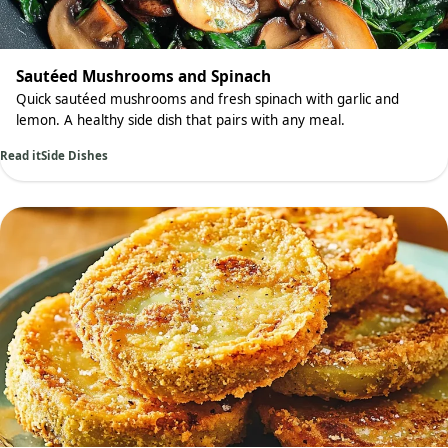
Sautéed Mushrooms and Spinach
Quick sautéed mushrooms and fresh spinach with garlic and
lemon. A healthy side dish that pairs with any meal.
Read it
Side Dishes