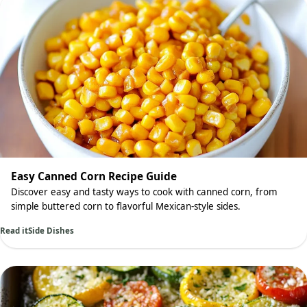
Easy Canned Corn Recipe Guide
Discover easy and tasty ways to cook with canned corn, from
simple buttered corn to flavorful Mexican-style sides.
Read it
Side Dishes