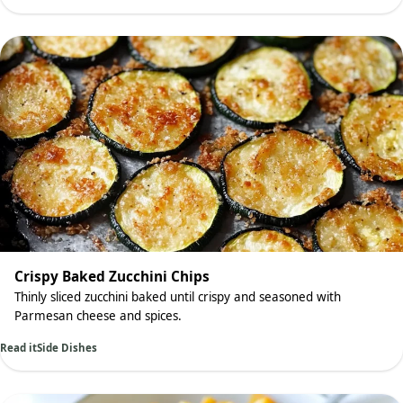
Crispy Baked Zucchini Chips
Thinly sliced zucchini baked until crispy and seasoned with
Parmesan cheese and spices.
Read it
Side Dishes