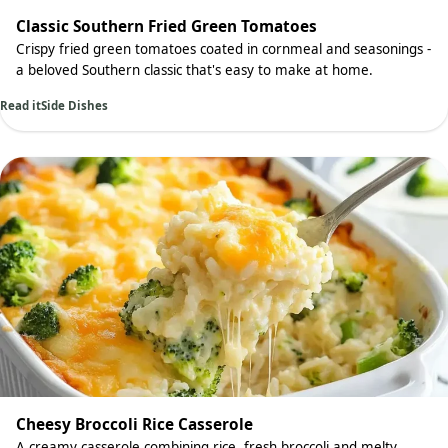
Classic Southern Fried Green Tomatoes
Crispy fried green tomatoes coated in cornmeal and seasonings -
a beloved Southern classic that's easy to make at home.
Read it
Side Dishes
Cheesy Broccoli Rice Casserole
A creamy casserole combining rice, fresh broccoli and melty