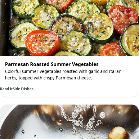
Parmesan Roasted Summer Vegetables
Colorful summer vegetables roasted with garlic and Italian
herbs, topped with crispy Parmesan cheese.
Read it
Side Dishes