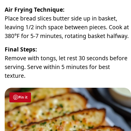
Air Frying Technique:
Place bread slices butter side up in basket,
leaving 1/2 inch space between pieces. Cook at
380°F for 5-7 minutes, rotating basket halfway.
Final Steps:
Remove with tongs, let rest 30 seconds before
serving. Serve within 5 minutes for best
texture.
Pin it