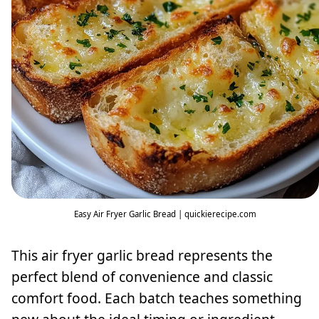
Easy Air Fryer Garlic Bread | quickierecipe.com
This air fryer garlic bread represents the
perfect blend of convenience and classic
comfort food. Each batch teaches something