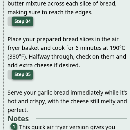
butter mixture across each slice of bread,
making sure to reach the edges.
Step 04
Place your prepared bread slices in the air
fryer basket and cook for 6 minutes at 190°C
(380°F). Halfway through, check on them and
add extra cheese if desired.
Step 05
Serve your garlic bread immediately while it's
hot and crispy, with the cheese still melty and
perfect.
Notes
This quick air fryer version gives you