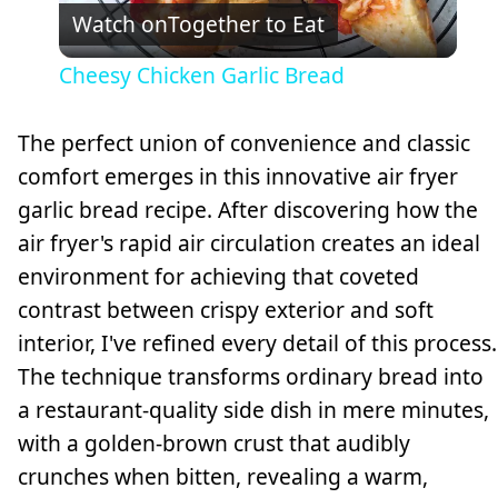
Watch on
Together to Eat
Video
Cheesy Chicken Garlic Bread
The perfect union of convenience and classic
comfort emerges in this innovative air fryer
garlic bread recipe. After discovering how the
air fryer's rapid air circulation creates an ideal
environment for achieving that coveted
contrast between crispy exterior and soft
interior, I've refined every detail of this process.
The technique transforms ordinary bread into
a restaurant-quality side dish in mere minutes,
with a golden-brown crust that audibly
crunches when bitten, revealing a warm,