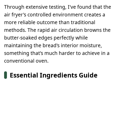
Through extensive testing, I've found that the
air fryer's controlled environment creates a
more reliable outcome than traditional
methods. The rapid air circulation browns the
butter-soaked edges perfectly while
maintaining the bread's interior moisture,
something that's much harder to achieve in a
conventional oven.
Essential Ingredients Guide