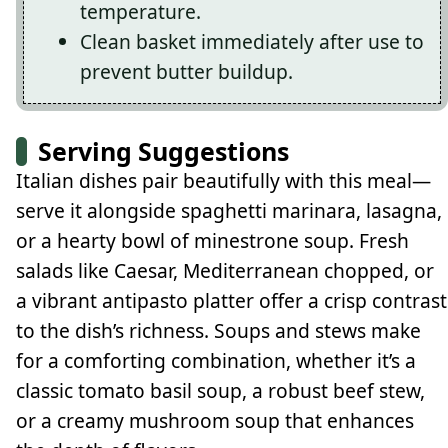
temperature.
Clean basket immediately after use to
prevent butter buildup.
Serving Suggestions
Italian dishes pair beautifully with this meal—
serve it alongside spaghetti marinara, lasagna,
or a hearty bowl of minestrone soup. Fresh
salads like Caesar, Mediterranean chopped, or
a vibrant antipasto platter offer a crisp contrast
to the dish’s richness. Soups and stews make
for a comforting combination, whether it’s a
classic tomato basil soup, a robust beef stew,
or a creamy mushroom soup that enhances