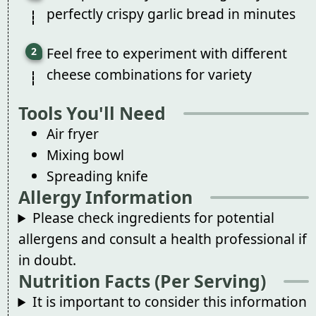
perfectly crispy garlic bread in minutes
Feel free to experiment with different
cheese combinations for variety
Tools You'll Need
Air fryer
Mixing bowl
Spreading knife
Allergy Information
Please check ingredients for potential
allergens and consult a health professional if
in doubt.
Nutrition Facts (Per Serving)
It is important to consider this information