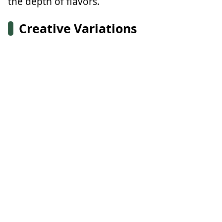
the depth of flavors.
Creative Variations