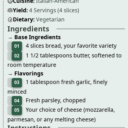
Cuisine:
Italian-American
Yield:
4 Servings (4 slices)
Dietary:
Vegetarian
Ingredients
→ Base Ingredients
4 slices bread, your favorite variety
01
1 1/2 tablespoons butter, softened to
02
room temperature
→ Flavorings
1 tablespoon fresh garlic, finely
03
minced
Fresh parsley, chopped
04
Your choice of cheese (mozzarella,
05
parmesan, or any melting cheese)
Instructions