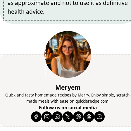
as approximate and not to use it as definitive
health advice.
Meryem
Quick and tasty homemade recipes by Merry. Enjoy simple, scratch-
made meals with ease on quickierecipe.com.
Follow us on social media