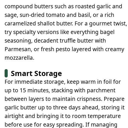
compound butters such as roasted garlic and
sage, sun-dried tomato and basil, or a rich
caramelized shallot butter. For a gourmet twist,
try specialty versions like everything bagel
seasoning, decadent truffle butter with
Parmesan, or fresh pesto layered with creamy
mozzarella.
Smart Storage
For immediate storage, keep warm in foil for
up to 15 minutes, stacking with parchment
between layers to maintain crispness. Prepare
garlic butter up to three days ahead, storing it
airtight and bringing it to room temperature
before use for easy spreading. If managing