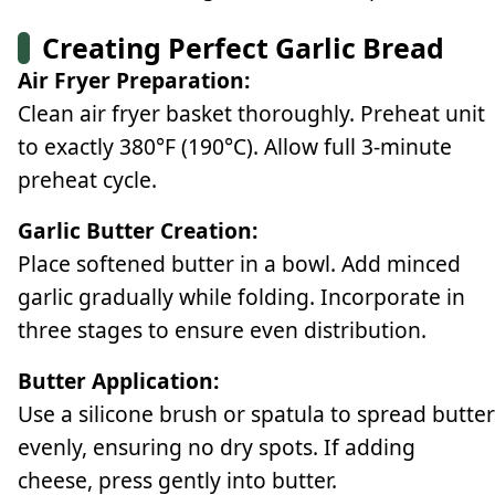
Creating Perfect Garlic Bread
Air Fryer Preparation:
Clean air fryer basket thoroughly. Preheat unit
to exactly 380°F (190°C). Allow full 3-minute
preheat cycle.
Garlic Butter Creation:
Place softened butter in a bowl. Add minced
garlic gradually while folding. Incorporate in
three stages to ensure even distribution.
Butter Application:
Use a silicone brush or spatula to spread butter
evenly, ensuring no dry spots. If adding
cheese, press gently into butter.