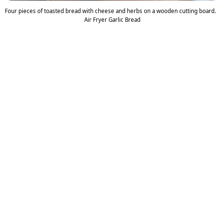
Four pieces of toasted bread with cheese and herbs on a wooden cutting board.
Air Fryer Garlic Bread