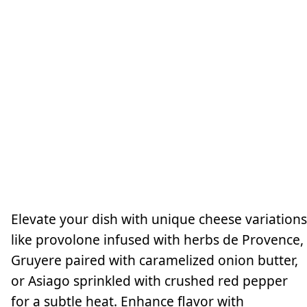
Elevate your dish with unique cheese variations
like provolone infused with herbs de Provence,
Gruyere paired with caramelized onion butter,
or Asiago sprinkled with crushed red pepper
for a subtle heat. Enhance flavor with