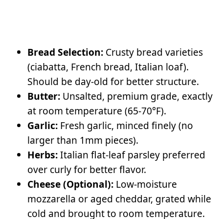
Bread Selection:
Crusty bread varieties
(ciabatta, French bread, Italian loaf).
Should be day-old for better structure.
Butter:
Unsalted, premium grade, exactly
at room temperature (65-70°F).
Garlic:
Fresh garlic, minced finely (no
larger than 1mm pieces).
Herbs:
Italian flat-leaf parsley preferred
over curly for better flavor.
Cheese (Optional):
Low-moisture
mozzarella or aged cheddar, grated while
cold and brought to room temperature.