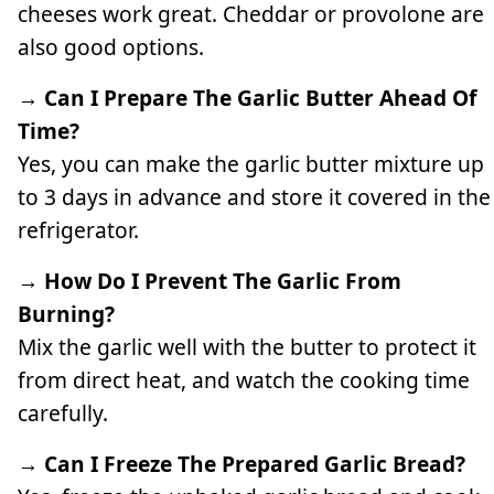
cheeses work great. Cheddar or provolone are
also good options.
→ Can I Prepare The Garlic Butter Ahead Of
Time?
Yes, you can make the garlic butter mixture up
to 3 days in advance and store it covered in the
refrigerator.
→ How Do I Prevent The Garlic From
Burning?
Mix the garlic well with the butter to protect it
from direct heat, and watch the cooking time
carefully.
→ Can I Freeze The Prepared Garlic Bread?