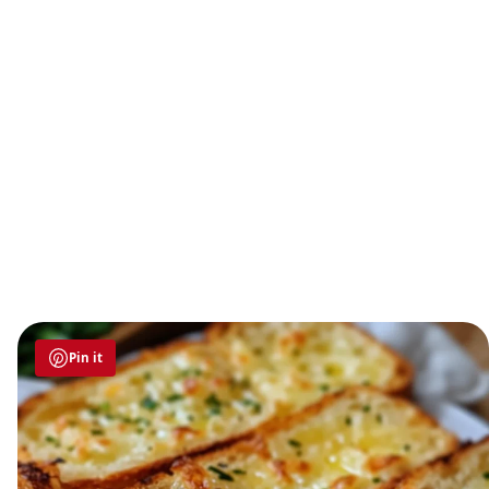
Pin it