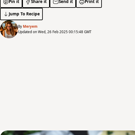
Pin it
Share it
Send it
Print it
Jump To Recipe
By
Meryem
Updated on Wed, 26 Feb 2025 00:15:48 GMT