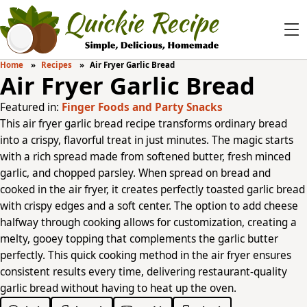
Home
Recipes
Air Fryer Garlic Bread
Air Fryer Garlic Bread
Featured in:
Finger Foods and Party Snacks
This air fryer garlic bread recipe transforms ordinary bread
into a crispy, flavorful treat in just minutes. The magic starts
with a rich spread made from softened butter, fresh minced
garlic, and chopped parsley. When spread on bread and
cooked in the air fryer, it creates perfectly toasted garlic bread
with crispy edges and a soft center. The option to add cheese
halfway through cooking allows for customization, creating a
melty, gooey topping that complements the garlic butter
perfectly. This quick cooking method in the air fryer ensures
consistent results every time, delivering restaurant-quality
garlic bread without having to heat up the oven.