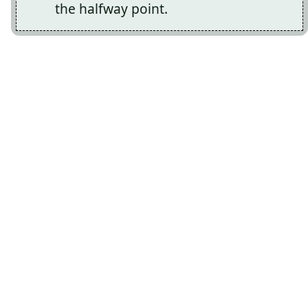
the halfway point.