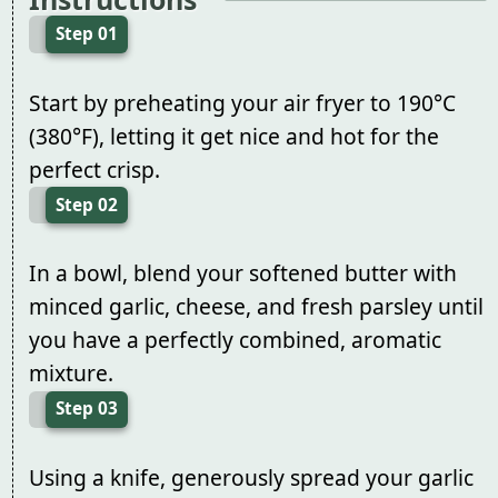
Step 01
Start by preheating your air fryer to 190°C
(380°F), letting it get nice and hot for the
perfect crisp.
Step 02
In a bowl, blend your softened butter with
minced garlic, cheese, and fresh parsley until
you have a perfectly combined, aromatic
mixture.
Step 03
Using a knife, generously spread your garlic