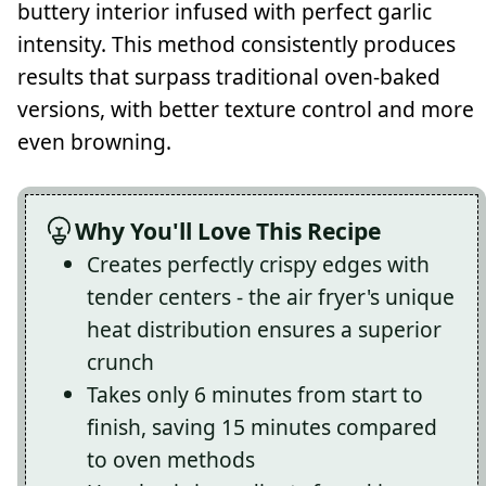
buttery interior infused with perfect garlic
intensity. This method consistently produces
results that surpass traditional oven-baked
versions, with better texture control and more
even browning.
Why You'll Love This Recipe
Creates perfectly crispy edges with
tender centers - the air fryer's unique
heat distribution ensures a superior
crunch
Takes only 6 minutes from start to
finish, saving 15 minutes compared
to oven methods