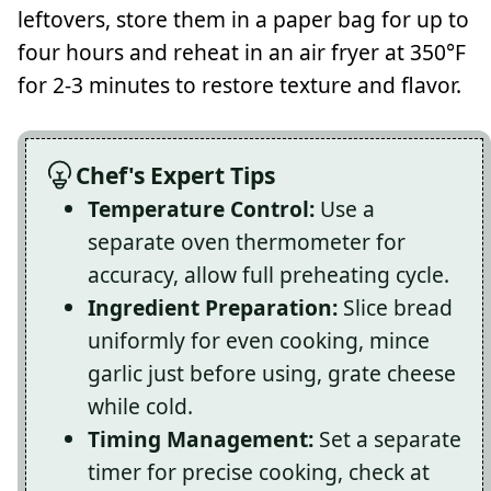
leftovers, store them in a paper bag for up to
four hours and reheat in an air fryer at 350°F
for 2-3 minutes to restore texture and flavor.
Chef's Expert Tips
Temperature Control:
Use a
separate oven thermometer for
accuracy, allow full preheating cycle.
Ingredient Preparation:
Slice bread
uniformly for even cooking, mince
garlic just before using, grate cheese
while cold.
Timing Management:
Set a separate
timer for precise cooking, check at