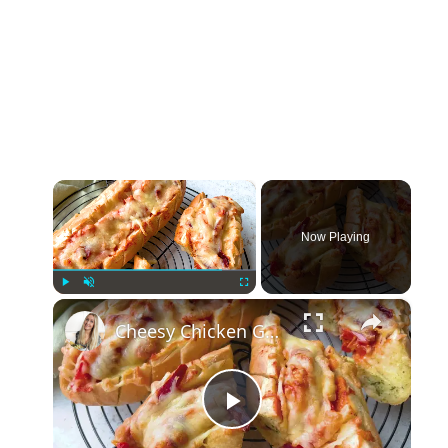
×
Now Playing
×
Play
Unmute
Fullscreen
Cheesy Chicken Garlic Bread
Play