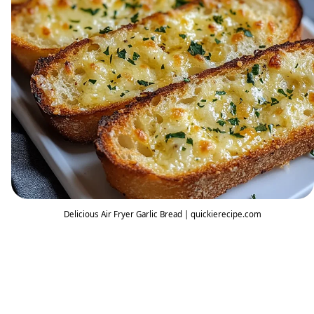
Delicious Air Fryer Garlic Bread | quickierecipe.com