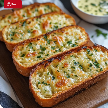
Pin it