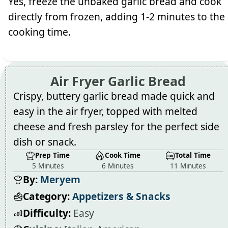
Yes, freeze the unbaked garlic bread and cook
directly from frozen, adding 1-2 minutes to the
cooking time.
Air Fryer Garlic Bread
Crispy, buttery garlic bread made quick and
easy in the air fryer, topped with melted
cheese and fresh parsley for the perfect side
dish or snack.
Prep Time
Cook Time
Total Time
5 Minutes
6 Minutes
11 Minutes
By:
Meryem
Category:
Appetizers & Snacks
Difficulty:
Easy