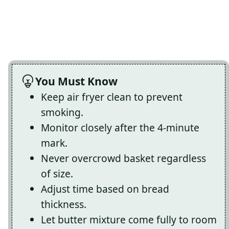
You Must Know
Keep air fryer clean to prevent
smoking.
Monitor closely after the 4-minute
mark.
Never overcrowd basket regardless
of size.
Adjust time based on bread
thickness.
Let butter mixture come fully to room