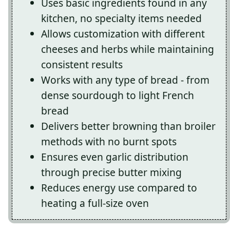
Uses basic ingredients found in any
kitchen, no specialty items needed
Allows customization with different
cheeses and herbs while maintaining
consistent results
Works with any type of bread - from
dense sourdough to light French
bread
Delivers better browning than broiler
methods with no burnt spots
Ensures even garlic distribution
through precise butter mixing
Reduces energy use compared to
heating a full-size oven