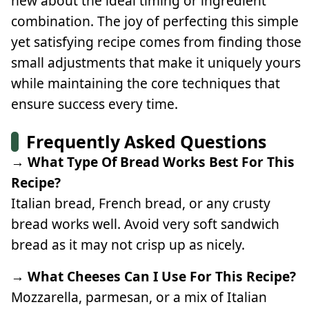
new about the ideal timing or ingredient
combination. The joy of perfecting this simple
yet satisfying recipe comes from finding those
small adjustments that make it uniquely yours
while maintaining the core techniques that
ensure success every time.
Frequently Asked Questions
→ What Type Of Bread Works Best For This
Recipe?
Italian bread, French bread, or any crusty
bread works well. Avoid very soft sandwich
bread as it may not crisp up as nicely.
→ What Cheeses Can I Use For This Recipe?
Mozzarella, parmesan, or a mix of Italian