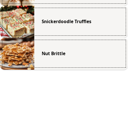
Snickerdoodle Truffles
Nut Brittle