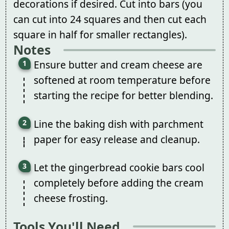
decorations if desired. Cut into bars (you
can cut into 24 squares and then cut each
square in half for smaller rectangles).
Notes
Ensure butter and cream cheese are
softened at room temperature before
starting the recipe for better blending.
Line the baking dish with parchment
paper for easy release and cleanup.
Let the gingerbread cookie bars cool
completely before adding the cream
cheese frosting.
Tools You'll Need