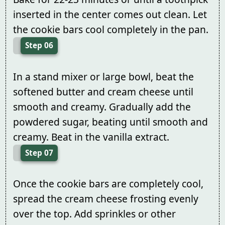
inserted in the center comes out clean. Let
the cookie bars cool completely in the pan.
Step 06
In a stand mixer or large bowl, beat the
softened butter and cream cheese until
smooth and creamy. Gradually add the
powdered sugar, beating until smooth and
creamy. Beat in the vanilla extract.
Step 07
Once the cookie bars are completely cool,
spread the cream cheese frosting evenly
over the top. Add sprinkles or other