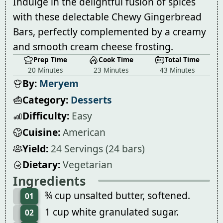
Indulge in the delightful fusion of spices
with these delectable Chewy Gingerbread
Bars, perfectly complemented by a creamy
and smooth cream cheese frosting.
Prep Time
Cook Time
Total Time
20 Minutes
23 Minutes
43 Minutes
By:
Meryem
Category:
Desserts
Difficulty:
Easy
Cuisine:
American
Yield:
24 Servings (24 bars)
Dietary:
Vegetarian
Ingredients
¾ cup unsalted butter, softened.
01
1 cup white granulated sugar.
02