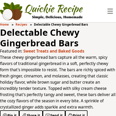
Home
Recipes
Delectable Chewy Gingerbread Bars
Delectable Chewy
Gingerbread Bars
Featured in:
Sweet Treats and Baked Goods
These chewy gingerbread bars capture all the warm, spicy
flavors of traditional gingerbread in a soft, perfectly chewy
form that's impossible to resist. The bars are richly spiced with
fresh ginger, cinnamon, and molasses, creating that classic
holiday flavor, while brown sugar and butter create an
incredibly tender texture. Topped with silky cream cheese
frosting that's perfectly tangy and sweet, these bars deliver all
the cozy flavors of the season in every bite. A sprinkle of
crystallized ginger adds sparkle and extra warmth.
Pin it
Share it
Send it
Print it