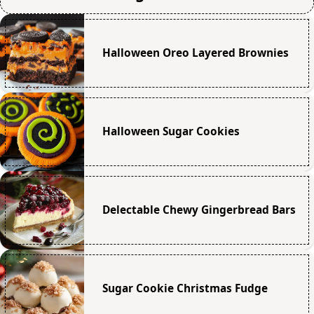
Halloween Oreo Layered Brownies
Halloween Sugar Cookies
Delectable Chewy Gingerbread Bars
Sugar Cookie Christmas Fudge