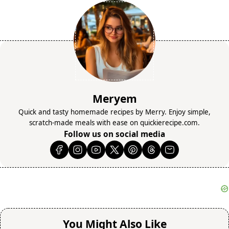
Meryem
Quick and tasty homemade recipes by Merry. Enjoy simple,
scratch-made meals with ease on quickierecipe.com.
Follow us on social media
You Might Also Like