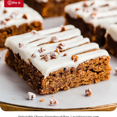
Pin it
Delectable Chewy Gingerbread Bars | quickierecipe.com