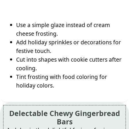
Use a simple glaze instead of cream
cheese frosting.
Add holiday sprinkles or decorations for
festive touch.
Cut into shapes with cookie cutters after
cooling.
Tint frosting with food coloring for
holiday colors.
Delectable Chewy Gingerbread
Bars