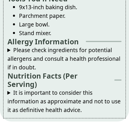
9x13-inch baking dish.
Parchment paper.
Large bowl.
Stand mixer.
Allergy Information
Please check ingredients for potential
allergens and consult a health professional
if in doubt.
Nutrition Facts (Per
Serving)
It is important to consider this
information as approximate and not to use
it as definitive health advice.