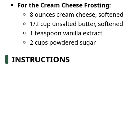
For the Cream Cheese Frosting:
8 ounces cream cheese, softened
1/2 cup unsalted butter, softened
1 teaspoon vanilla extract
2 cups powdered sugar
INSTRUCTIONS