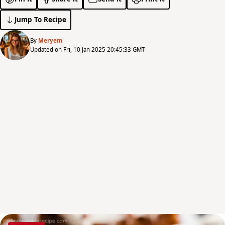
Jump To Recipe
By
Meryem
Updated on Fri, 10 Jan 2025 20:45:33 GMT