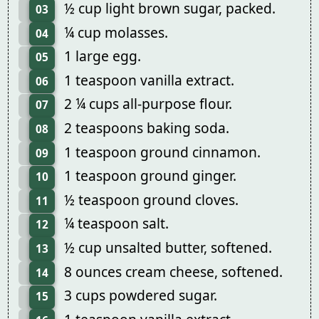
½ cup light brown sugar, packed.
03
¼ cup molasses.
04
1 large egg.
05
1 teaspoon vanilla extract.
06
2 ¼ cups all-purpose flour.
07
2 teaspoons baking soda.
08
1 teaspoon ground cinnamon.
09
1 teaspoon ground ginger.
10
½ teaspoon ground cloves.
11
¼ teaspoon salt.
12
½ cup unsalted butter, softened.
13
8 ounces cream cheese, softened.
14
3 cups powdered sugar.
15