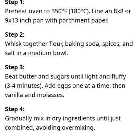
Step 1:
Preheat oven to 350°F (180°C). Line an 8x8 or
9x13 inch pan with parchment paper.
Step 2:
Whisk together flour, baking soda, spices, and
salt in a medium bowl.
Step 3:
Beat butter and sugars until light and fluffy
(3-4 minutes). Add eggs one at a time, then
vanilla and molasses.
Step 4:
Gradually mix in dry ingredients until just
combined, avoiding overmixing.