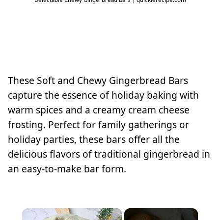
These Soft and Chewy Gingerbread Bars
capture the essence of holiday baking with
warm spices and a creamy cream cheese
frosting. Perfect for family gatherings or
holiday parties, these bars offer all the
delicious flavors of traditional gingerbread in
an easy-to-make bar form.
×