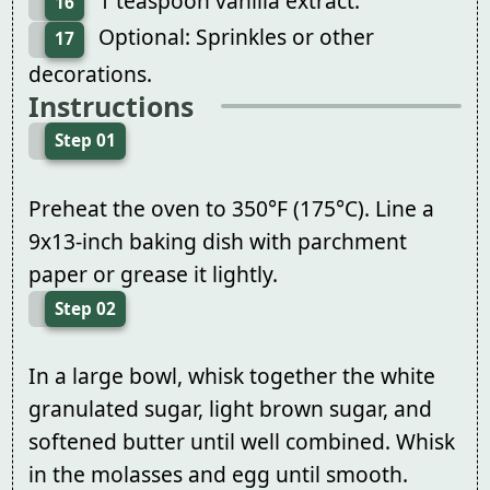
1 teaspoon vanilla extract.
16
Optional: Sprinkles or other
17
decorations.
Instructions
Step 01
Preheat the oven to 350°F (175°C). Line a
9x13-inch baking dish with parchment
paper or grease it lightly.
Step 02
In a large bowl, whisk together the white
granulated sugar, light brown sugar, and
softened butter until well combined. Whisk
in the molasses and egg until smooth.