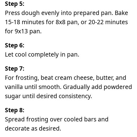
Step 5:
Press dough evenly into prepared pan. Bake
15-18 minutes for 8x8 pan, or 20-22 minutes
for 9x13 pan.
Step 6:
Let cool completely in pan.
Step 7:
For frosting, beat cream cheese, butter, and
vanilla until smooth. Gradually add powdered
sugar until desired consistency.
Step 8:
Spread frosting over cooled bars and
decorate as desired.