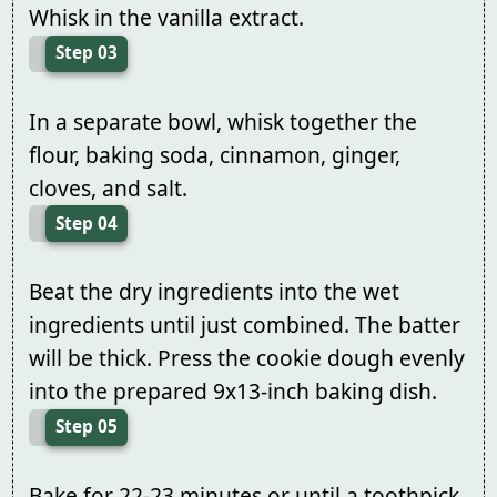
Whisk in the vanilla extract.
Step 03
In a separate bowl, whisk together the
flour, baking soda, cinnamon, ginger,
cloves, and salt.
Step 04
Beat the dry ingredients into the wet
ingredients until just combined. The batter
will be thick. Press the cookie dough evenly
into the prepared 9x13-inch baking dish.
Step 05
Bake for 22-23 minutes or until a toothpick