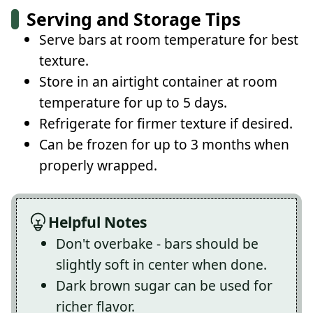
Serving and Storage Tips
Serve bars at room temperature for best
texture.
Store in an airtight container at room
temperature for up to 5 days.
Refrigerate for firmer texture if desired.
Can be frozen for up to 3 months when
properly wrapped.
Helpful Notes
Don't overbake - bars should be
slightly soft in center when done.
Dark brown sugar can be used for
richer flavor.