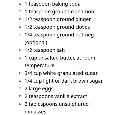
1 teaspoon baking soda
1 teaspoon ground cinnamon
1/2 teaspoon ground ginger
1/2 teaspoon ground cloves
1/4 teaspoon ground nutmeg
(optional)
1/2 teaspoon salt
1 cup unsalted butter, at room
temperature
3/4 cup white granulated sugar
1/4 cup light or dark brown sugar
2 large eggs
2 teaspoons vanilla extract
2 tablespoons unsulphured
molasses