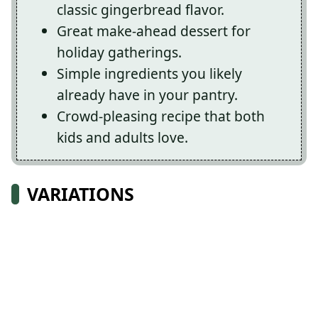
classic gingerbread flavor.
Great make-ahead dessert for
holiday gatherings.
Simple ingredients you likely
already have in your pantry.
Crowd-pleasing recipe that both
kids and adults love.
VARIATIONS