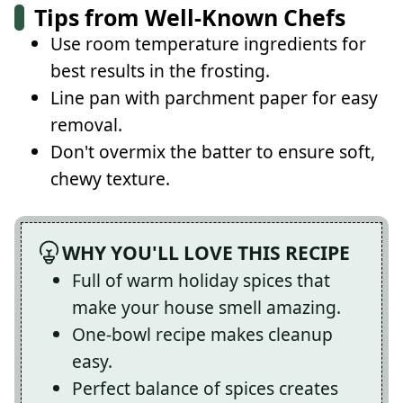
Tips from Well-Known Chefs
Use room temperature ingredients for
best results in the frosting.
Line pan with parchment paper for easy
removal.
Don't overmix the batter to ensure soft,
chewy texture.
WHY YOU'LL LOVE THIS RECIPE
Full of warm holiday spices that
make your house smell amazing.
One-bowl recipe makes cleanup
easy.
Perfect balance of spices creates