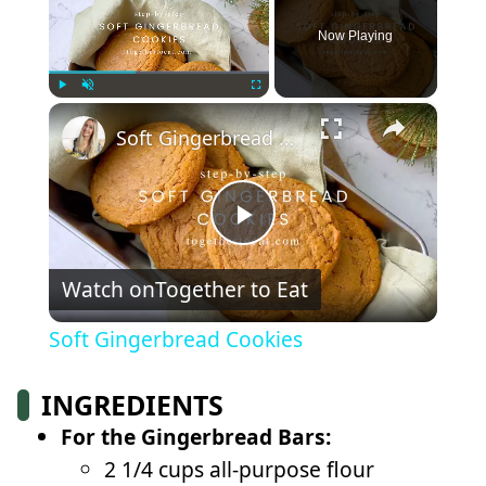
Now Playing
×
Play
Unmute
Fullscreen
Soft Gingerbread Cookies
Play
Watch on
Together to Eat
Video
Soft Gingerbread Cookies
INGREDIENTS
For the Gingerbread Bars:
2 1/4 cups all-purpose flour