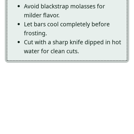
Avoid blackstrap molasses for
milder flavor.
Let bars cool completely before
frosting.
Cut with a sharp knife dipped in hot
water for clean cuts.