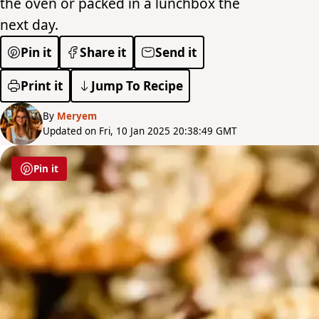
the oven or packed in a lunchbox the
next day.
Pin it
Share it
Send it
Print it
Jump To Recipe
By
Meryem
Updated on Fri, 10 Jan 2025 20:38:49 GMT
Pin it