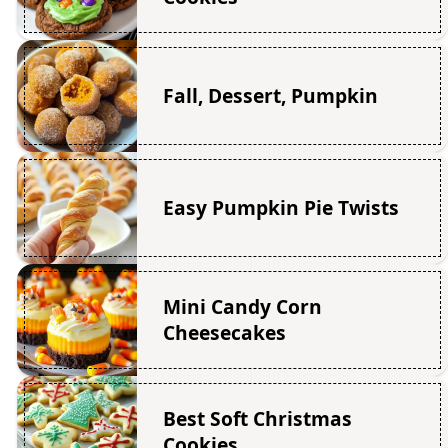
Fall, Dessert, Pumpkin
Easy Pumpkin Pie Twists
Mini Candy Corn
Cheesecakes
Best Soft Christmas
Cookies