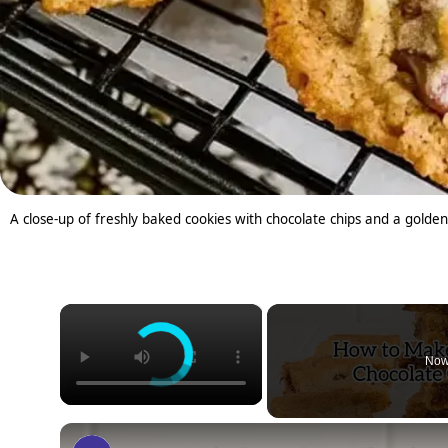
A close-up of freshly baked cookies with chocolate chips and a golden
×
Now