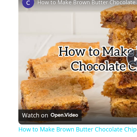
How to Make Brown Butter Chocolate 
Watch on
How to Make Brown Butter Chocolate Chip