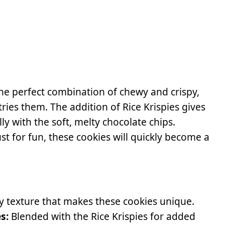
the perfect combination of chewy and crispy,
ies them. The addition of Rice Krispies gives
ly with the soft, melty chocolate chips.
ust for fun, these cookies will quickly become a
y texture that makes these cookies unique.
s:
Blended with the Rice Krispies for added