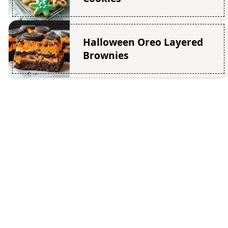
Halloween Oreo Layered
Brownies