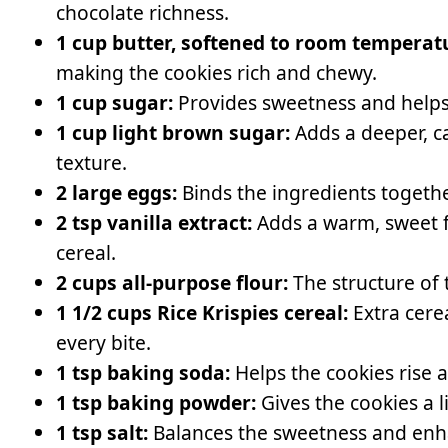
chocolate richness.
1 cup butter, softened to room temperat
making the cookies rich and chewy.
1 cup sugar:
Provides sweetness and helps 
1 cup light brown sugar:
Adds a deeper, ca
texture.
2 large eggs:
Binds the ingredients togeth
2 tsp vanilla extract:
Adds a warm, sweet f
cereal.
2 cups all-purpose flour:
The structure of 
1 1/2 cups Rice Krispies cereal:
Extra cere
every bite.
1 tsp baking soda:
Helps the cookies rise a
1 tsp baking powder:
Gives the cookies a lit
1 tsp salt:
Balances the sweetness and enhan