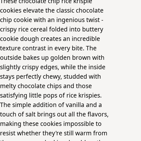
These chocolate chip rice krispie
cookies elevate the classic chocolate
chip cookie with an ingenious twist -
crispy rice cereal folded into buttery
cookie dough creates an incredible
texture contrast in every bite. The
outside bakes up golden brown with
slightly crispy edges, while the inside
stays perfectly chewy, studded with
melty chocolate chips and those
satisfying little pops of rice krispies.
The simple addition of vanilla and a
touch of salt brings out all the flavors,
making these cookies impossible to
resist whether they're still warm from