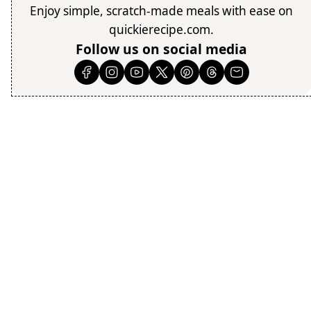
Enjoy simple, scratch-made meals with ease on
quickierecipe.com.
Follow us on social media