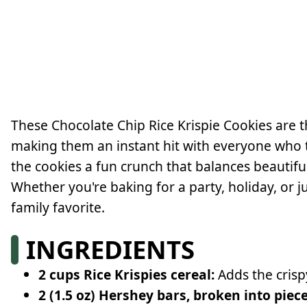
These Chocolate Chip Rice Krispie Cookies are 
making them an instant hit with everyone who tr
the cookies a fun crunch that balances beautiful
Whether you're baking for a party, holiday, or j
family favorite.
INGREDIENTS
2 cups Rice Krispies cereal:
Adds the crisp
2 (1.5 oz) Hershey bars, broken into piece