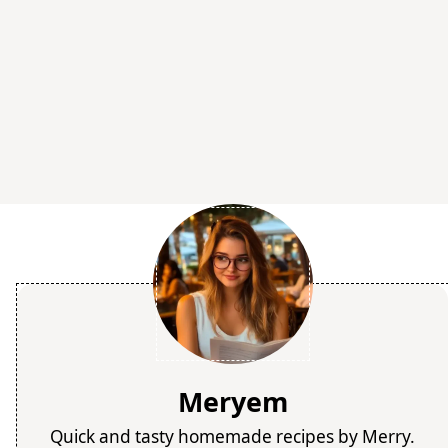
Meryem
Quick and tasty homemade recipes by Merry.