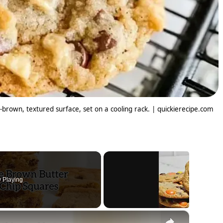
-brown, textured surface, set on a cooling rack. | quickierecipe.com
 Playing
×