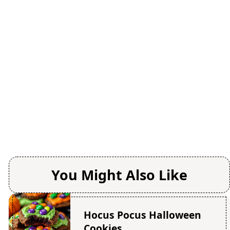
You Might Also Like
Hocus Pocus Halloween
Cookies