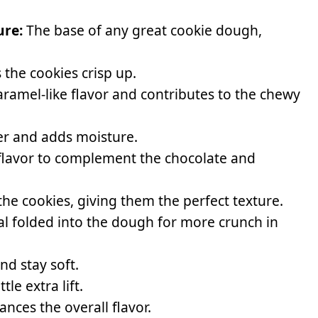
ure:
The base of any great cookie dough,
the cookies crisp up.
ramel-like flavor and contributes to the chewy
er and adds moisture.
lavor to complement the chocolate and
the cookies, giving them the perfect texture.
al folded into the dough for more crunch in
nd stay soft.
tle extra lift.
ces the overall flavor.