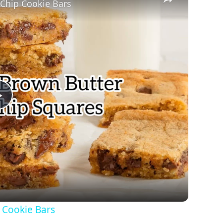
Chip Cookie Bars
Play
Video
 Cookie Bars