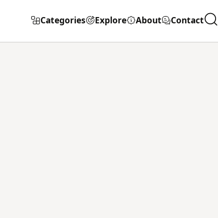
Categories
Explore
About
Contact