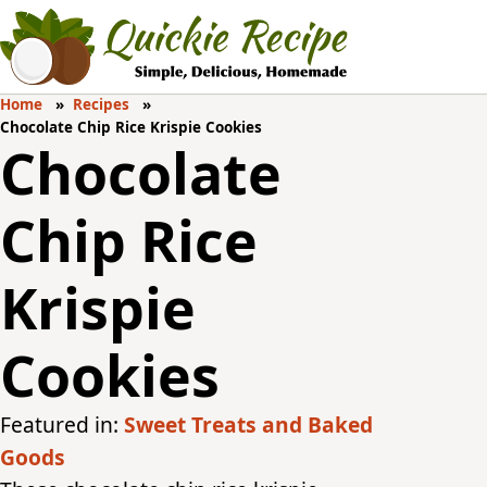
Home
Recipes
Chocolate Chip Rice Krispie Cookies
Chocolate
Chip Rice
Krispie
Cookies
Featured in:
Sweet Treats and Baked
Goods