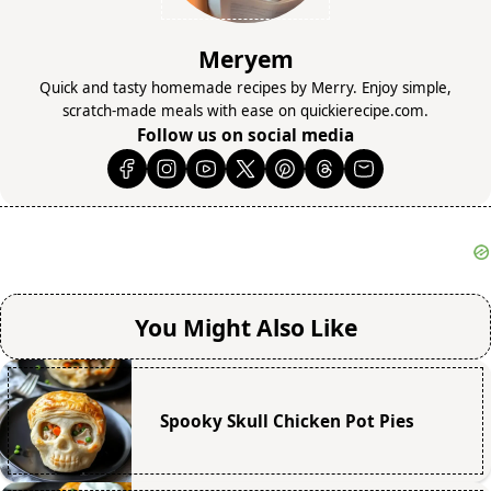
Meryem
Quick and tasty homemade recipes by Merry. Enjoy simple,
scratch-made meals with ease on quickierecipe.com.
Follow us on social media
You Might Also Like
Spooky Skull Chicken Pot Pies