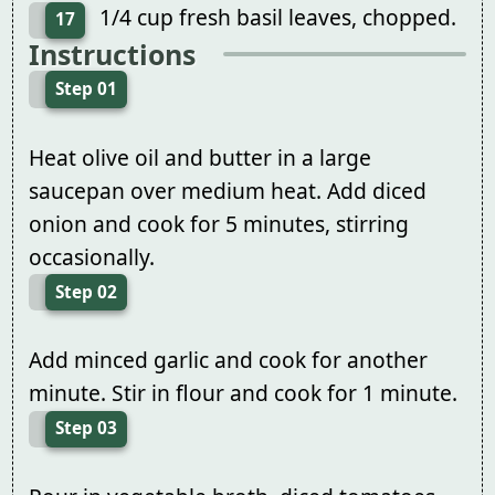
1/4 cup fresh basil leaves, chopped.
17
Instructions
Step 01
Heat olive oil and butter in a large
saucepan over medium heat. Add diced
onion and cook for 5 minutes, stirring
occasionally.
Step 02
Add minced garlic and cook for another
minute. Stir in flour and cook for 1 minute.
Step 03