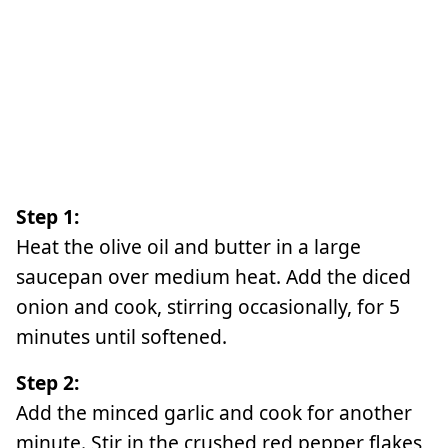
Step 1:
Heat the olive oil and butter in a large
saucepan over medium heat. Add the diced
onion and cook, stirring occasionally, for 5
minutes until softened.
Step 2:
Add the minced garlic and cook for another
minute. Stir in the crushed red pepper flakes