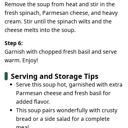
Remove the soup from heat and stir in the
fresh spinach, Parmesan cheese, and heavy
cream. Stir until the spinach wilts and the
cheese melts into the soup.
Step 6:
Garnish with chopped fresh basil and serve
warm. Enjoy!
Serving and Storage Tips
Serve this soup hot, garnished with extra
Parmesan cheese and fresh basil for
added flavor.
This soup pairs wonderfully with crusty
bread or a side salad for a complete
meal.