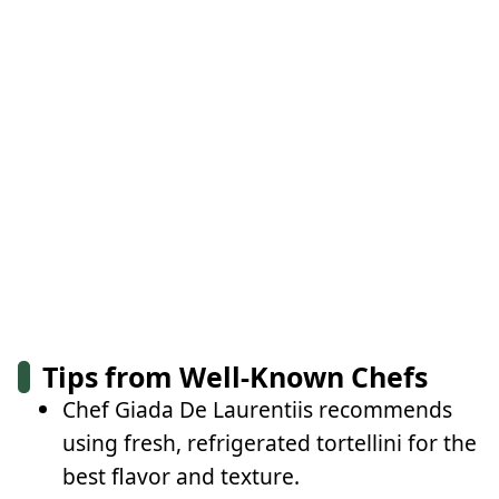
Tips from Well-Known Chefs
Chef Giada De Laurentiis recommends
using fresh, refrigerated tortellini for the
best flavor and texture.