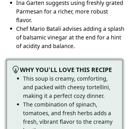
Ina Garten suggests using freshly grated
Parmesan for a richer, more robust
flavor.
Chef Mario Batali advises adding a splash
of balsamic vinegar at the end for a hint
of acidity and balance.
WHY YOU'LL LOVE THIS RECIPE
This soup is creamy, comforting,
and packed with cheesy tortellini,
making it a perfect cozy dinner.
The combination of spinach,
tomatoes, and fresh herbs adds a
fresh, vibrant flavor to the creamy