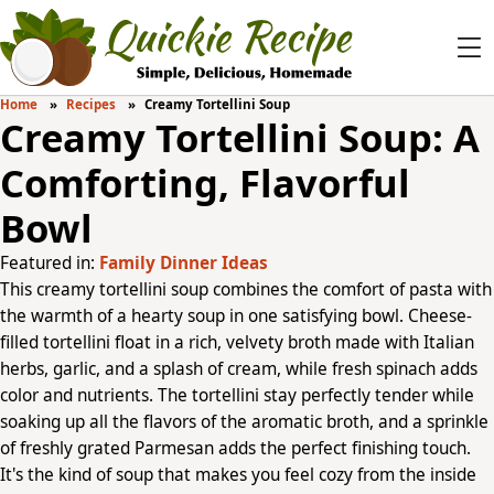
Home
Recipes
Creamy Tortellini Soup
Creamy Tortellini Soup: A
Comforting, Flavorful
Bowl
Featured in:
Family Dinner Ideas
This creamy tortellini soup combines the comfort of pasta with
the warmth of a hearty soup in one satisfying bowl. Cheese-
filled tortellini float in a rich, velvety broth made with Italian
herbs, garlic, and a splash of cream, while fresh spinach adds
color and nutrients. The tortellini stay perfectly tender while
soaking up all the flavors of the aromatic broth, and a sprinkle
of freshly grated Parmesan adds the perfect finishing touch.
It's the kind of soup that makes you feel cozy from the inside