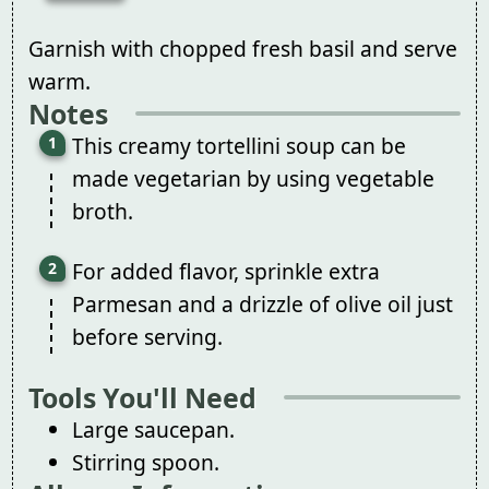
Garnish with chopped fresh basil and serve
warm.
Notes
This creamy tortellini soup can be
made vegetarian by using vegetable
broth.
For added flavor, sprinkle extra
Parmesan and a drizzle of olive oil just
before serving.
Tools You'll Need
Large saucepan.
Stirring spoon.