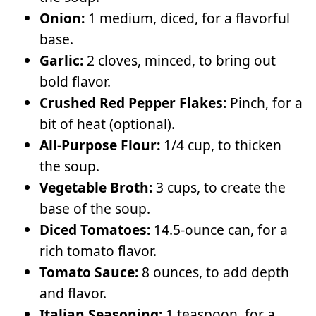
Onion:
1 medium, diced, for a flavorful
base.
Garlic:
2 cloves, minced, to bring out
bold flavor.
Crushed Red Pepper Flakes:
Pinch, for a
bit of heat (optional).
All-Purpose Flour:
1/4 cup, to thicken
the soup.
Vegetable Broth:
3 cups, to create the
base of the soup.
Diced Tomatoes:
14.5-ounce can, for a
rich tomato flavor.
Tomato Sauce:
8 ounces, to add depth
and flavor.
Italian Seasoning:
1 teaspoon, for a