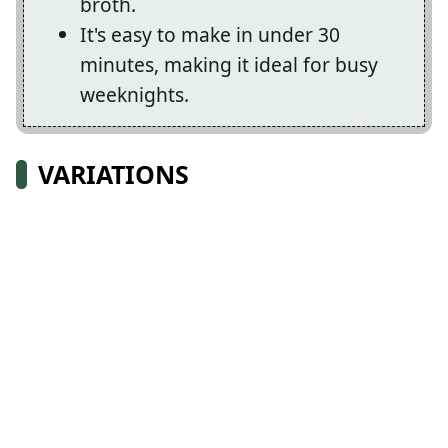
broth.
It's easy to make in under 30
minutes, making it ideal for busy
weeknights.
VARIATIONS