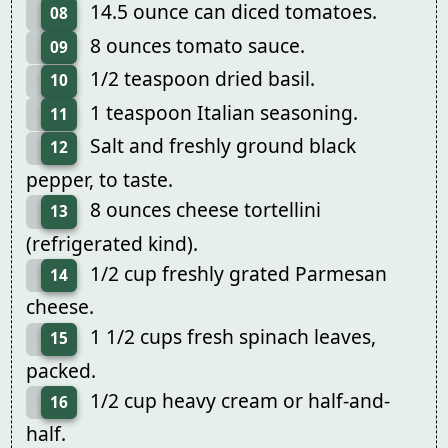
14.5 ounce can diced tomatoes.
08
8 ounces tomato sauce.
09
1/2 teaspoon dried basil.
10
1 teaspoon Italian seasoning.
11
Salt and freshly ground black
12
pepper, to taste.
8 ounces cheese tortellini
13
(refrigerated kind).
1/2 cup freshly grated Parmesan
14
cheese.
1 1/2 cups fresh spinach leaves,
15
packed.
1/2 cup heavy cream or half-and-
16
half.