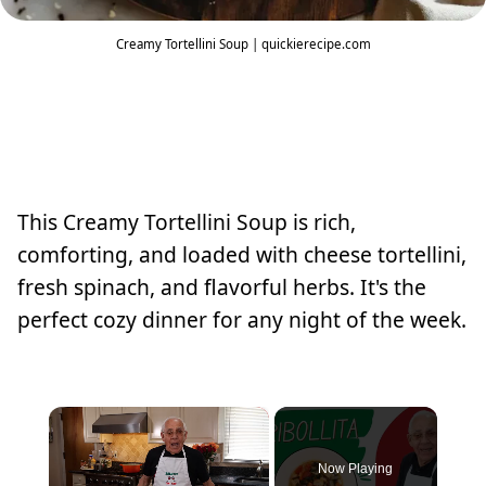
Creamy Tortellini Soup | quickierecipe.com
This Creamy Tortellini Soup is rich,
comforting, and loaded with cheese tortellini,
fresh spinach, and flavorful herbs. It's the
perfect cozy dinner for any night of the week.
×
Now Playing