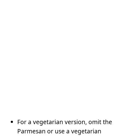
For a vegetarian version, omit the
Parmesan or use a vegetarian