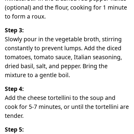
(optional) and the flour, cooking for 1 minute
to form a roux.
Step 3:
Slowly pour in the vegetable broth, stirring
constantly to prevent lumps. Add the diced
tomatoes, tomato sauce, Italian seasoning,
dried basil, salt, and pepper. Bring the
mixture to a gentle boil.
Step 4:
Add the cheese tortellini to the soup and
cook for 5-7 minutes, or until the tortellini are
tender.
Step 5: