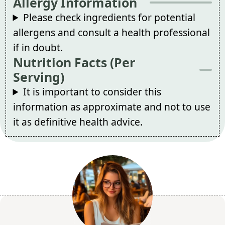
Allergy Information
Please check ingredients for potential
allergens and consult a health professional
if in doubt.
Nutrition Facts (Per
Serving)
It is important to consider this
information as approximate and not to use
it as definitive health advice.