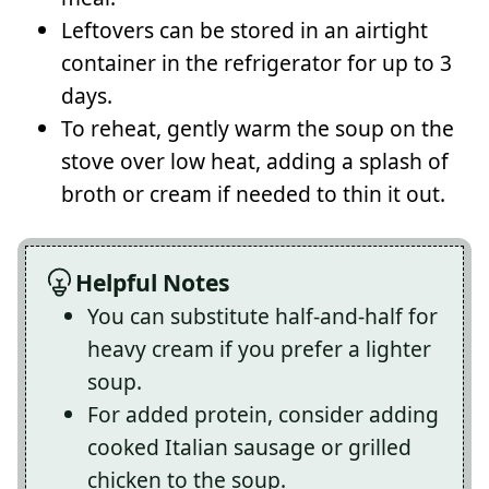
Leftovers can be stored in an airtight
container in the refrigerator for up to 3
days.
To reheat, gently warm the soup on the
stove over low heat, adding a splash of
broth or cream if needed to thin it out.
Helpful Notes
You can substitute half-and-half for
heavy cream if you prefer a lighter
soup.
For added protein, consider adding
cooked Italian sausage or grilled
chicken to the soup.