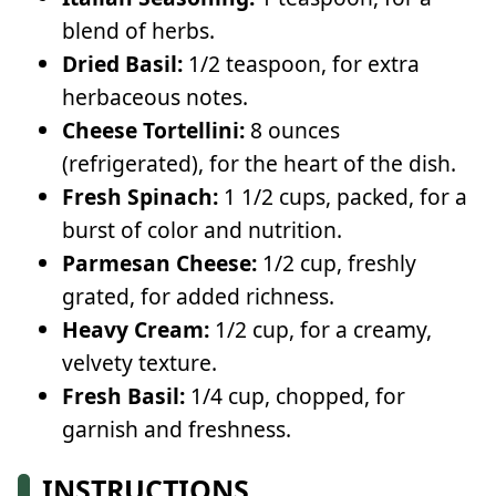
blend of herbs.
Dried Basil:
1/2 teaspoon, for extra
herbaceous notes.
Cheese Tortellini:
8 ounces
(refrigerated), for the heart of the dish.
Fresh Spinach:
1 1/2 cups, packed, for a
burst of color and nutrition.
Parmesan Cheese:
1/2 cup, freshly
grated, for added richness.
Heavy Cream:
1/2 cup, for a creamy,
velvety texture.
Fresh Basil:
1/4 cup, chopped, for
garnish and freshness.
INSTRUCTIONS