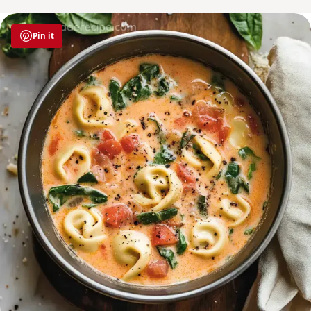
Pin it