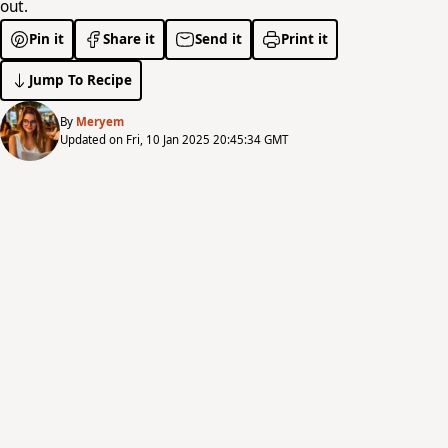
out.
Pin it
Share it
Send it
Print it
Jump To Recipe
By
Meryem
Updated on Fri, 10 Jan 2025 20:45:34 GMT