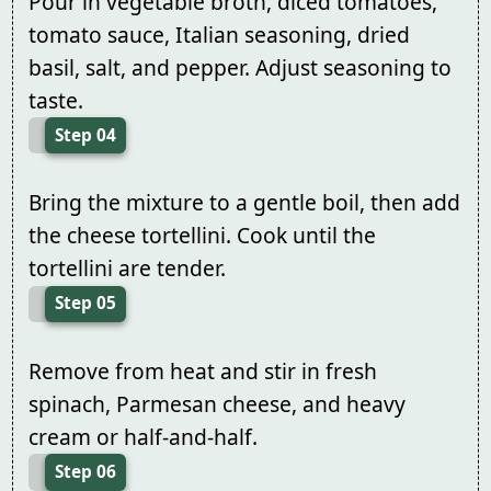
Pour in vegetable broth, diced tomatoes,
tomato sauce, Italian seasoning, dried
basil, salt, and pepper. Adjust seasoning to
taste.
Step 04
Bring the mixture to a gentle boil, then add
the cheese tortellini. Cook until the
tortellini are tender.
Step 05
Remove from heat and stir in fresh
spinach, Parmesan cheese, and heavy
cream or half-and-half.
Step 06