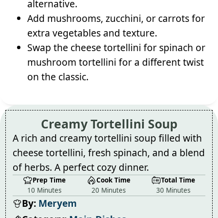
alternative.
Add mushrooms, zucchini, or carrots for
extra vegetables and texture.
Swap the cheese tortellini for spinach or
mushroom tortellini for a different twist
on the classic.
Creamy Tortellini Soup
A rich and creamy tortellini soup filled with
cheese tortellini, fresh spinach, and a blend
of herbs. A perfect cozy dinner.
Prep Time
Cook Time
Total Time
10 Minutes
20 Minutes
30 Minutes
By:
Meryem