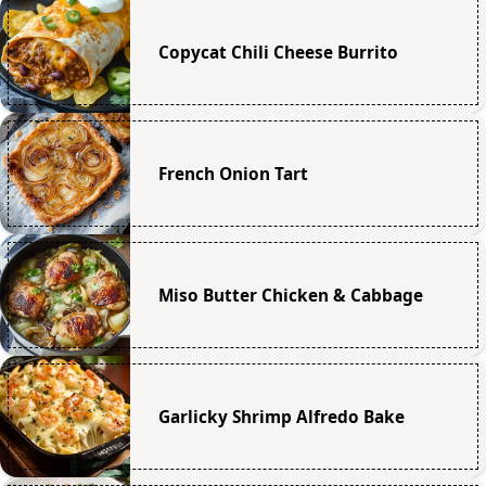
Copycat Chili Cheese Burrito
French Onion Tart
Miso Butter Chicken & Cabbage
Garlicky Shrimp Alfredo Bake