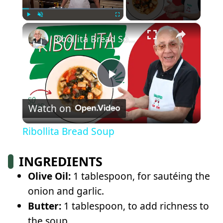
×
Play
Unmute
Fullscreen
Ribollita Bread Soup
Play
Watch on
Video
Ribollita Bread Soup
INGREDIENTS
Olive Oil:
1 tablespoon, for sautéing the
onion and garlic.
Butter:
1 tablespoon, to add richness to
the soup.