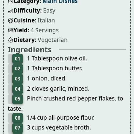
Category:
Main Dishes
Difficulty:
Easy
Cuisine:
Italian
Yield:
4 Servings
Dietary:
Vegetarian
Ingredients
1 Tablespoon olive oil.
01
1 Tablespoon butter.
02
1 onion, diced.
03
2 cloves garlic, minced.
04
Pinch crushed red pepper flakes, to
05
taste.
1/4 cup all-purpose flour.
06
3 cups vegetable broth.
07