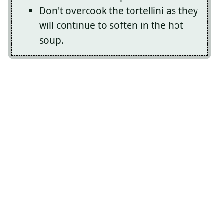
Don't overcook the tortellini as they
will continue to soften in the hot
soup.