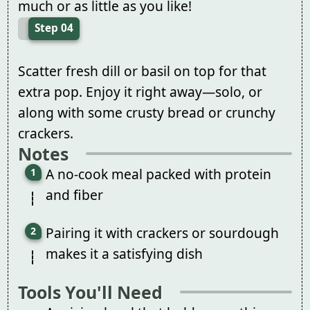
much or as little as you like!
Step 04
Scatter fresh dill or basil on top for that
extra pop. Enjoy it right away—solo, or
along with some crusty bread or crunchy
crackers.
Notes
A no-cook meal packed with protein
and fiber
Pairing it with crackers or sourdough
makes it a satisfying dish
Tools You'll Need