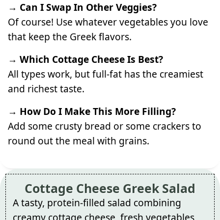
→ Can I Swap In Other Veggies?
Of course! Use whatever vegetables you love
that keep the Greek flavors.
→ Which Cottage Cheese Is Best?
All types work, but full-fat has the creamiest
and richest taste.
→ How Do I Make This More Filling?
Add some crusty bread or some crackers to
round out the meal with grains.
Cottage Cheese Greek Salad
A tasty, protein-filled salad combining
creamy cottage cheese, fresh vegetables,