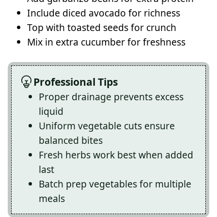
Include diced avocado for richness
Top with toasted seeds for crunch
Mix in extra cucumber for freshness
Professional Tips
Proper drainage prevents excess
liquid
Uniform vegetable cuts ensure
balanced bites
Fresh herbs work best when added
last
Batch prep vegetables for multiple
meals