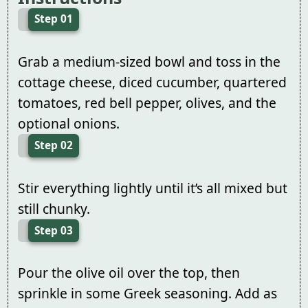
Step 01
Grab a medium-sized bowl and toss in the
cottage cheese, diced cucumber, quartered
tomatoes, red bell pepper, olives, and the
optional onions.
Step 02
Stir everything lightly until it’s all mixed but
still chunky.
Step 03
Pour the olive oil over the top, then
sprinkle in some Greek seasoning. Add as