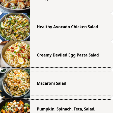
Healthy Avocado Chicken Salad
Creamy Deviled Egg Pasta Salad
Macaroni Salad
Pumpkin, Spinach, Feta, Salad,