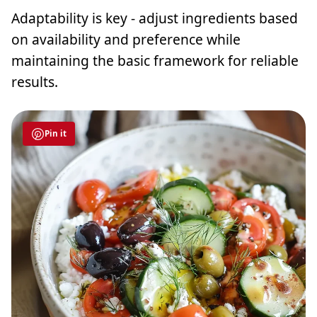
Adaptability is key - adjust ingredients based
on availability and preference while
maintaining the basic framework for reliable
results.
Pin it