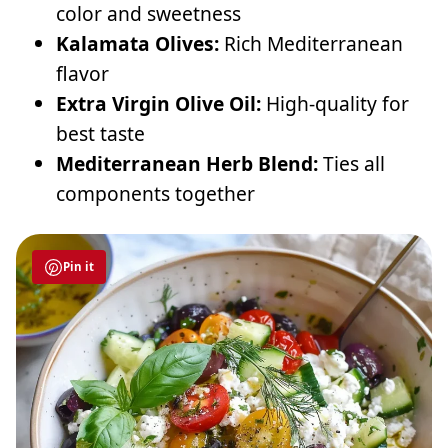
color and sweetness
Kalamata Olives:
Rich Mediterranean
flavor
Extra Virgin Olive Oil:
High-quality for
best taste
Mediterranean Herb Blend:
Ties all
components together
Pin it