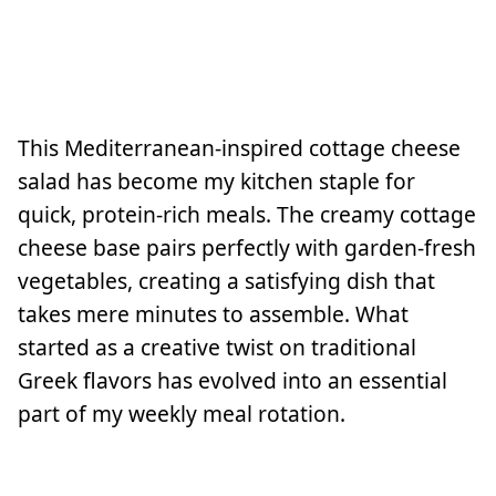
This Mediterranean-inspired cottage cheese
salad has become my kitchen staple for
quick, protein-rich meals. The creamy cottage
cheese base pairs perfectly with garden-fresh
vegetables, creating a satisfying dish that
takes mere minutes to assemble. What
started as a creative twist on traditional
Greek flavors has evolved into an essential
part of my weekly meal rotation.