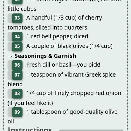
little cubes
A handful (1/3 cup) of cherry
03
tomatoes, sliced into quarters
1 red bell pepper, diced
04
A couple of black olives (1/4 cup)
05
→ Seasonings & Garnish
Fresh dill or basil—you pick!
06
1 teaspoon of vibrant Greek spice
07
blend
1/4 cup of finely chopped red onion
08
(if you feel like it)
1 tablespoon of good-quality olive
09
oil
Instructions