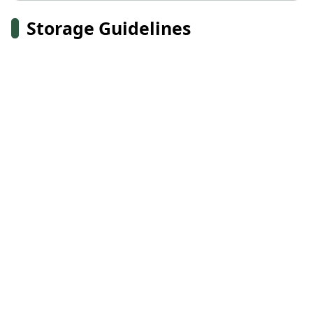
Storage Guidelines