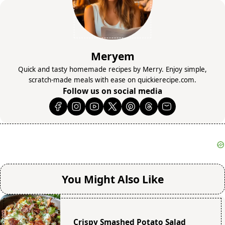
Meryem
Quick and tasty homemade recipes by Merry. Enjoy simple,
scratch-made meals with ease on quickierecipe.com.
Follow us on social media
You Might Also Like
Crispy Smashed Potato Salad