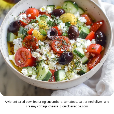
A vibrant salad bowl featuring cucumbers, tomatoes, salt-brined olives, and
creamy cottage cheese. | quickierecipe.com