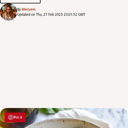
By
Meryem
Updated on Thu, 27 Feb 2025 23:01:52 GMT
Pin it