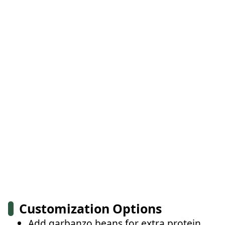
Customization Options
Add garbanzo beans for extra protein