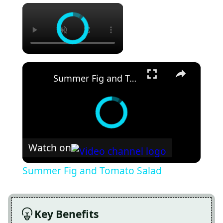
×
×
Summer Fig and Tomato Salad
Watch on
Summer Fig and Tomato Salad
Key Benefits