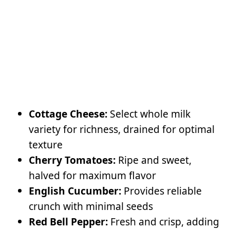
Cottage Cheese:
Select whole milk
variety for richness, drained for optimal
texture
Cherry Tomatoes:
Ripe and sweet,
halved for maximum flavor
English Cucumber:
Provides reliable
crunch with minimal seeds
Red Bell Pepper:
Fresh and crisp, adding