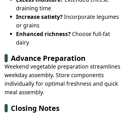
draining time
Increase satiety?
Incorporate legumes
or grains
Enhanced richness?
Choose full-fat
dairy
Advance Preparation
Weekend vegetable preparation streamlines
weekday assembly. Store components
individually for optimal freshness and quick
meal assembly.
Closing Notes