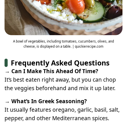
A bowl of vegetables, including tomatoes, cucumbers, olives, and
cheese, is displayed on a table. | quickierecipe.com
Frequently Asked Questions
→ Can I Make This Ahead Of Time?
It’s best eaten right away, but you can chop
the veggies beforehand and mix it up later.
→ What’s In Greek Seasoning?
It usually features oregano, garlic, basil, salt,
pepper, and other Mediterranean spices.