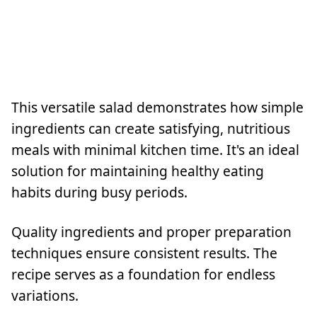
This versatile salad demonstrates how simple
ingredients can create satisfying, nutritious
meals with minimal kitchen time. It's an ideal
solution for maintaining healthy eating
habits during busy periods.
Quality ingredients and proper preparation
techniques ensure consistent results. The
recipe serves as a foundation for endless
variations.