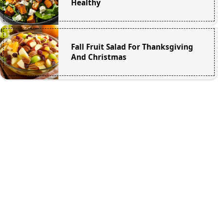
Healthy
Fall Fruit Salad For Thanksgiving
And Christmas