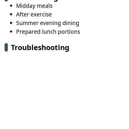
Midday meals
After exercise
Summer evening dining
Prepared lunch portions
Troubleshooting