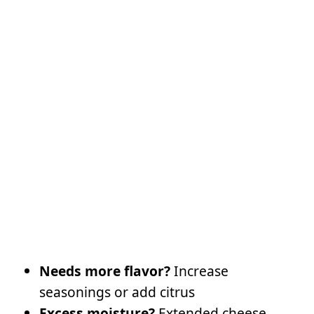
Needs more flavor?
Increase
seasonings or add citrus
Excess moisture?
Extended cheese