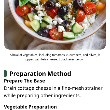
A bowl of vegetables, including tomatoes, cucumbers, and olives, is
topped with feta cheese. | quickierecipe.com
Preparation Method
Prepare The Base
Drain cottage cheese in a fine-mesh strainer
while preparing other ingredients.
Vegetable Preparation