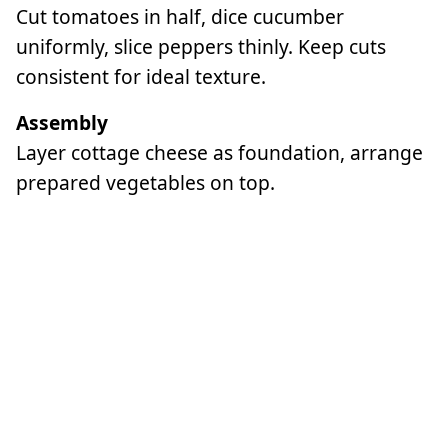
Cut tomatoes in half, dice cucumber
uniformly, slice peppers thinly. Keep cuts
consistent for ideal texture.
Assembly
Layer cottage cheese as foundation, arrange
prepared vegetables on top.