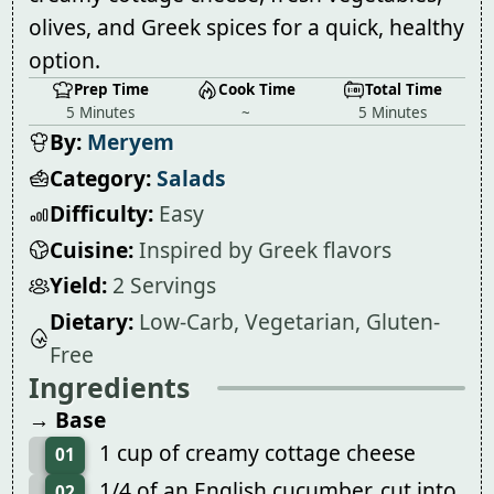
olives, and Greek spices for a quick, healthy
option.
Prep Time
Cook Time
Total Time
5 Minutes
~
5 Minutes
By:
Meryem
Category:
Salads
Difficulty:
Easy
Cuisine:
Inspired by Greek flavors
Yield:
2 Servings
Dietary:
Low-Carb, Vegetarian, Gluten-
Free
Ingredients
→ Base
1 cup of creamy cottage cheese
01
1/4 of an English cucumber, cut into
02