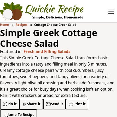
Home
Recipes
Cottage Cheese Greek Salad
Simple Greek Cottage
Cheese Salad
Featured in:
Fresh and Filling Salads
This Simple Greek Cottage Cheese Salad transforms basic
ingredients into a tasty and filling meal in only 5 minutes.
Creamy cottage cheese pairs with cool cucumbers, juicy
tomatoes, sweet peppers, and tangy olives for a variety of
flavors. A light olive oil dressing and herbs add freshness, and
it's a great choice for busy days when cooking isn't an option.
Pair it with crackers or bread for extra texture.
Pin it
Share it
Send it
Print it
Jump To Recipe