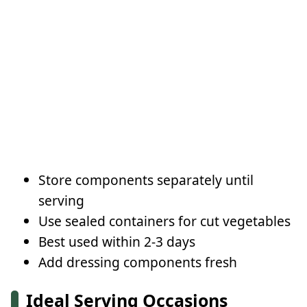
Store components separately until
serving
Use sealed containers for cut vegetables
Best used within 2-3 days
Add dressing components fresh
Ideal Serving Occasions