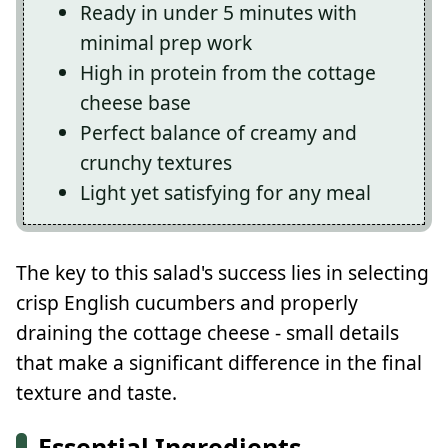
Ready in under 5 minutes with
minimal prep work
High in protein from the cottage
cheese base
Perfect balance of creamy and
crunchy textures
Light yet satisfying for any meal
The key to this salad's success lies in selecting
crisp English cucumbers and properly
draining the cottage cheese - small details
that make a significant difference in the final
texture and taste.
Essential Ingredients