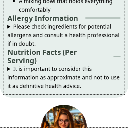
A mixing bowl that holds everything
comfortably
Allergy Information
Please check ingredients for potential
allergens and consult a health professional
if in doubt.
Nutrition Facts (Per
Serving)
It is important to consider this
information as approximate and not to use
it as definitive health advice.