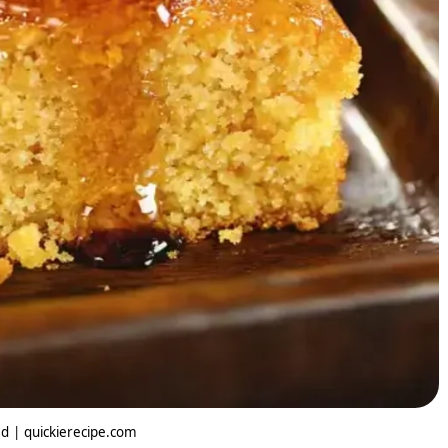
 | quickierecipe.com