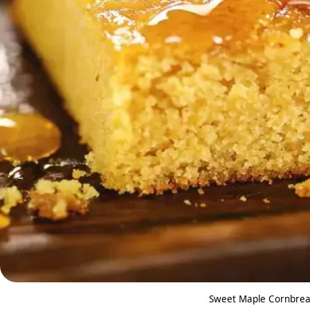
Sweet Maple Cornbread