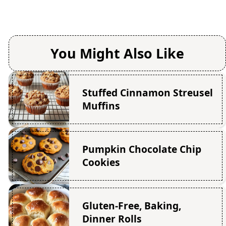
You Might Also Like
Stuffed Cinnamon Streusel
Muffins
Pumpkin Chocolate Chip
Cookies
Gluten-Free, Baking,
Dinner Rolls