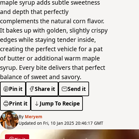
maple syrup adds subtle sweetness
and depth that perfectly
complements the natural corn flavor.
It bakes up with golden, slightly crispy
edges while staying tender inside,
creating the perfect vehicle for a pat
of butter or additional warm maple
syrup. Every bite delivers that perfect
balance of sweet and savory.
Pin it
Share it
Send it
Print it
Jump To Recipe
By
Meryem
Updated on Fri, 10 Jan 2025 20:46:17 GMT