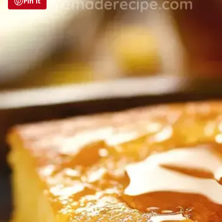
Pin it