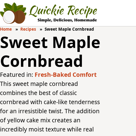
Home
Recipes
Sweet Maple Cornbread
Sweet Maple
Cornbread
Featured in:
Fresh-Baked Comfort
This sweet maple cornbread
combines the best of classic
cornbread with cake-like tenderness
for an irresistible twist. The addition
of yellow cake mix creates an
incredibly moist texture while real