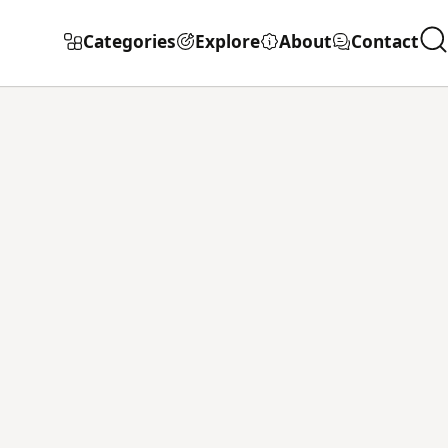
Categories
Explore
About
Contact