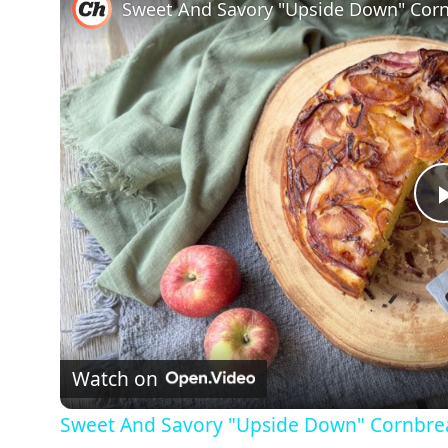
Sweet And Savory "Upside Down" Corn
Watch on
Sweet And Savory "Upside Down" Cornbre