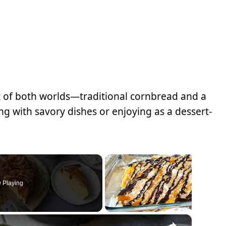
 of both worlds—traditional cornbread and a
ring with savory dishes or enjoying as a dessert-
 Playing
×