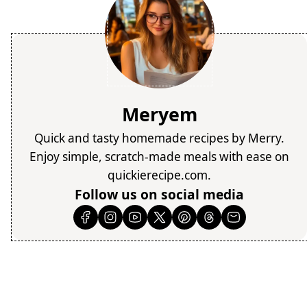
Meryem
Quick and tasty homemade recipes by Merry.
Enjoy simple, scratch-made meals with ease on
quickierecipe.com.
Follow us on social media