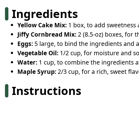
Ingredients
Yellow Cake Mix:
1 box, to add sweetness a
Jiffy Cornbread Mix:
2 (8.5-oz) boxes, for 
Eggs:
5 large, to bind the ingredients and 
Vegetable Oil:
1/2 cup, for moisture and so
Water:
1 cup, to combine the ingredients a
Maple Syrup:
2/3 cup, for a rich, sweet fl
Instructions