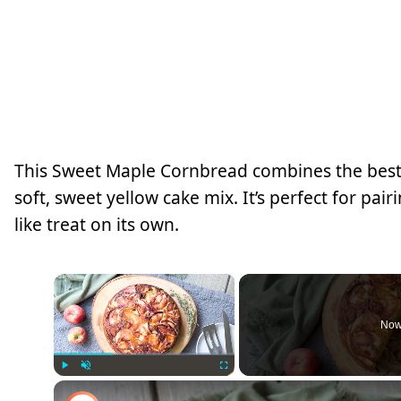
This Sweet Maple Cornbread combines the best
soft, sweet yellow cake mix. It’s perfect for pai
like treat on its own.
×
Now
Play
Unmute
Fullscreen