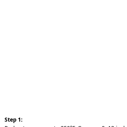
Step 1: