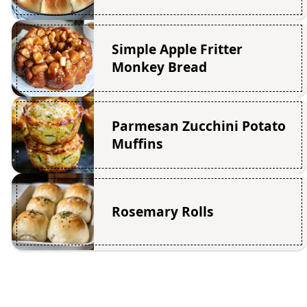
Simple Apple Fritter
Monkey Bread
Parmesan Zucchini Potato
Muffins
Rosemary Rolls