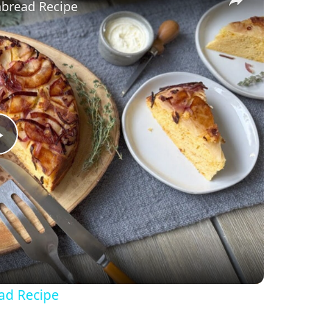
bread Recipe
Play
Video
ad Recipe