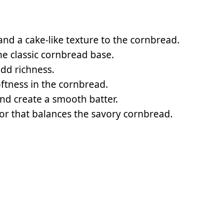
nd a cake-like texture to the cornbread.
the classic cornbread base.
add richness.
ftness in the cornbread.
nd create a smooth batter.
avor that balances the savory cornbread.