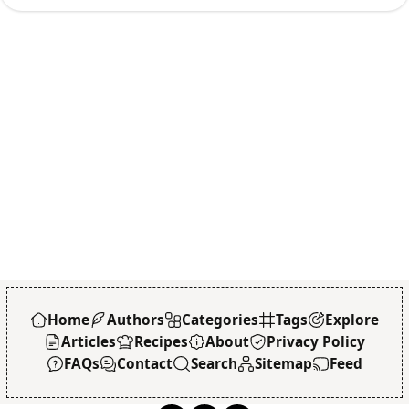
Home
Authors
Categories
Tags
Explore
Articles
Recipes
About
Privacy Policy
FAQs
Contact
Search
Sitemap
Feed