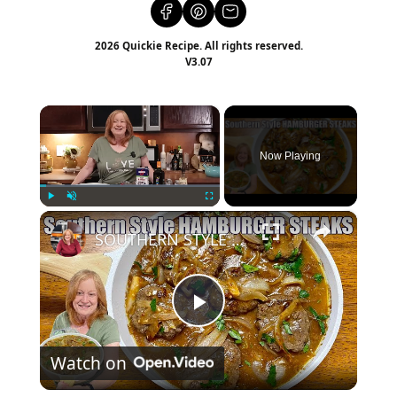
2026 Quickie Recipe. All rights reserved.
V3.07
×
Now Playing
×
Play
Unmute
Fullscreen
SOUTHERN STYLE HAMBURGER STEAK A Weeknight Dinner
Play
Watch on
Video