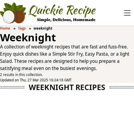
Home
Tags
weeknight
Weeknight
A collection of weeknight recipes that are fast and fuss-free.
Enjoy quick dishes like a Simple Stir Fry, Easy Pasta, or a light
Salad. These recipes are designed to help you prepare a
satisfying meal even on the busiest evenings.
2 results in this collection.
Updated on Thu, 27 Mar 2025 16:24:18 GMT
WEEKNIGHT RECIPES