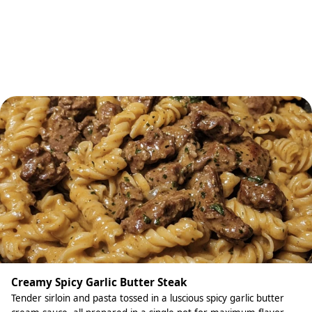
Creamy Spicy Garlic Butter Steak
Tender sirloin and pasta tossed in a luscious spicy garlic butter