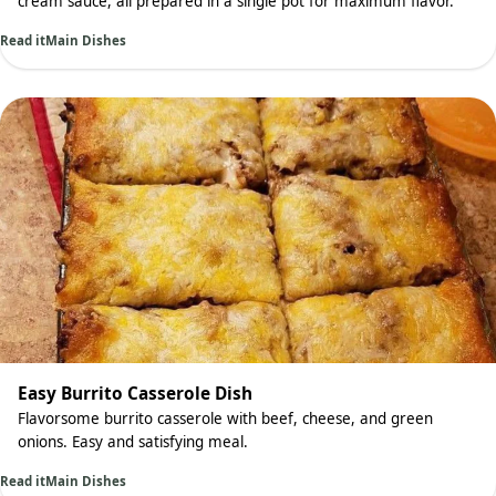
cream sauce, all prepared in a single pot for maximum flavor.
Read it
Main Dishes
Easy Burrito Casserole Dish
Flavorsome burrito casserole with beef, cheese, and green
onions. Easy and satisfying meal.
Read it
Main Dishes