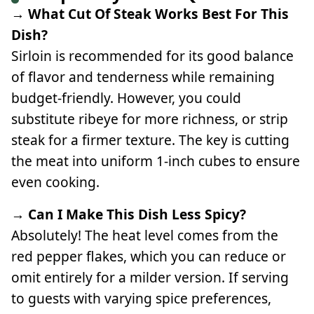
→ What Cut Of Steak Works Best For This
Dish?
Sirloin is recommended for its good balance
of flavor and tenderness while remaining
budget-friendly. However, you could
substitute ribeye for more richness, or strip
steak for a firmer texture. The key is cutting
the meat into uniform 1-inch cubes to ensure
even cooking.
→ Can I Make This Dish Less Spicy?
Absolutely! The heat level comes from the
red pepper flakes, which you can reduce or
omit entirely for a milder version. If serving
to guests with varying spice preferences,