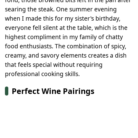
searing the steak. One summer evening
when I made this for my sister's birthday,
everyone fell silent at the table, which is the
highest compliment in my family of chatty
food enthusiasts. The combination of spicy,
creamy, and savory elements creates a dish
that feels special without requiring
professional cooking skills.
Perfect Wine Pairings