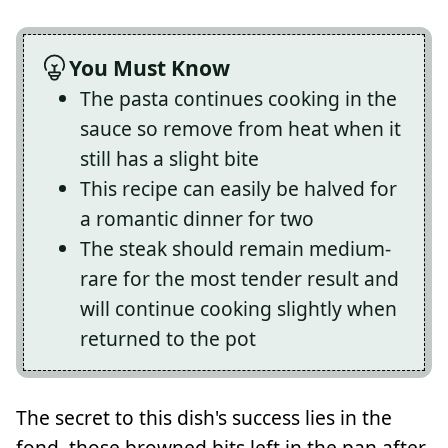
You Must Know
The pasta continues cooking in the
sauce so remove from heat when it
still has a slight bite
This recipe can easily be halved for
a romantic dinner for two
The steak should remain medium-
rare for the most tender result and
will continue cooking slightly when
returned to the pot
The secret to this dish's success lies in the
fond, those browned bits left in the pan after