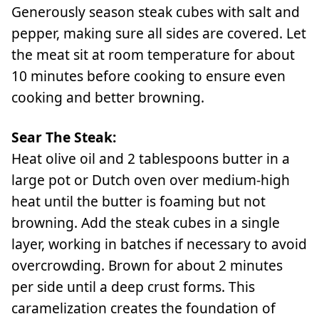
Generously season steak cubes with salt and
pepper, making sure all sides are covered. Let
the meat sit at room temperature for about
10 minutes before cooking to ensure even
cooking and better browning.
Sear The Steak:
Heat olive oil and 2 tablespoons butter in a
large pot or Dutch oven over medium-high
heat until the butter is foaming but not
browning. Add the steak cubes in a single
layer, working in batches if necessary to avoid
overcrowding. Brown for about 2 minutes
per side until a deep crust forms. This
caramelization creates the foundation of