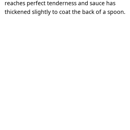
reaches perfect tenderness and sauce has
thickened slightly to coat the back of a spoon.