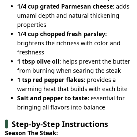
1/4 cup grated Parmesan cheese:
adds
umami depth and natural thickening
properties
1/4 cup chopped fresh parsley:
brightens the richness with color and
freshness
1 tbsp olive oil:
helps prevent the butter
from burning when searing the steak
1 tsp red pepper flakes:
provides a
warming heat that builds with each bite
Salt and pepper to taste:
essential for
bringing all flavors into balance
Step-by-Step Instructions
Season The Steak: