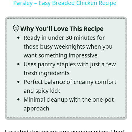
Parsley – Easy Breaded Chicken Recipe
Why You'll Love This Recipe
Ready in under 30 minutes for
those busy weeknights when you
want something impressive
Uses pantry staples with just a few
fresh ingredients
Perfect balance of creamy comfort
and spicy kick
Minimal cleanup with the one-pot
approach
I created this recipe one evening when I had