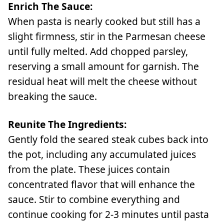
Enrich The Sauce:
When pasta is nearly cooked but still has a
slight firmness, stir in the Parmesan cheese
until fully melted. Add chopped parsley,
reserving a small amount for garnish. The
residual heat will melt the cheese without
breaking the sauce.
Reunite The Ingredients:
Gently fold the seared steak cubes back into
the pot, including any accumulated juices
from the plate. These juices contain
concentrated flavor that will enhance the
sauce. Stir to combine everything and
continue cooking for 2-3 minutes until pasta