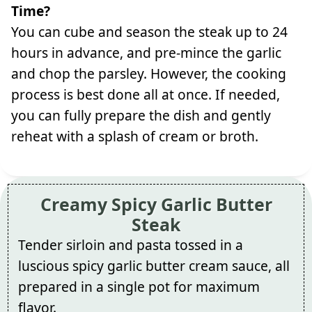
Time?
You can cube and season the steak up to 24
hours in advance, and pre-mince the garlic
and chop the parsley. However, the cooking
process is best done all at once. If needed,
you can fully prepare the dish and gently
reheat with a splash of cream or broth.
Creamy Spicy Garlic Butter
Steak
Tender sirloin and pasta tossed in a
luscious spicy garlic butter cream sauce, all
prepared in a single pot for maximum
flavor.