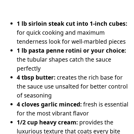
1 lb sirloin steak cut into 1-inch cubes:
for quick cooking and maximum
tenderness look for well-marbled pieces
1 lb pasta penne rotini or your choice:
the tubular shapes catch the sauce
perfectly
4 tbsp butter:
creates the rich base for
the sauce use unsalted for better control
of seasoning
4 cloves garlic minced:
fresh is essential
for the most vibrant flavor
1/2 cup heavy cream:
provides the
luxurious texture that coats every bite