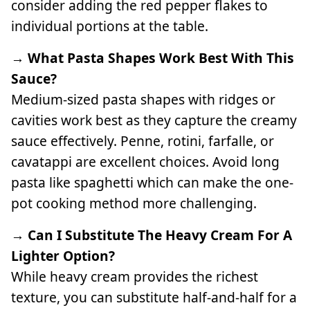
consider adding the red pepper flakes to
individual portions at the table.
→ What Pasta Shapes Work Best With This
Sauce?
Medium-sized pasta shapes with ridges or
cavities work best as they capture the creamy
sauce effectively. Penne, rotini, farfalle, or
cavatappi are excellent choices. Avoid long
pasta like spaghetti which can make the one-
pot cooking method more challenging.
→ Can I Substitute The Heavy Cream For A
Lighter Option?
While heavy cream provides the richest
texture, you can substitute half-and-half for a