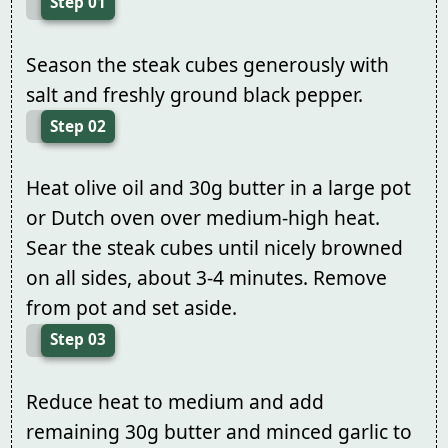
Step 01
Season the steak cubes generously with
salt and freshly ground black pepper.
Step 02
Heat olive oil and 30g butter in a large pot
or Dutch oven over medium-high heat.
Sear the steak cubes until nicely browned
on all sides, about 3-4 minutes. Remove
from pot and set aside.
Step 03
Reduce heat to medium and add
remaining 30g butter and minced garlic to