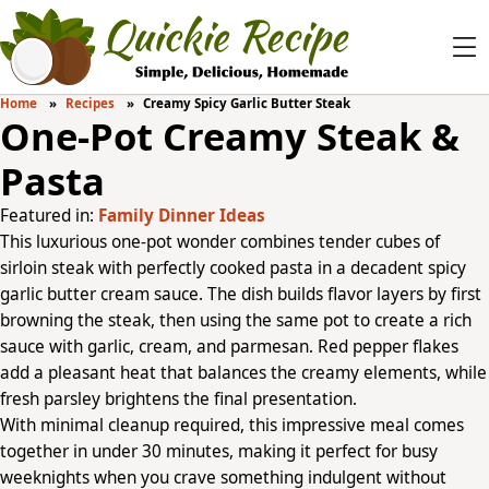
Home
Recipes
Creamy Spicy Garlic Butter Steak
One-Pot Creamy Steak &
Pasta
Featured in:
Family Dinner Ideas
This luxurious one-pot wonder combines tender cubes of
sirloin steak with perfectly cooked pasta in a decadent spicy
garlic butter cream sauce. The dish builds flavor layers by first
browning the steak, then using the same pot to create a rich
sauce with garlic, cream, and parmesan. Red pepper flakes
add a pleasant heat that balances the creamy elements, while
fresh parsley brightens the final presentation.
With minimal cleanup required, this impressive meal comes
together in under 30 minutes, making it perfect for busy
weeknights when you crave something indulgent without