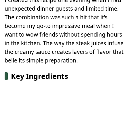
unexpected dinner guests and limited time.
The combination was such a hit that it's
become my go-to impressive meal when I
want to wow friends without spending hours
in the kitchen. The way the steak juices infuse
the creamy sauce creates layers of flavor that
belie its simple preparation.
Key Ingredients