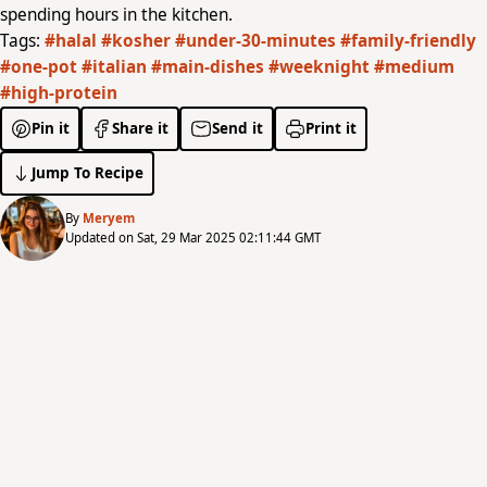
spending hours in the kitchen.
Tags:
#halal
#kosher
#under-30-minutes
#family-friendly
#one-pot
#italian
#main-dishes
#weeknight
#medium
#high-protein
Pin it
Share it
Send it
Print it
Jump To Recipe
By
Meryem
Updated on Sat, 29 Mar 2025 02:11:44 GMT