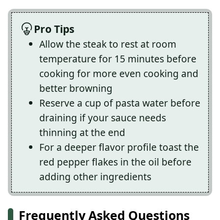
Pro Tips
Allow the steak to rest at room
temperature for 15 minutes before
cooking for more even cooking and
better browning
Reserve a cup of pasta water before
draining if your sauce needs
thinning at the end
For a deeper flavor profile toast the
red pepper flakes in the oil before
adding other ingredients
Frequently Asked Questions