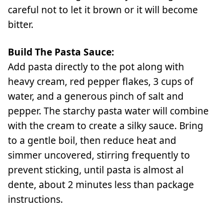
careful not to let it brown or it will become
bitter.
Build The Pasta Sauce:
Add pasta directly to the pot along with
heavy cream, red pepper flakes, 3 cups of
water, and a generous pinch of salt and
pepper. The starchy pasta water will combine
with the cream to create a silky sauce. Bring
to a gentle boil, then reduce heat and
simmer uncovered, stirring frequently to
prevent sticking, until pasta is almost al
dente, about 2 minutes less than package
instructions.