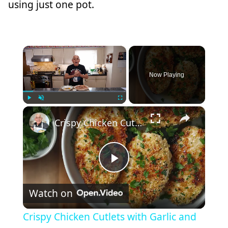
using just one pot.
×
Now Playing
×
Play
Unmute
Fullscreen
Crispy Chicken Cutlets with Garlic and Parsley – Easy Breaded Chicken Recipe
Play
Watch on
Video
Crispy Chicken Cutlets with Garlic and