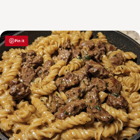
Pin it