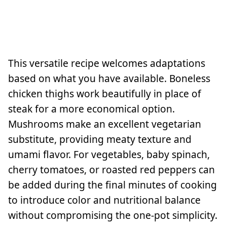
This versatile recipe welcomes adaptations
based on what you have available. Boneless
chicken thighs work beautifully in place of
steak for a more economical option.
Mushrooms make an excellent vegetarian
substitute, providing meaty texture and
umami flavor. For vegetables, baby spinach,
cherry tomatoes, or roasted red peppers can
be added during the final minutes of cooking
to introduce color and nutritional balance
without compromising the one-pot simplicity.