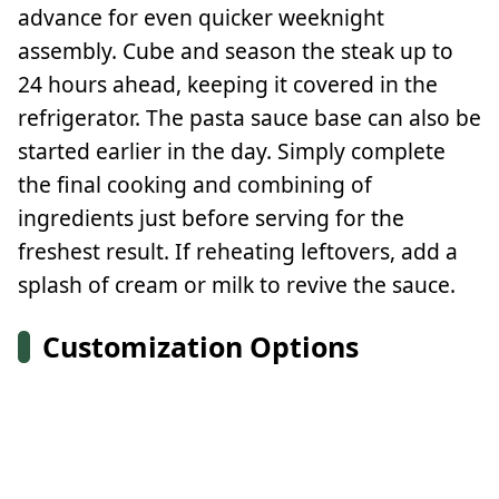
advance for even quicker weeknight
assembly. Cube and season the steak up to
24 hours ahead, keeping it covered in the
refrigerator. The pasta sauce base can also be
started earlier in the day. Simply complete
the final cooking and combining of
ingredients just before serving for the
freshest result. If reheating leftovers, add a
splash of cream or milk to revive the sauce.
Customization Options