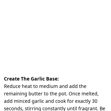
Create The Garlic Base:
Reduce heat to medium and add the
remaining butter to the pot. Once melted,
add minced garlic and cook for exactly 30
seconds, stirring constantly until fragrant. Be