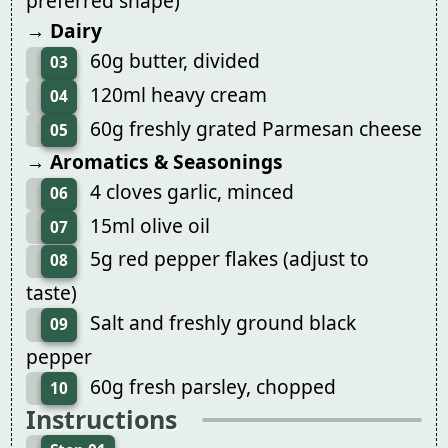
preferred shape)
→ Dairy
60g butter, divided
03
120ml heavy cream
04
60g freshly grated Parmesan cheese
05
→ Aromatics & Seasonings
4 cloves garlic, minced
06
15ml olive oil
07
5g red pepper flakes (adjust to
08
taste)
Salt and freshly ground black
09
pepper
60g fresh parsley, chopped
10
Instructions