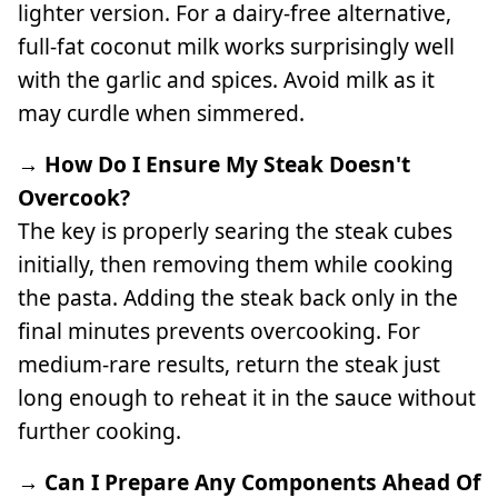
lighter version. For a dairy-free alternative,
full-fat coconut milk works surprisingly well
with the garlic and spices. Avoid milk as it
may curdle when simmered.
→ How Do I Ensure My Steak Doesn't
Overcook?
The key is properly searing the steak cubes
initially, then removing them while cooking
the pasta. Adding the steak back only in the
final minutes prevents overcooking. For
medium-rare results, return the steak just
long enough to reheat it in the sauce without
further cooking.
→ Can I Prepare Any Components Ahead Of