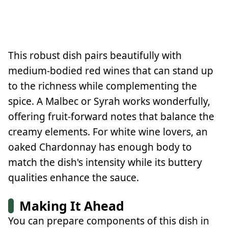
This robust dish pairs beautifully with
medium-bodied red wines that can stand up
to the richness while complementing the
spice. A Malbec or Syrah works wonderfully,
offering fruit-forward notes that balance the
creamy elements. For white wine lovers, an
oaked Chardonnay has enough body to
match the dish's intensity while its buttery
qualities enhance the sauce.
Making It Ahead
You can prepare components of this dish in