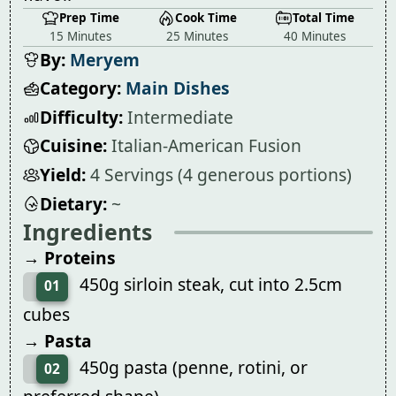
Prep Time
Cook Time
Total Time
15 Minutes
25 Minutes
40 Minutes
By:
Meryem
Category:
Main Dishes
Difficulty:
Intermediate
Cuisine:
Italian-American Fusion
Yield:
4 Servings (4 generous portions)
Dietary:
~
Ingredients
→ Proteins
450g sirloin steak, cut into 2.5cm
01
cubes
→ Pasta
450g pasta (penne, rotini, or
02