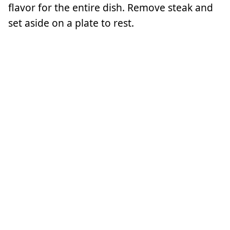
flavor for the entire dish. Remove steak and
set aside on a plate to rest.