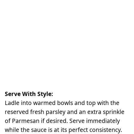
Serve With Style:
Ladle into warmed bowls and top with the
reserved fresh parsley and an extra sprinkle
of Parmesan if desired. Serve immediately
while the sauce is at its perfect consistency.