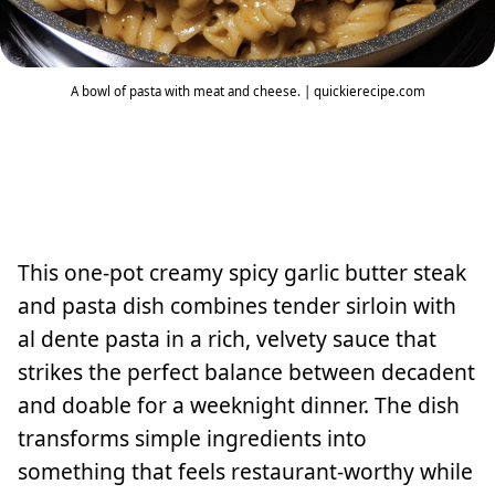
A bowl of pasta with meat and cheese. | quickierecipe.com
This one-pot creamy spicy garlic butter steak
and pasta dish combines tender sirloin with
al dente pasta in a rich, velvety sauce that
strikes the perfect balance between decadent
and doable for a weeknight dinner. The dish
transforms simple ingredients into
something that feels restaurant-worthy while