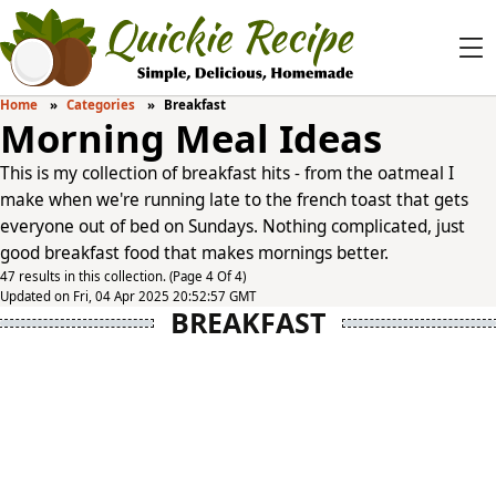
Home
Categories
Breakfast
Morning Meal Ideas
This is my collection of breakfast hits - from the oatmeal I
make when we're running late to the french toast that gets
everyone out of bed on Sundays. Nothing complicated, just
good breakfast food that makes mornings better.
47 results in this collection. (Page 4 Of 4)
Updated on Fri, 04 Apr 2025 20:52:57 GMT
BREAKFAST