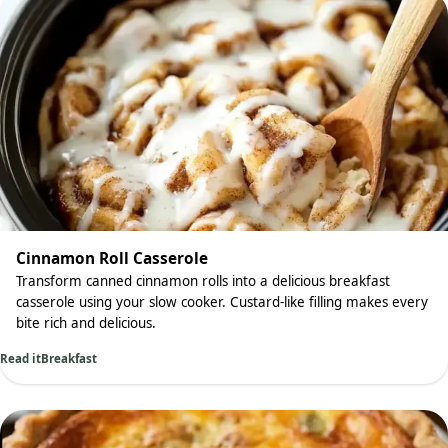
Cinnamon Roll Casserole
Transform canned cinnamon rolls into a delicious breakfast
casserole using your slow cooker. Custard-like filling makes every
bite rich and delicious.
Read it
Breakfast