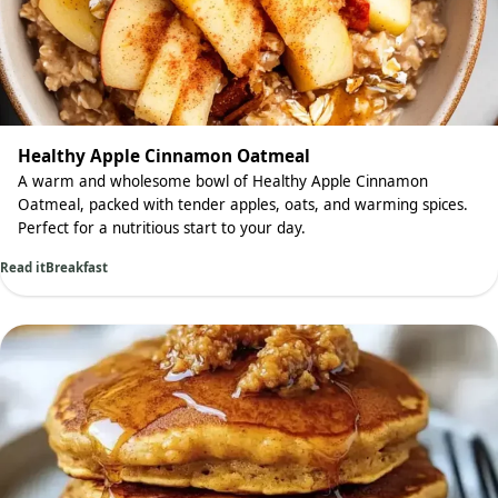
Healthy Apple Cinnamon Oatmeal
A warm and wholesome bowl of Healthy Apple Cinnamon
Oatmeal, packed with tender apples, oats, and warming spices.
Perfect for a nutritious start to your day.
Read it
Breakfast