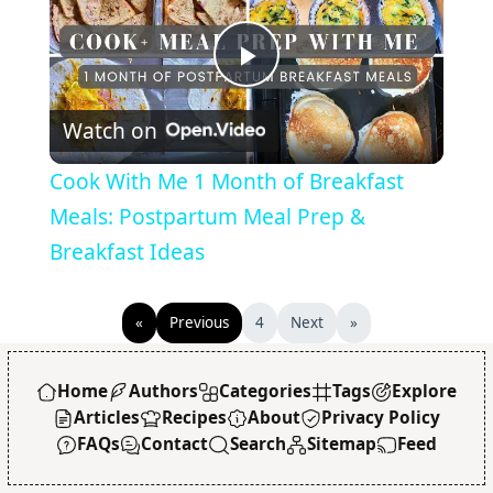
Play
Watch on
Video
Cook With Me 1 Month of Breakfast
Meals: Postpartum Meal Prep &
Breakfast Ideas
«
Previous
4
Next
»
Home
Authors
Categories
Tags
Explore
Articles
Recipes
About
Privacy Policy
FAQs
Contact
Search
Sitemap
Feed