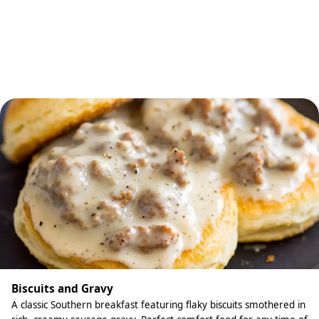
Biscuits and Gravy
A classic Southern breakfast featuring flaky biscuits smothered in