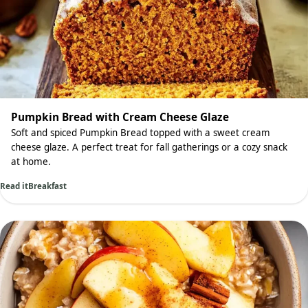
Pumpkin Bread with Cream Cheese Glaze
Soft and spiced Pumpkin Bread topped with a sweet cream
cheese glaze. A perfect treat for fall gatherings or a cozy snack
at home.
Read it
Breakfast