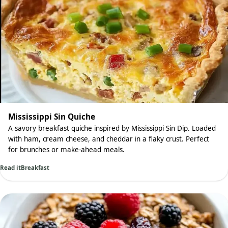
Mississippi Sin Quiche
A savory breakfast quiche inspired by Mississippi Sin Dip. Loaded
with ham, cream cheese, and cheddar in a flaky crust. Perfect
for brunches or make-ahead meals.
Read it
Breakfast