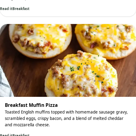
Read it
Breakfast
Breakfast Muffin Pizza
Toasted English muffins topped with homemade sausage gravy,
scrambled eggs, crispy bacon, and a blend of melted cheddar
and mozzarella cheese.
Read it
Breakfast