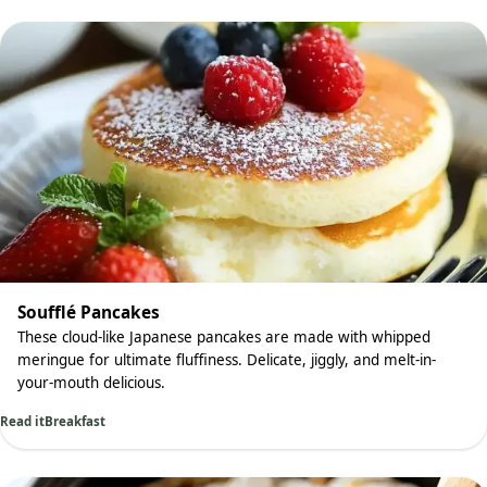
Soufflé Pancakes
These cloud-like Japanese pancakes are made with whipped
meringue for ultimate fluffiness. Delicate, jiggly, and melt-in-
your-mouth delicious.
Read it
Breakfast