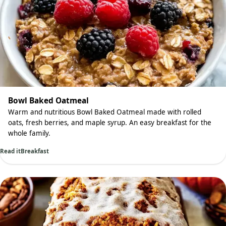
Bowl Baked Oatmeal
Warm and nutritious Bowl Baked Oatmeal made with rolled
oats, fresh berries, and maple syrup. An easy breakfast for the
whole family.
Read it
Breakfast