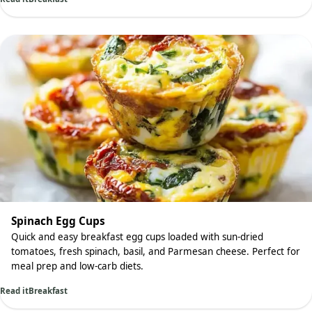
Spinach Egg Cups
Quick and easy breakfast egg cups loaded with sun-dried
tomatoes, fresh spinach, basil, and Parmesan cheese. Perfect for
meal prep and low-carb diets.
Read it
Breakfast