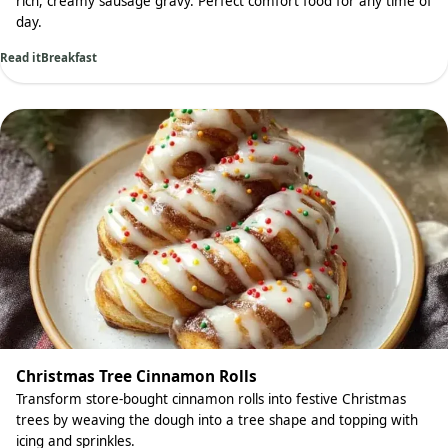
rich, creamy sausage gravy. Perfect comfort food for any time of
day.
Read it
Breakfast
Christmas Tree Cinnamon Rolls
Transform store-bought cinnamon rolls into festive Christmas
trees by weaving the dough into a tree shape and topping with
icing and sprinkles.