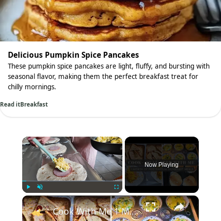
Delicious Pumpkin Spice Pancakes
These pumpkin spice pancakes are light, fluffy, and bursting with
seasonal flavor, making them the perfect breakfast treat for
chilly mornings.
Read it
Breakfast
×
Now Playing
×
Play
Unmute
Fullscreen
Cook With Me 1 Month of Breakfast Meals: Postpartum Meal Prep & Breakfast Ideas