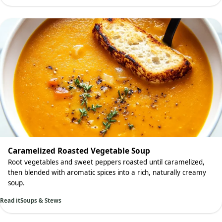
Caramelized Roasted Vegetable Soup
Root vegetables and sweet peppers roasted until caramelized,
then blended with aromatic spices into a rich, naturally creamy
soup.
Read it
Soups & Stews