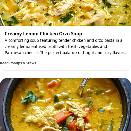
Creamy Lemon Chicken Orzo Soup
A comforting soup featuring tender chicken and orzo pasta in a
creamy lemon-infused broth with fresh vegetables and
Parmesan cheese. The perfect balance of bright and cozy flavors.
Read it
Soups & Stews