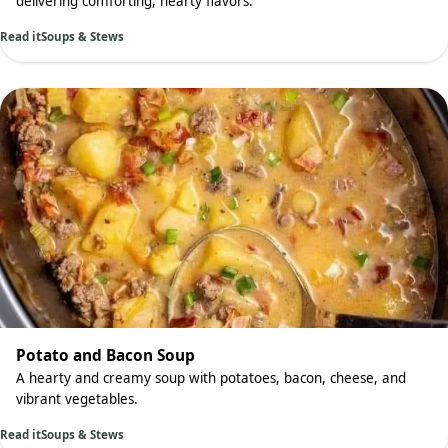
delivering comforting, hearty flavors.
Read it
Soups & Stews
Potato and Bacon Soup
A hearty and creamy soup with potatoes, bacon, cheese, and
vibrant vegetables.
Read it
Soups & Stews