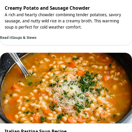
Creamy Potato and Sausage Chowder
A rich and hearty chowder combining tender potatoes, savory
sausage, and nutty wild rice in a creamy broth. This warming
soup is perfect for cold weather comfort.
Read it
Soups & Stews
Italian Pastina Soup Recipe