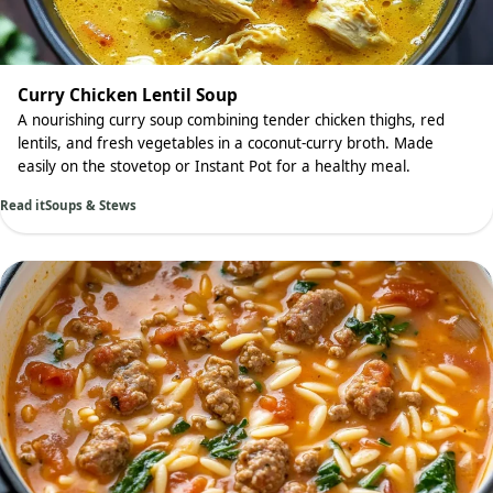
Curry Chicken Lentil Soup
A nourishing curry soup combining tender chicken thighs, red
lentils, and fresh vegetables in a coconut-curry broth. Made
easily on the stovetop or Instant Pot for a healthy meal.
Read it
Soups & Stews