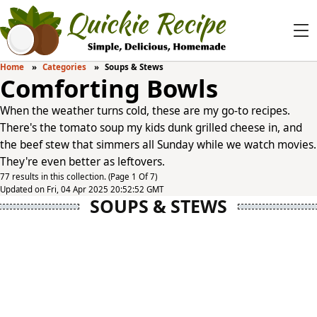
Home
Categories
Soups & Stews
Comforting Bowls
When the weather turns cold, these are my go-to recipes.
There's the tomato soup my kids dunk grilled cheese in, and
the beef stew that simmers all Sunday while we watch movies.
They're even better as leftovers.
77 results in this collection. (Page 1 Of 7)
Updated on Fri, 04 Apr 2025 20:52:52 GMT
SOUPS & STEWS