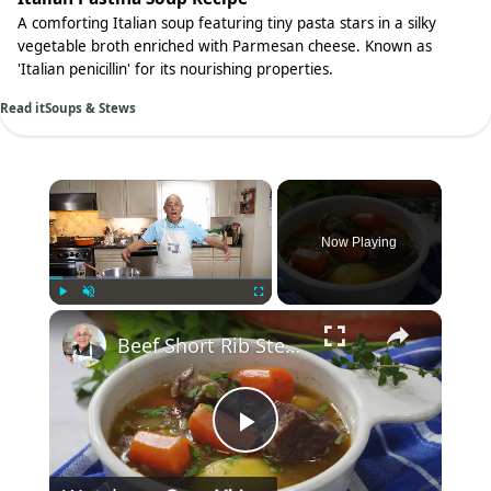
A comforting Italian soup featuring tiny pasta stars in a silky
vegetable broth enriched with Parmesan cheese. Known as
'Italian penicillin' for its nourishing properties.
Read it
Soups & Stews
×
Now Playing
×
Play
Unmute
Fullscreen
Beef Short Rib Stew Recipe
Play