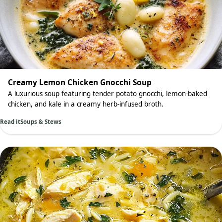
Creamy Lemon Chicken Gnocchi Soup
A luxurious soup featuring tender potato gnocchi, lemon-baked
chicken, and kale in a creamy herb-infused broth.
Read it
Soups & Stews