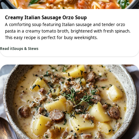
Creamy Italian Sausage Orzo Soup
A comforting soup featuring Italian sausage and tender orzo
pasta in a creamy tomato broth, brightened with fresh spinach.
This easy recipe is perfect for busy weeknights.
Read it
Soups & Stews