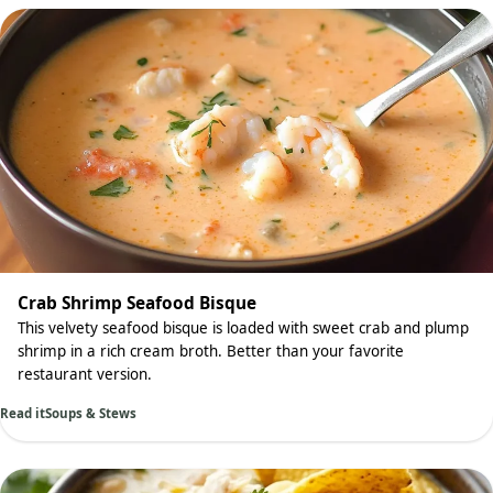
Crab Shrimp Seafood Bisque
This velvety seafood bisque is loaded with sweet crab and plump
shrimp in a rich cream broth. Better than your favorite
restaurant version.
Read it
Soups & Stews