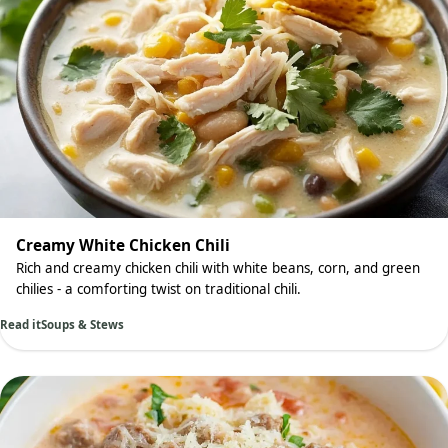
Creamy White Chicken Chili
Rich and creamy chicken chili with white beans, corn, and green
chilies - a comforting twist on traditional chili.
Read it
Soups & Stews