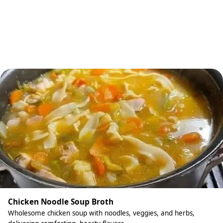
Chicken Noodle Soup Broth
Wholesome chicken soup with noodles, veggies, and herbs,