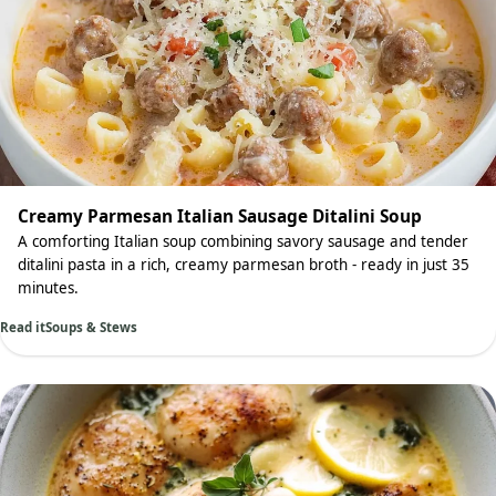
Creamy Parmesan Italian Sausage Ditalini Soup
A comforting Italian soup combining savory sausage and tender
ditalini pasta in a rich, creamy parmesan broth - ready in just 35
minutes.
Read it
Soups & Stews