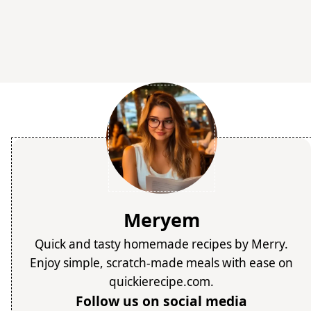
Meryem
Quick and tasty homemade recipes by Merry.
Enjoy simple, scratch-made meals with ease on
quickierecipe.com.
Follow us on social media