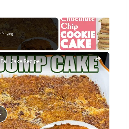
 Playing
×
Fall Cake Recipe
Play