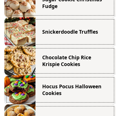
Fudge
Snickerdoodle Truffles
Chocolate Chip Rice
Krispie Cookies
Hocus Pocus Halloween
Cookies