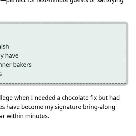
nish
dy have
inner bakers
s
ollege when I needed a chocolate fix but had
ies have become my signature bring-along
ar within minutes.