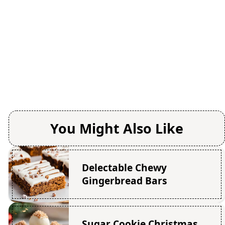
You Might Also Like
Delectable Chewy
Gingerbread Bars
Sugar Cookie Christmas