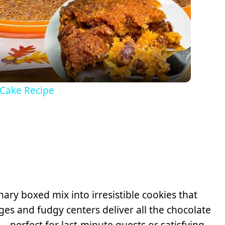
Video
 Cake Recipe
ary boxed mix into irresistible cookies that
ges and fudgy centers deliver all the chocolate
—perfect for last-minute guests or satisfying