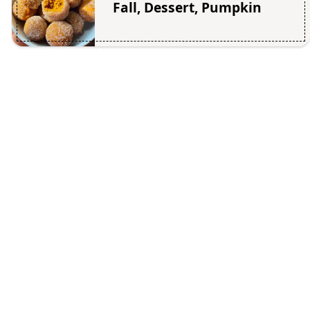
Fall, Dessert, Pumpkin