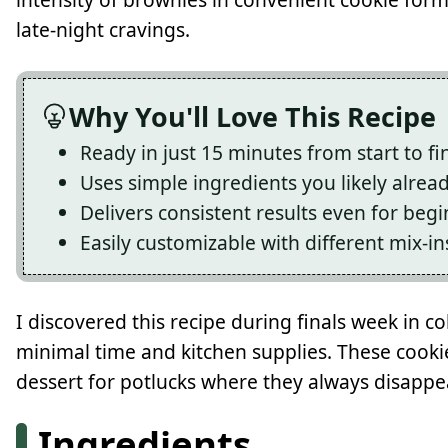
late-night cravings.
Why You'll Love This Recipe
Ready in just 15 minutes from start to fi
Uses simple ingredients you likely alrea
Delivers consistent results even for beg
Easily customizable with different mix-in
I discovered this recipe during finals week in c
minimal time and kitchen supplies. These cook
dessert for potlucks where they always disappe
Ingredients