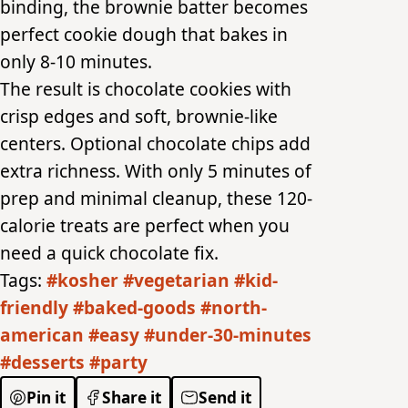
binding, the brownie batter becomes
perfect cookie dough that bakes in
only 8-10 minutes.
The result is chocolate cookies with
crisp edges and soft, brownie-like
centers. Optional chocolate chips add
extra richness. With only 5 minutes of
prep and minimal cleanup, these 120-
calorie treats are perfect when you
need a quick chocolate fix.
Tags:
#kosher
#vegetarian
#kid-
friendly
#baked-goods
#north-
american
#easy
#under-30-minutes
#desserts
#party
Pin it
Share it
Send it