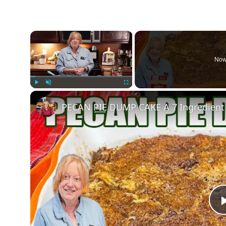
×
Now
Play
Unmute
Fullscreen
PECAN PIE DUMP CAKE A 7 Ingredient 