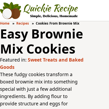
Home
Recipes
Cookies From Brownie Mix
Easy Brownie
Mix Cookies
Featured in:
Sweet Treats and Baked
Goods
These fudgy cookies transform a
boxed brownie mix into something
special with just a few additional
ingredients. By adding flour to
provide structure and eggs for