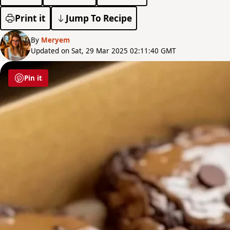
Print it
Jump To Recipe
By
Meryem
Updated on Sat, 29 Mar 2025 02:11:40 GMT
Pin it