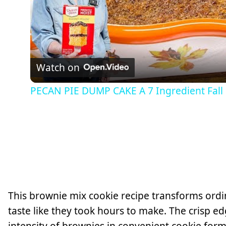
Watch on
PECAN PIE DUMP CAKE A 7 Ingredient Fall
This brownie mix cookie recipe transforms ordin
taste like they took hours to make. The crisp ed
intensity of brownies in convenient cookie form