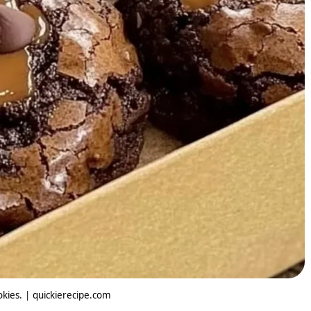
okies. | quickierecipe.com