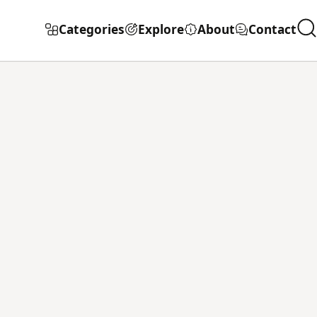
Categories
Explore
About
Contact