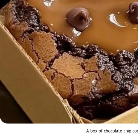
A box of chocolate chip co