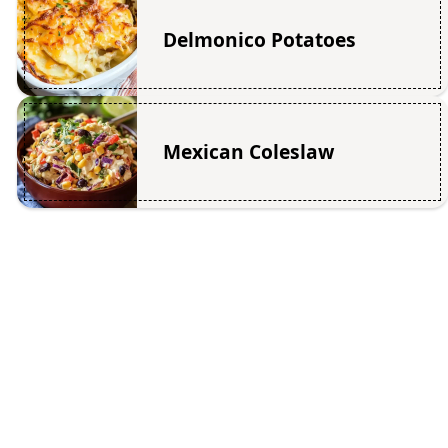
Delmonico Potatoes
Mexican Coleslaw