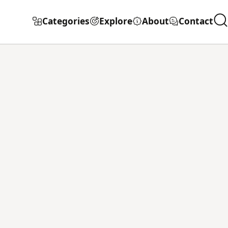
Categories
Explore
About
Contact