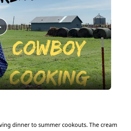
Play
Video
giving dinner to summer cookouts. The cream