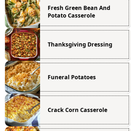
Fresh Green Bean And
Potato Casserole
Thanksgiving Dressing
Funeral Potatoes
Crack Corn Casserole