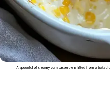
A spoonful of creamy corn casserole is lifted from a baked 