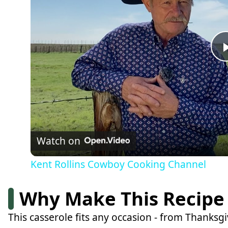
Watch on
Kent Rollins Cowboy Cooking Channel
Why Make This Recipe
This casserole fits any occasion - from Thanks