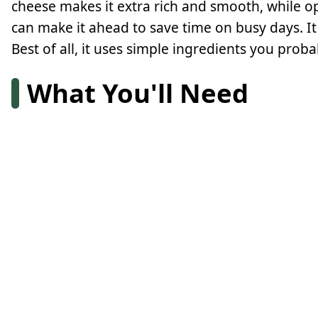
cheese makes it extra rich and smooth, while o
can make it ahead to save time on busy days. It 
Best of all, it uses simple ingredients you prob
What You'll Need