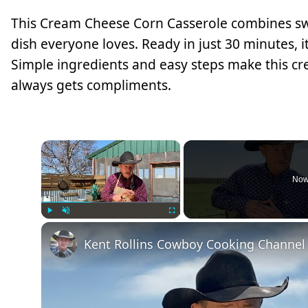
This Cream Cheese Corn Casserole combines swe
dish everyone loves. Ready in just 30 minutes, it
Simple ingredients and easy steps make this cr
always gets compliments.
×
Now
Play
Unmute
Fullscreen
Kent Rollins Cowboy Cooking Channel