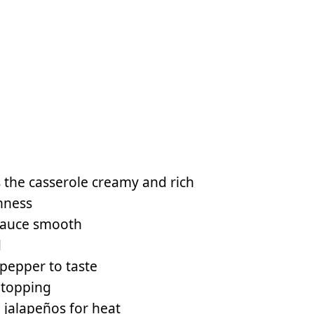
 the casserole creamy and rich
hness
 sauce smooth
d
 pepper to taste
 topping
 jalapeños for heat