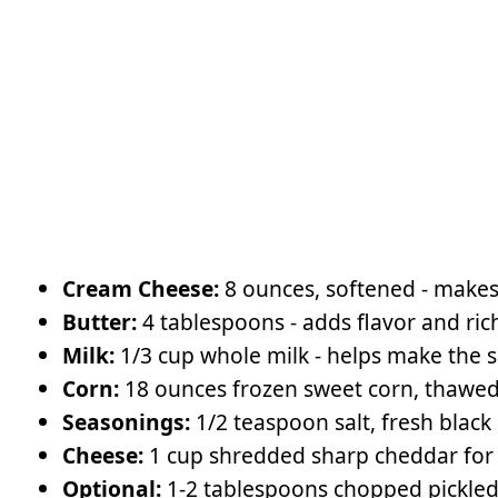
Cream Cheese:
8 ounces, softened - makes
Butter:
4 tablespoons - adds flavor and ric
Milk:
1/3 cup whole milk - helps make the
Corn:
18 ounces frozen sweet corn, thawe
Seasonings:
1/2 teaspoon salt, fresh black
Cheese:
1 cup shredded sharp cheddar for
Optional:
1-2 tablespoons chopped pickled