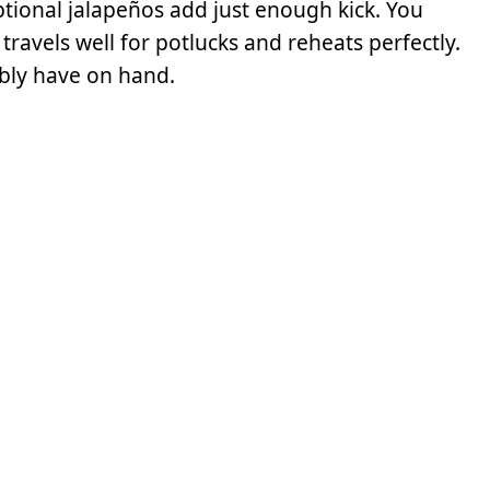
ptional jalapeños add just enough kick. You
travels well for potlucks and reheats perfectly.
ably have on hand.