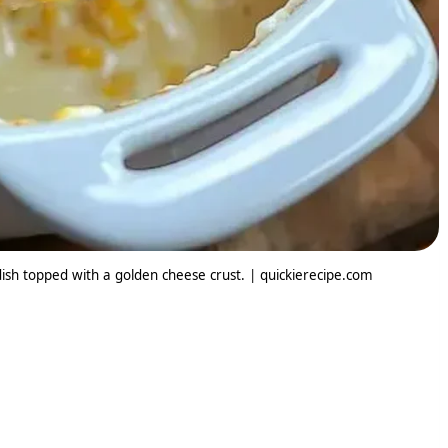
dish topped with a golden cheese crust. | quickierecipe.com