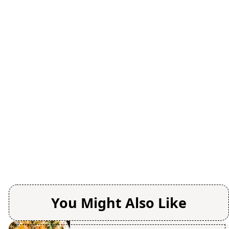
You Might Also Like