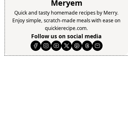
Meryem
Quick and tasty homemade recipes by Merry.
Enjoy simple, scratch-made meals with ease on
quickierecipe.com.
Follow us on social media