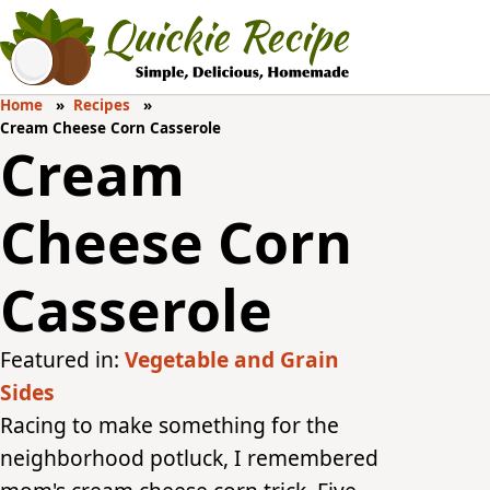
Home
Recipes
Cream Cheese Corn Casserole
Cream
Cheese Corn
Casserole
Featured in:
Vegetable and Grain
Sides
Racing to make something for the
neighborhood potluck, I remembered