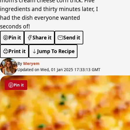
mom's cream cheese corn trick. Five
ingredients and thirty minutes later, I
had the dish everyone wanted
seconds of!
Pin it
Share it
Send it
Print it
Jump To Recipe
By
Meryem
Updated on Wed, 01 Jan 2025 17:33:13 GMT
Pin it