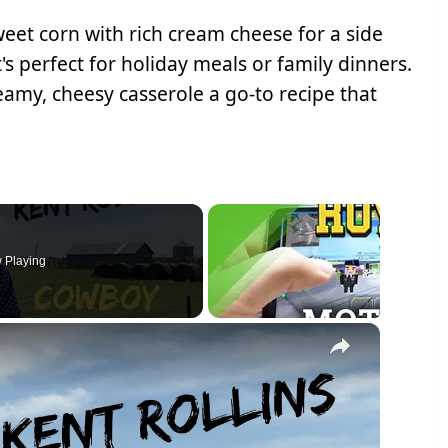
et corn with rich cream cheese for a side
's perfect for holiday meals or family dinners.
eamy, cheesy casserole a go-to recipe that
 Playing
×