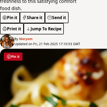
freshness to this satisfying comfort
food dish.
Pin it
Share it
Send it
Print it
Jump To Recipe
By
Meryem
Updated on Fri, 21 Feb 2025 17:10:53 GMT
Pin it