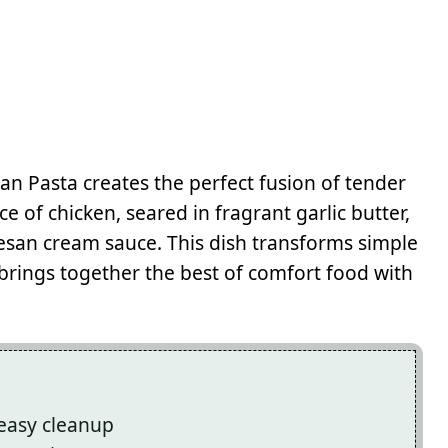
an Pasta creates the perfect fusion of tender
e of chicken, seared in fragrant garlic butter,
mesan cream sauce. This dish transforms simple
brings together the best of comfort food with
 easy cleanup