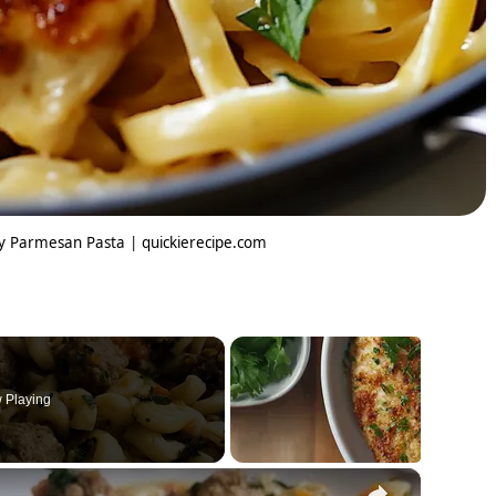
my Parmesan Pasta | quickierecipe.com
 Playing
×