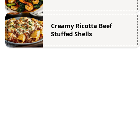
Creamy Ricotta Beef
Stuffed Shells