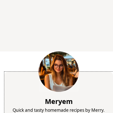
Meryem
Quick and tasty homemade recipes by Merry.