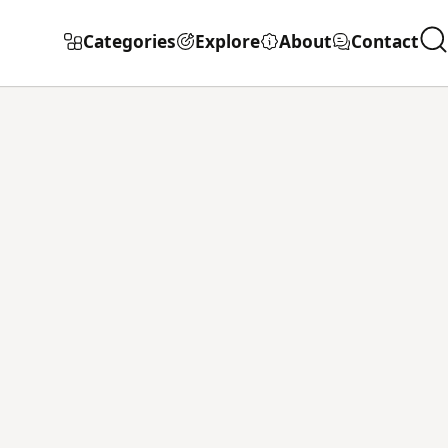
Categories
Explore
About
Contact