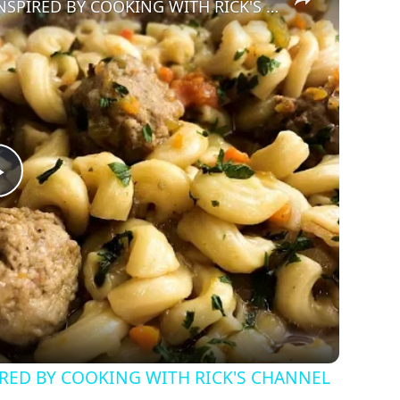
INSTANT POT PASTA & MEATBALLS | INSPIRED BY COOKING WITH RICK'S CHANNEL
Play
Video
IRED BY COOKING WITH RICK'S CHANNEL