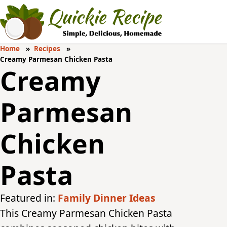
Home
Recipes
Creamy Parmesan Chicken Pasta
Creamy
Parmesan
Chicken
Pasta
Featured in:
Family Dinner Ideas
This Creamy Parmesan Chicken Pasta