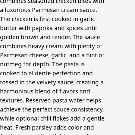
combines seasoned chicken bites with
a luxurious Parmesan cream sauce.
The chicken is first cooked in garlic
butter with paprika and spices until
golden brown and tender. The sauce
combines heavy cream with plenty of
Parmesan cheese, garlic, and a hint of
nutmeg for depth. The pasta is
cooked to al dente perfection and
tossed in the velvety sauce, creating a
harmonious blend of flavors and
textures. Reserved pasta water helps
achieve the perfect sauce consistency,
while optional chili flakes add a gentle
heat. Fresh parsley adds color and