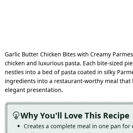
Garlic Butter Chicken Bites with Creamy Parmes
chicken and luxurious pasta. Each bite-sized piec
nestles into a bed of pasta coated in silky Par
ingredients into a restaurant-worthy meal that 
elegant presentation.
Why You'll Love This Recipe
Creates a complete meal in one pan for