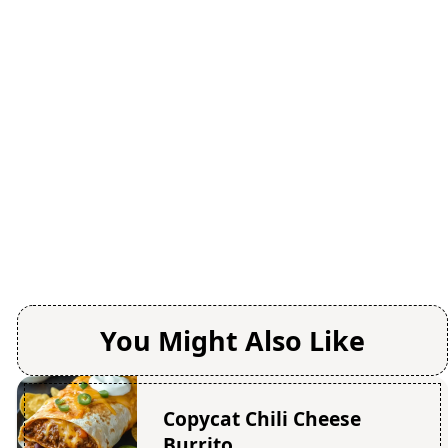
You Might Also Like
Copycat Chili Cheese
Burrito