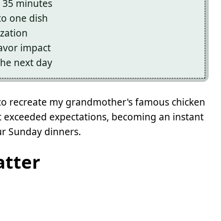
st 35 minutes
to one dish
ization
avor impact
the next day
ng to recreate my grandmother's famous chicken
lt exceeded expectations, becoming an instant
ur Sunday dinners.
atter