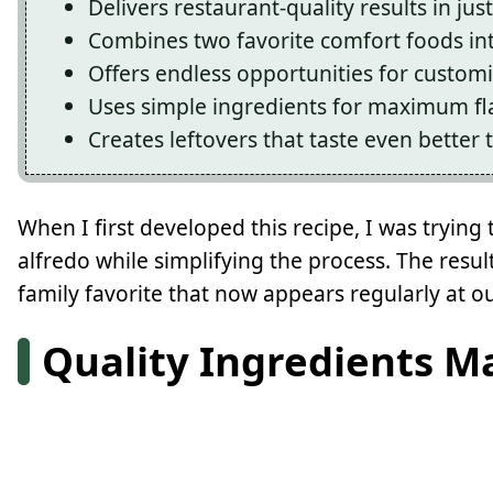
Delivers restaurant-quality results in ju
Combines two favorite comfort foods in
Offers endless opportunities for custom
Uses simple ingredients for maximum fl
Creates leftovers that taste even better 
When I first developed this recipe, I was tryi
alfredo while simplifying the process. The resu
family favorite that now appears regularly at o
Quality Ingredients M