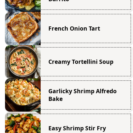
French Onion Tart
Creamy Tortellini Soup
Garlicky Shrimp Alfredo
Bake
Easy Shrimp Stir Fry