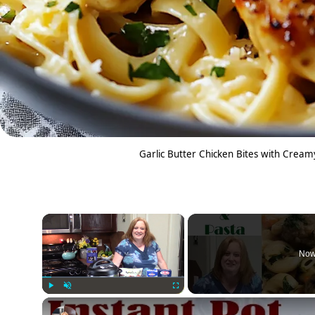
Garlic Butter Chicken Bites with Crea
×
Now
Play
Unmute
Fullscreen