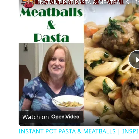
Watch on
INSTANT POT PASTA & MEATBALLS | INSP