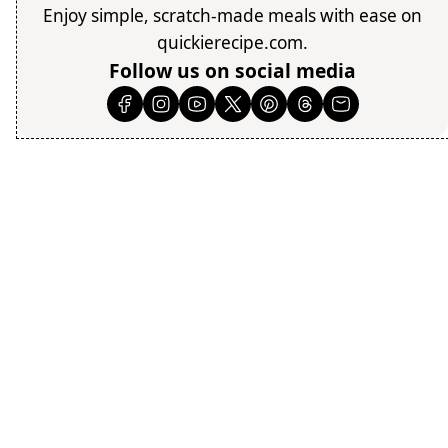
Enjoy simple, scratch-made meals with ease on
quickierecipe.com.
Follow us on social media