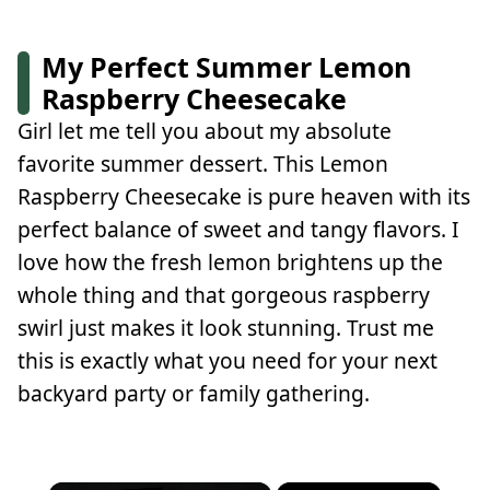
My Perfect Summer Lemon
Raspberry Cheesecake
Girl let me tell you about my absolute
favorite summer dessert. This Lemon
Raspberry Cheesecake is pure heaven with its
perfect balance of sweet and tangy flavors. I
love how the fresh lemon brightens up the
whole thing and that gorgeous raspberry
swirl just makes it look stunning. Trust me
this is exactly what you need for your next
backyard party or family gathering.