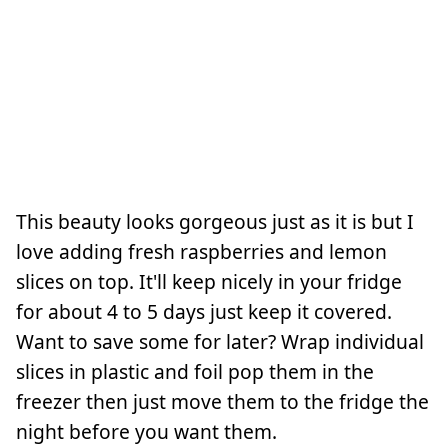
This beauty looks gorgeous just as it is but I
love adding fresh raspberries and lemon
slices on top. It'll keep nicely in your fridge
for about 4 to 5 days just keep it covered.
Want to save some for later? Wrap individual
slices in plastic and foil pop them in the
freezer then just move them to the fridge the
night before you want them.