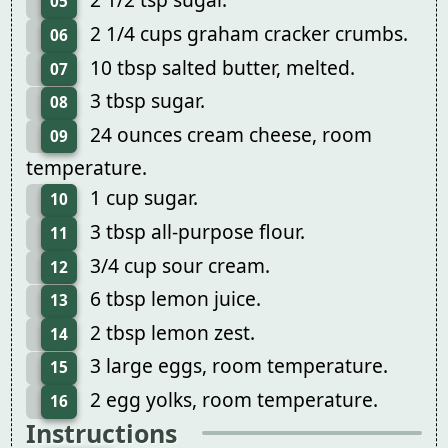
05
2 1/4 cups graham cracker crumbs.
06
10 tbsp salted butter, melted.
07
3 tbsp sugar.
08
24 ounces cream cheese, room
09
temperature.
1 cup sugar.
10
3 tbsp all-purpose flour.
11
3/4 cup sour cream.
12
6 tbsp lemon juice.
13
2 tbsp lemon zest.
14
3 large eggs, room temperature.
15
2 egg yolks, room temperature.
16
Instructions