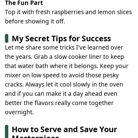
The Fun Part
Top it with fresh raspberries and lemon slices
before showing it off.
My Secret Tips for Success
Let me share some tricks I've learned over
the years. Grab a slow cooker liner to keep
that water bath where it belongs. Keep your
mixer on low speed to avoid those pesky
cracks. Always let it cool slowly in the oven
and if you can make it a day ahead even
better the flavors really come together
overnight.
How to Serve and Save Your
Masterpiece