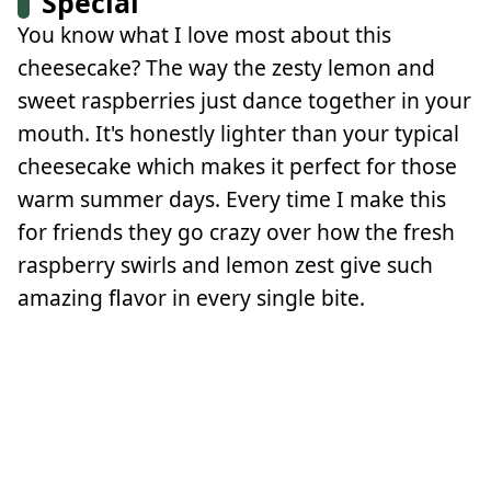
Special
You know what I love most about this
cheesecake? The way the zesty lemon and
sweet raspberries just dance together in your
mouth. It's honestly lighter than your typical
cheesecake which makes it perfect for those
warm summer days. Every time I make this
for friends they go crazy over how the fresh
raspberry swirls and lemon zest give such
amazing flavor in every single bite.