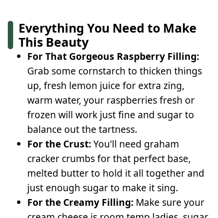
Everything You Need to Make
This Beauty
For That Gorgeous Raspberry Filling:
Grab some cornstarch to thicken things
up, fresh lemon juice for extra zing,
warm water, your raspberries fresh or
frozen will work just fine and sugar to
balance out the tartness.
For the Crust:
You'll need graham
cracker crumbs for that perfect base,
melted butter to hold it all together and
just enough sugar to make it sing.
For the Creamy Filling:
Make sure your
cream cheese is room temp ladies, sugar