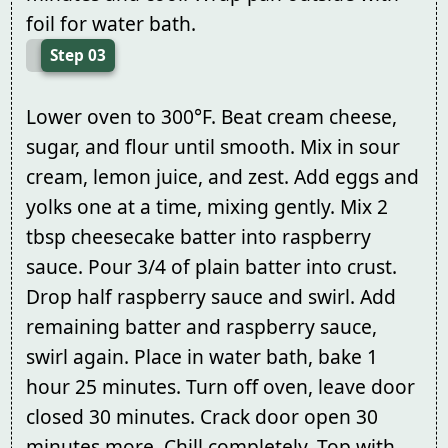
foil for water bath.
Step 03
Lower oven to 300°F. Beat cream cheese,
sugar, and flour until smooth. Mix in sour
cream, lemon juice, and zest. Add eggs and
yolks one at a time, mixing gently. Mix 2
tbsp cheesecake batter into raspberry
sauce. Pour 3/4 of plain batter into crust.
Drop half raspberry sauce and swirl. Add
remaining batter and raspberry sauce,
swirl again. Place in water bath, bake 1
hour 25 minutes. Turn off oven, leave door
closed 30 minutes. Crack door open 30
minutes more. Chill completely. Top with