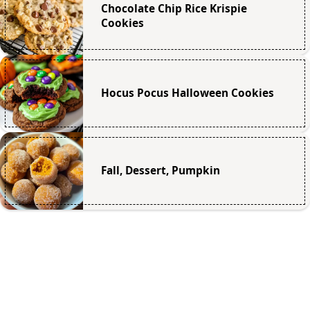
Chocolate Chip Rice Krispie
Cookies
Hocus Pocus Halloween Cookies
Fall, Dessert, Pumpkin