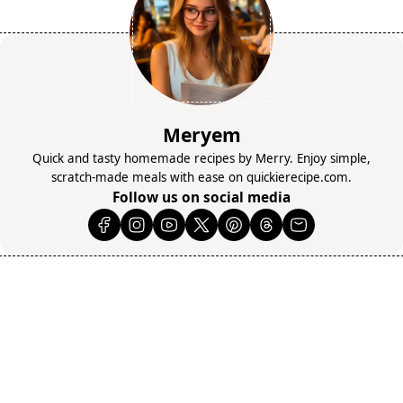
Meryem
Quick and tasty homemade recipes by Merry. Enjoy simple,
scratch-made meals with ease on quickierecipe.com.
Follow us on social media