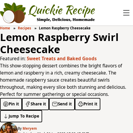
Home
Recipes
Lemon Raspberry Cheesecake
Lemon Raspberry Swirl
Cheesecake
Featured in:
Sweet Treats and Baked Goods
This show-stopping dessert combines the bright flavors of
lemon and raspberry in a rich, creamy cheesecake. The
homemade raspberry sauce creates beautiful swirls
throughout, making every slice both stunning and delicious.
Perfect for summer gatherings or special occasions.
Pin it
Share it
Send it
Print it
Jump To Recipe
By
Meryem