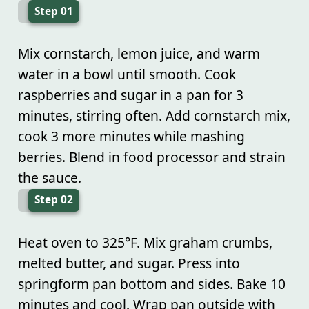
Step 01
Mix cornstarch, lemon juice, and warm
water in a bowl until smooth. Cook
raspberries and sugar in a pan for 3
minutes, stirring often. Add cornstarch mix,
cook 3 more minutes while mashing
berries. Blend in food processor and strain
the sauce.
Step 02
Heat oven to 325°F. Mix graham crumbs,
melted butter, and sugar. Press into
springform pan bottom and sides. Bake 10
minutes and cool. Wrap pan outside with