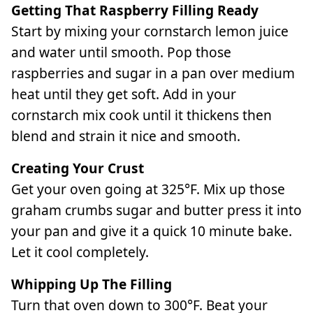
Getting That Raspberry Filling Ready
Start by mixing your cornstarch lemon juice
and water until smooth. Pop those
raspberries and sugar in a pan over medium
heat until they get soft. Add in your
cornstarch mix cook until it thickens then
blend and strain it nice and smooth.
Creating Your Crust
Get your oven going at 325°F. Mix up those
graham crumbs sugar and butter press it into
your pan and give it a quick 10 minute bake.
Let it cool completely.
Whipping Up The Filling
Turn that oven down to 300°F. Beat your