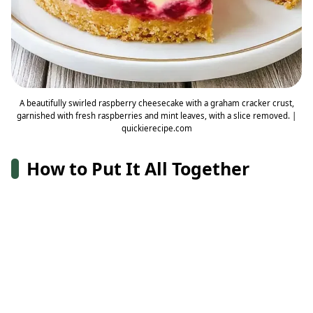
A beautifully swirled raspberry cheesecake with a graham cracker crust,
garnished with fresh raspberries and mint leaves, with a slice removed. |
quickierecipe.com
How to Put It All Together