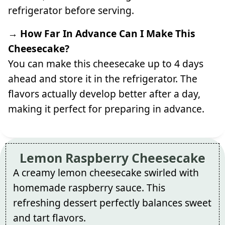
refrigerator before serving.
→ How Far In Advance Can I Make This
Cheesecake?
You can make this cheesecake up to 4 days
ahead and store it in the refrigerator. The
flavors actually develop better after a day,
making it perfect for preparing in advance.
Lemon Raspberry Cheesecake
A creamy lemon cheesecake swirled with
homemade raspberry sauce. This
refreshing dessert perfectly balances sweet
and tart flavors.