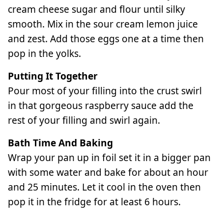
cream cheese sugar and flour until silky
smooth. Mix in the sour cream lemon juice
and zest. Add those eggs one at a time then
pop in the yolks.
Putting It Together
Pour most of your filling into the crust swirl
in that gorgeous raspberry sauce add the
rest of your filling and swirl again.
Bath Time And Baking
Wrap your pan up in foil set it in a bigger pan
with some water and bake for about an hour
and 25 minutes. Let it cool in the oven then
pop it in the fridge for at least 6 hours.