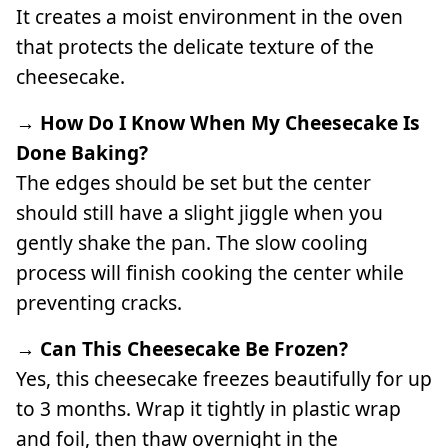
It creates a moist environment in the oven
that protects the delicate texture of the
cheesecake.
→ How Do I Know When My Cheesecake Is
Done Baking?
The edges should be set but the center
should still have a slight jiggle when you
gently shake the pan. The slow cooling
process will finish cooking the center while
preventing cracks.
→ Can This Cheesecake Be Frozen?
Yes, this cheesecake freezes beautifully for up
to 3 months. Wrap it tightly in plastic wrap
and foil, then thaw overnight in the