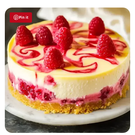
Pin it