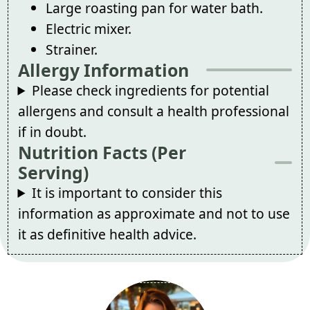
Large roasting pan for water bath.
Electric mixer.
Strainer.
Allergy Information
Please check ingredients for potential
allergens and consult a health professional
if in doubt.
Nutrition Facts (Per
Serving)
It is important to consider this
information as approximate and not to use
it as definitive health advice.