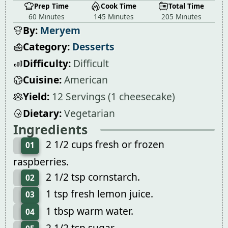
Prep Time
Cook Time
Total Time
60 Minutes
145 Minutes
205 Minutes
By:
Meryem
Category:
Desserts
Difficulty:
Difficult
Cuisine:
American
Yield:
12 Servings (1 cheesecake)
Dietary:
Vegetarian
Ingredients
2 1/2 cups fresh or frozen
01
raspberries.
2 1/2 tsp cornstarch.
02
1 tsp fresh lemon juice.
03
1 tbsp warm water.
04
2 1/2 tsp sugar.