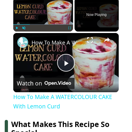
×
Now Playing
×
Play
Unmute
Fullscreen
How To Make A WATERCOLOUR CAKE With Lemon Curd
Play
Watch on
Video
How To Make A WATERCOLOUR CAKE
With Lemon Curd
What Makes This Recipe So