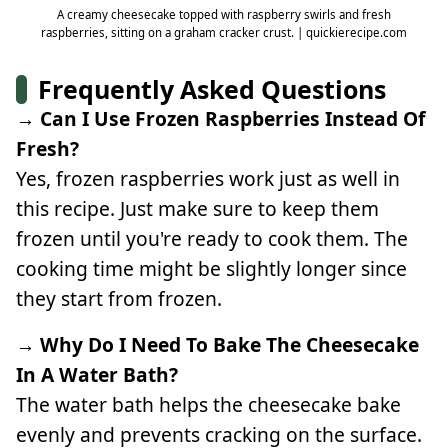
A creamy cheesecake topped with raspberry swirls and fresh
raspberries, sitting on a graham cracker crust. | quickierecipe.com
Frequently Asked Questions
→ Can I Use Frozen Raspberries Instead Of
Fresh?
Yes, frozen raspberries work just as well in
this recipe. Just make sure to keep them
frozen until you're ready to cook them. The
cooking time might be slightly longer since
they start from frozen.
→ Why Do I Need To Bake The Cheesecake
In A Water Bath?
The water bath helps the cheesecake bake
evenly and prevents cracking on the surface.