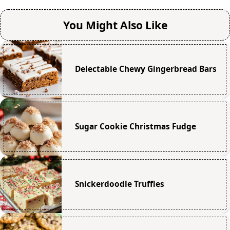
You Might Also Like
Delectable Chewy Gingerbread Bars
Sugar Cookie Christmas Fudge
Snickerdoodle Truffles