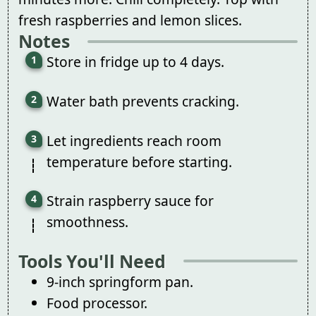
fresh raspberries and lemon slices.
Notes
Store in fridge up to 4 days.
Water bath prevents cracking.
Let ingredients reach room
temperature before starting.
Strain raspberry sauce for
smoothness.
Tools You'll Need
9-inch springform pan.
Food processor.