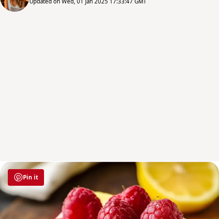
Updated on Wed, 01 Jan 2025 17:33:47 GMT
Pin it