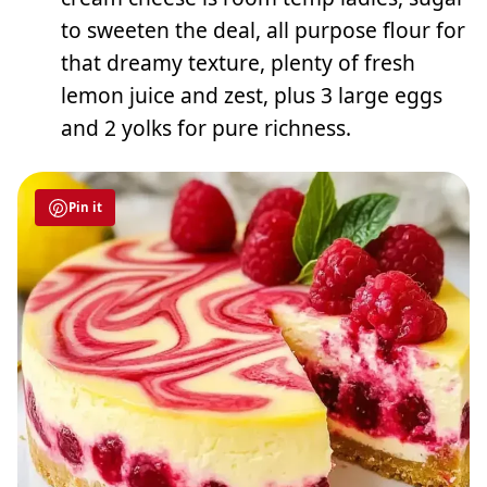
to sweeten the deal, all purpose flour for
that dreamy texture, plenty of fresh
lemon juice and zest, plus 3 large eggs
and 2 yolks for pure richness.
Pin it