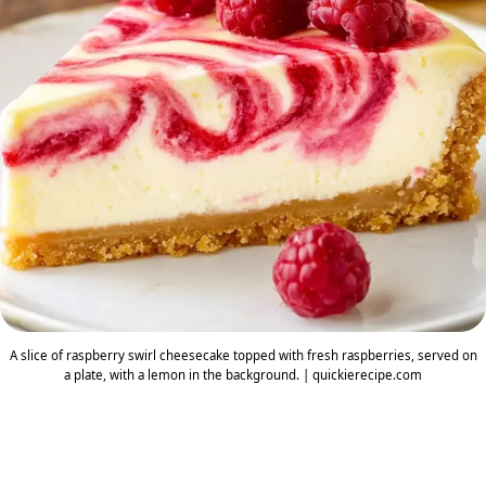
A slice of raspberry swirl cheesecake topped with fresh raspberries, served on
a plate, with a lemon in the background. | quickierecipe.com