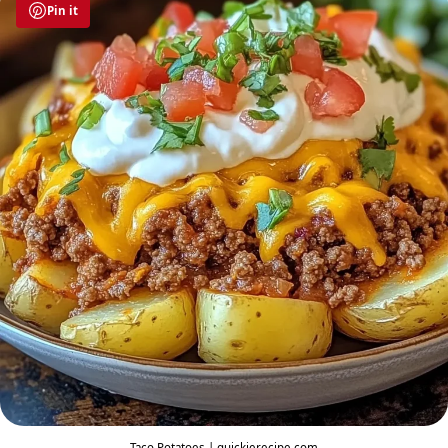
Pin it
Taco Potatoes | quickierecipe.com