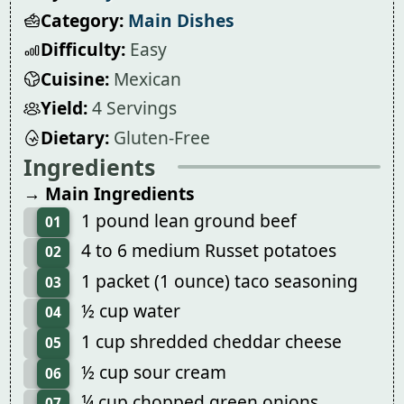
Category:
Main Dishes
Difficulty:
Easy
Cuisine:
Mexican
Yield:
4 Servings
Dietary:
Gluten-Free
Ingredients
→ Main Ingredients
1 pound lean ground beef
01
4 to 6 medium Russet potatoes
02
1 packet (1 ounce) taco seasoning
03
½ cup water
04
1 cup shredded cheddar cheese
05
½ cup sour cream
06
¼ cup chopped green onions
07