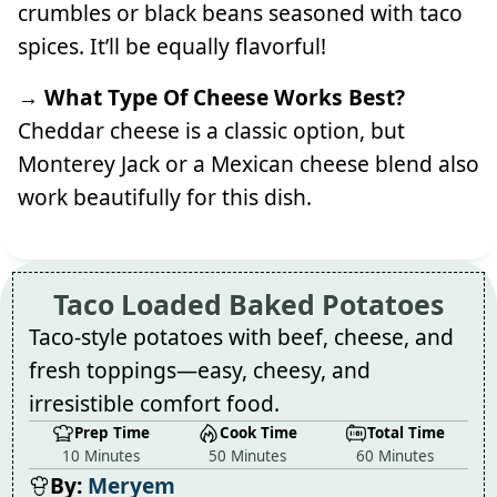
crumbles or black beans seasoned with taco
spices. It’ll be equally flavorful!
→ What Type Of Cheese Works Best?
Cheddar cheese is a classic option, but
Monterey Jack or a Mexican cheese blend also
work beautifully for this dish.
Taco Loaded Baked Potatoes
Taco-style potatoes with beef, cheese, and
fresh toppings—easy, cheesy, and
irresistible comfort food.
Prep Time
Cook Time
Total Time
10 Minutes
50 Minutes
60 Minutes
By:
Meryem