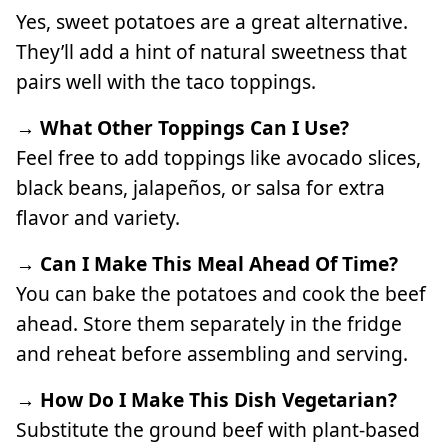
Yes, sweet potatoes are a great alternative.
They’ll add a hint of natural sweetness that
pairs well with the taco toppings.
→ What Other Toppings Can I Use?
Feel free to add toppings like avocado slices,
black beans, jalapeños, or salsa for extra
flavor and variety.
→ Can I Make This Meal Ahead Of Time?
You can bake the potatoes and cook the beef
ahead. Store them separately in the fridge
and reheat before assembling and serving.
→ How Do I Make This Dish Vegetarian?
Substitute the ground beef with plant-based