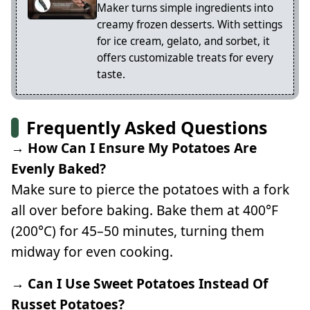
Maker turns simple ingredients into
creamy frozen desserts. With settings
for ice cream, gelato, and sorbet, it
offers customizable treats for every
taste.
Frequently Asked Questions
→ How Can I Ensure My Potatoes Are
Evenly Baked?
Make sure to pierce the potatoes with a fork
all over before baking. Bake them at 400°F
(200°C) for 45–50 minutes, turning them
midway for even cooking.
→ Can I Use Sweet Potatoes Instead Of
Russet Potatoes?