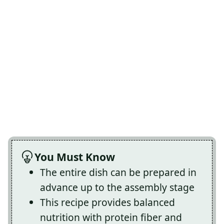
You Must Know
The entire dish can be prepared in
advance up to the assembly stage
This recipe provides balanced
nutrition with protein fiber and