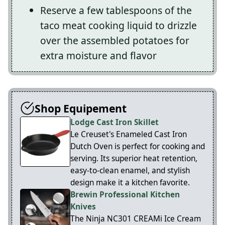
Reserve a few tablespoons of the
taco meat cooking liquid to drizzle
over the assembled potatoes for
extra moisture and flavor
Shop Equipement
Lodge Cast Iron Skillet
Le Creuset's Enameled Cast Iron
Dutch Oven is perfect for cooking and
serving. Its superior heat retention,
easy-to-clean enamel, and stylish
design make it a kitchen favorite.
Brewin Professional Kitchen
Knives
The Ninja NC301 CREAMi Ice Cream