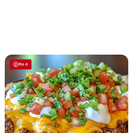
Pin it