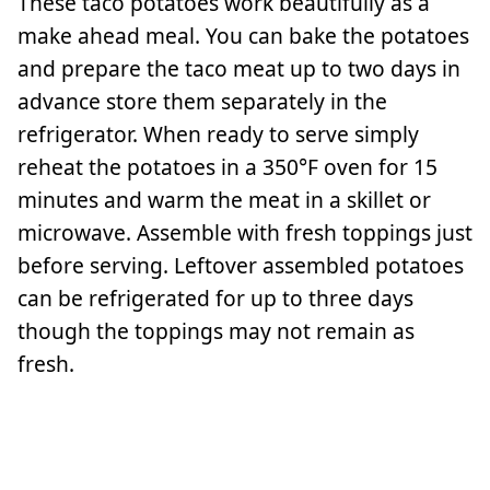
These taco potatoes work beautifully as a
make ahead meal. You can bake the potatoes
and prepare the taco meat up to two days in
advance store them separately in the
refrigerator. When ready to serve simply
reheat the potatoes in a 350°F oven for 15
minutes and warm the meat in a skillet or
microwave. Assemble with fresh toppings just
before serving. Leftover assembled potatoes
can be refrigerated for up to three days
though the toppings may not remain as
fresh.