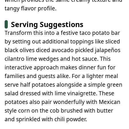
tangy flavor profile.
Serving Suggestions
Transform this into a festive taco potato bar
by setting out additional toppings like sliced
black olives diced avocado pickled jalapeños
cilantro lime wedges and hot sauce. This
interactive approach makes dinner fun for
families and guests alike. For a lighter meal
serve half potatoes alongside a simple green
salad dressed with lime vinaigrette. These
potatoes also pair wonderfully with Mexican
style corn on the cob brushed with butter
and sprinkled with chili powder.