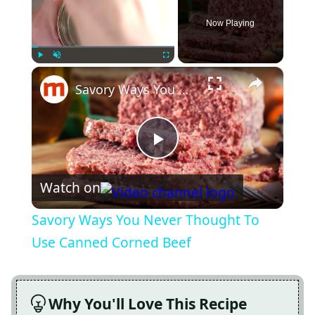
Now Playing
×
Play
Unmute
Fullscreen
Savory Ways You Never Thought To Use Canned Corned Beef
Play
Watch on
Video
Savory Ways You Never Thought To
Use Canned Corned Beef
Why You'll Love This Recipe