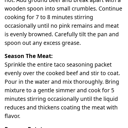
wooden spoon into small crumbles. Continue
cooking for 7 to 8 minutes stirring
occasionally until no pink remains and meat
is evenly browned. Carefully tilt the pan and
spoon out any excess grease.
Season The Meat:
Sprinkle the entire taco seasoning packet
evenly over the cooked beef and stir to coat.
Pour in the water and mix thoroughly. Bring
mixture to a gentle simmer and cook for 5
minutes stirring occasionally until the liquid
reduces and thickens coating the meat with
flavor.