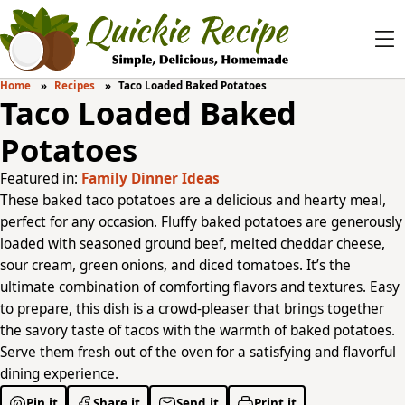
Home
Recipes
Taco Loaded Baked Potatoes
Taco Loaded Baked
Potatoes
Featured in:
Family Dinner Ideas
These baked taco potatoes are a delicious and hearty meal,
perfect for any occasion. Fluffy baked potatoes are generously
loaded with seasoned ground beef, melted cheddar cheese,
sour cream, green onions, and diced tomatoes. It’s the
ultimate combination of comforting flavors and textures. Easy
to prepare, this dish is a crowd-pleaser that brings together
the savory taste of tacos with the warmth of baked potatoes.
Serve them fresh out of the oven for a satisfying and flavorful
dining experience.
Pin it
Share it
Send it
Print it