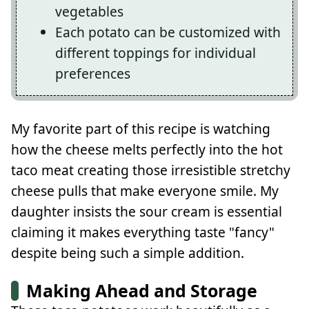
vegetables
Each potato can be customized with
different toppings for individual
preferences
My favorite part of this recipe is watching
how the cheese melts perfectly into the hot
taco meat creating those irresistible stretchy
cheese pulls that make everyone smile. My
daughter insists the sour cream is essential
claiming it makes everything taste "fancy"
despite being such a simple addition.
Making Ahead and Storage