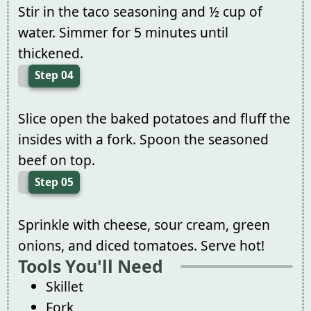
Stir in the taco seasoning and ½ cup of
water. Simmer for 5 minutes until
thickened.
Step 04
Slice open the baked potatoes and fluff the
insides with a fork. Spoon the seasoned
beef on top.
Step 05
Sprinkle with cheese, sour cream, green
onions, and diced tomatoes. Serve hot!
Tools You'll Need
Skillet
Fork