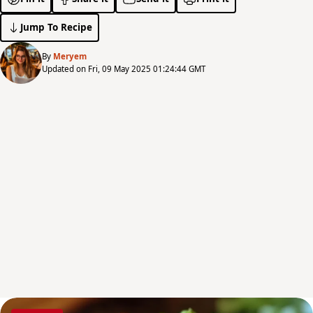
Jump To Recipe
By
Meryem
Updated on Fri, 09 May 2025 01:24:44 GMT