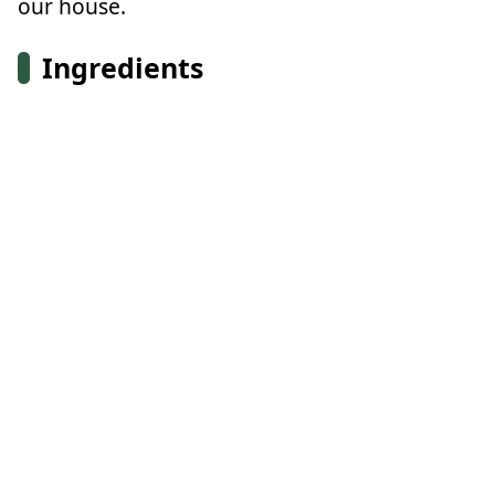
our house.
Ingredients