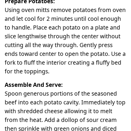
Prepare Potatoes:
Using oven mitts remove potatoes from oven
and let cool for 2 minutes until cool enough
to handle. Place each potato on a plate and
slice lengthwise through the center without
cutting all the way through. Gently press
ends toward center to open the potato. Use a
fork to fluff the interior creating a fluffy bed
for the toppings.
Assemble And Serve:
Spoon generous portions of the seasoned
beef into each potato cavity. Immediately top
with shredded cheese allowing it to melt
from the heat. Add a dollop of sour cream
then sprinkle with green onions and diced