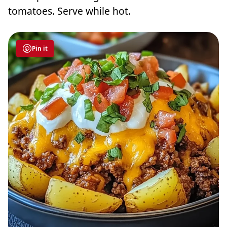
tomatoes. Serve while hot.
Pin it