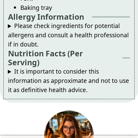
Baking tray
Allergy Information
Please check ingredients for potential
allergens and consult a health professional
if in doubt.
Nutrition Facts (Per
Serving)
It is important to consider this
information as approximate and not to use
it as definitive health advice.