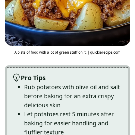
A plate of food with a lot of green stuff on it. | quickierecipe.com
Pro Tips
Rub potatoes with olive oil and salt
before baking for an extra crispy
delicious skin
Let potatoes rest 5 minutes after
baking for easier handling and
fluffier texture