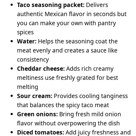
Taco seasoning packet:
Delivers
authentic Mexican flavor in seconds but
you can make your own with pantry
spices
Water:
Helps the seasoning coat the
meat evenly and creates a sauce like
consistency
Cheddar cheese:
Adds rich creamy
meltiness use freshly grated for best
melting
Sour cream:
Provides cooling tanginess
that balances the spicy taco meat
Green onions:
Bring fresh mild onion
flavor without overpowering the dish
Diced tomatoes:
Add juicy freshness and