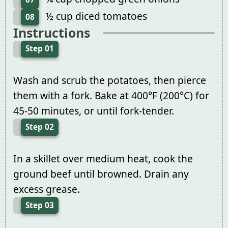
½ cup diced tomatoes
08
Instructions
Step 01
Wash and scrub the potatoes, then pierce
them with a fork. Bake at 400°F (200°C) for
45-50 minutes, or until fork-tender.
Step 02
In a skillet over medium heat, cook the
ground beef until browned. Drain any
excess grease.
Step 03