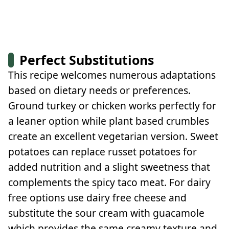
Perfect Substitutions
This recipe welcomes numerous adaptations
based on dietary needs or preferences.
Ground turkey or chicken works perfectly for
a leaner option while plant based crumbles
create an excellent vegetarian version. Sweet
potatoes can replace russet potatoes for
added nutrition and a slight sweetness that
complements the spicy taco meat. For dairy
free options use dairy free cheese and
substitute the sour cream with guacamole
which provides the same creamy texture and