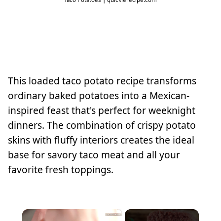
This loaded taco potato recipe transforms
ordinary baked potatoes into a Mexican-
inspired feast that's perfect for weeknight
dinners. The combination of crispy potato
skins with fluffy interiors creates the ideal
base for savory taco meat and all your
favorite fresh toppings.
×