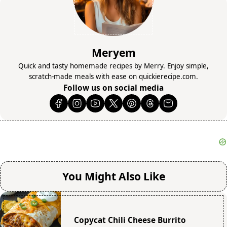
Meryem
Quick and tasty homemade recipes by Merry. Enjoy simple,
scratch-made meals with ease on quickierecipe.com.
Follow us on social media
You Might Also Like
Copycat Chili Cheese Burrito