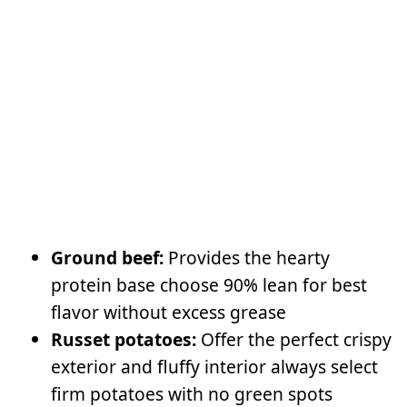
Ground beef:
Provides the hearty
protein base choose 90% lean for best
flavor without excess grease
Russet potatoes:
Offer the perfect crispy
exterior and fluffy interior always select
firm potatoes with no green spots