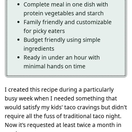
Complete meal in one dish with
protein vegetables and starch
Family friendly and customizable
for picky eaters
Budget friendly using simple
ingredients
Ready in under an hour with
minimal hands on time
I created this recipe during a particularly
busy week when I needed something that
would satisfy my kids' taco cravings but didn't
require all the fuss of traditional taco night.
Now it's requested at least twice a month in