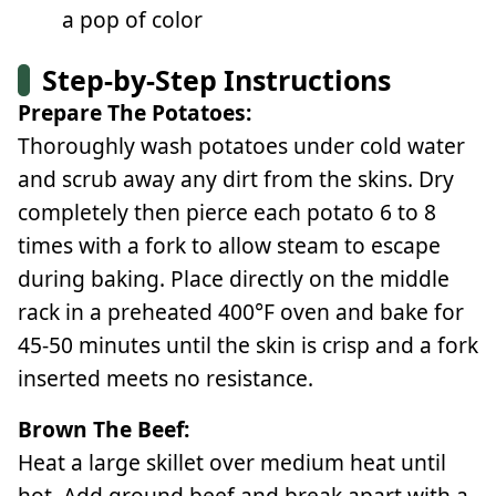
a pop of color
Step-by-Step Instructions
Prepare The Potatoes:
Thoroughly wash potatoes under cold water
and scrub away any dirt from the skins. Dry
completely then pierce each potato 6 to 8
times with a fork to allow steam to escape
during baking. Place directly on the middle
rack in a preheated 400°F oven and bake for
45-50 minutes until the skin is crisp and a fork
inserted meets no resistance.
Brown The Beef:
Heat a large skillet over medium heat until
hot. Add ground beef and break apart with a