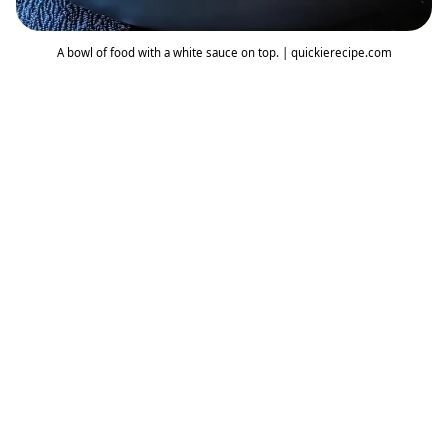
A bowl of food with a white sauce on top. | quickierecipe.com