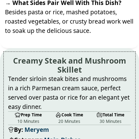
→ What Sides Pair Well With This Dish?
Besides pasta or rice, mashed potatoes,
roasted vegetables, or crusty bread work well
to soak up the delicious sauce.
Creamy Steak and Mushroom
Skillet
Tender sirloin steak bites and mushrooms
in a rich Parmesan cream sauce, perfect
served over pasta or rice for an elegant yet
easy dinner.
Prep Time
Cook Time
Total Time
10 Minutes
20 Minutes
30 Minutes
By:
Meryem