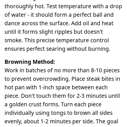
thoroughly hot. Test temperature with a drop
of water - it should form a perfect ball and
dance across the surface. Add oil and heat
until it forms slight ripples but doesn't
smoke. This precise temperature control
ensures perfect searing without burning.
Browning Method:
Work in batches of no more than 8-10 pieces
to prevent overcrowding. Place steak bites in
hot pan with 1-inch space between each
piece. Don't touch them for 2-3 minutes until
a golden crust forms. Turn each piece
individually using tongs to brown all sides
evenly, about 1-2 minutes per side. The goal