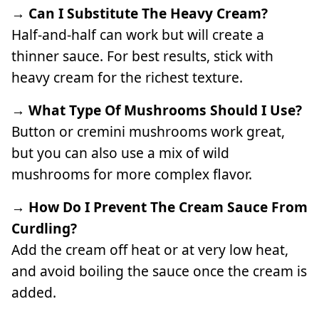
→ Can I Substitute The Heavy Cream?
Half-and-half can work but will create a
thinner sauce. For best results, stick with
heavy cream for the richest texture.
→ What Type Of Mushrooms Should I Use?
Button or cremini mushrooms work great,
but you can also use a mix of wild
mushrooms for more complex flavor.
→ How Do I Prevent The Cream Sauce From
Curdling?
Add the cream off heat or at very low heat,
and avoid boiling the sauce once the cream is
added.