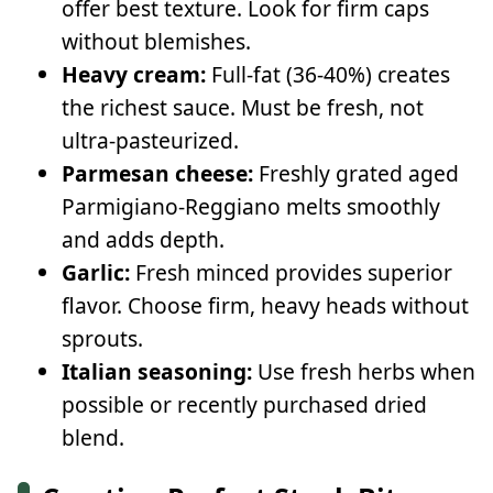
offer best texture. Look for firm caps
without blemishes.
Heavy cream:
Full-fat (36-40%) creates
the richest sauce. Must be fresh, not
ultra-pasteurized.
Parmesan cheese:
Freshly grated aged
Parmigiano-Reggiano melts smoothly
and adds depth.
Garlic:
Fresh minced provides superior
flavor. Choose firm, heavy heads without
sprouts.
Italian seasoning:
Use fresh herbs when
possible or recently purchased dried
blend.