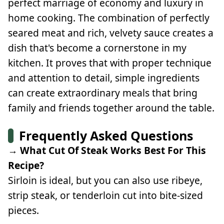
perfect marriage of economy and luxury in
home cooking. The combination of perfectly
seared meat and rich, velvety sauce creates a
dish that's become a cornerstone in my
kitchen. It proves that with proper technique
and attention to detail, simple ingredients
can create extraordinary meals that bring
family and friends together around the table.
Frequently Asked Questions
→ What Cut Of Steak Works Best For This
Recipe?
Sirloin is ideal, but you can also use ribeye,
strip steak, or tenderloin cut into bite-sized
pieces.