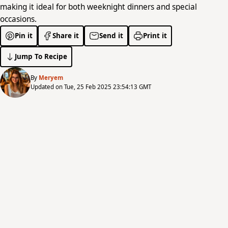
making it ideal for both weeknight dinners and special
occasions.
Pin it
Share it
Send it
Print it
Jump To Recipe
By
Meryem
Updated on Tue, 25 Feb 2025 23:54:13 GMT