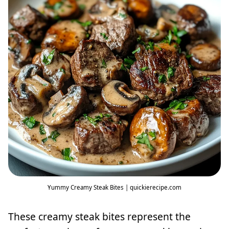
Yummy Creamy Steak Bites | quickierecipe.com
These creamy steak bites represent the