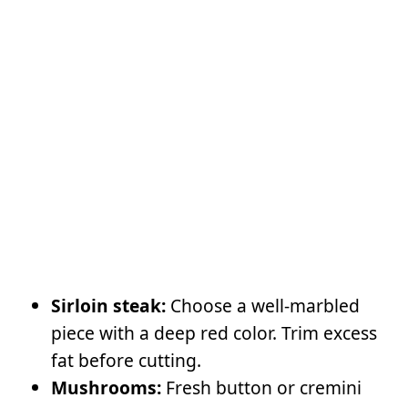
Sirloin steak:
Choose a well-marbled
piece with a deep red color. Trim excess
fat before cutting.
Mushrooms:
Fresh button or cremini