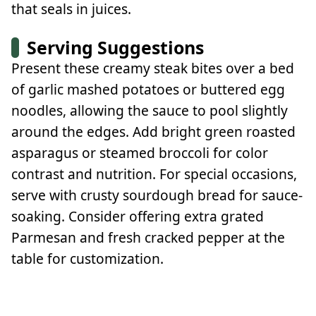
that seals in juices.
Serving Suggestions
Present these creamy steak bites over a bed
of garlic mashed potatoes or buttered egg
noodles, allowing the sauce to pool slightly
around the edges. Add bright green roasted
asparagus or steamed broccoli for color
contrast and nutrition. For special occasions,
serve with crusty sourdough bread for sauce-
soaking. Consider offering extra grated
Parmesan and fresh cracked pepper at the
table for customization.