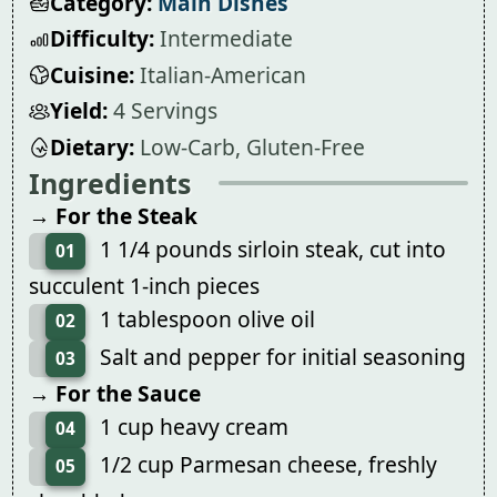
Category:
Main Dishes
Difficulty:
Intermediate
Cuisine:
Italian-American
Yield:
4 Servings
Dietary:
Low-Carb, Gluten-Free
Ingredients
→ For the Steak
1 1/4 pounds sirloin steak, cut into
01
succulent 1-inch pieces
1 tablespoon olive oil
02
Salt and pepper for initial seasoning
03
→ For the Sauce
1 cup heavy cream
04
1/2 cup Parmesan cheese, freshly
05