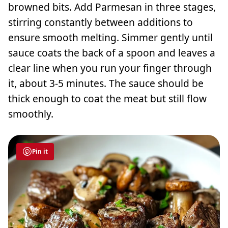
browned bits. Add Parmesan in three stages,
stirring constantly between additions to
ensure smooth melting. Simmer gently until
sauce coats the back of a spoon and leaves a
clear line when you run your finger through
it, about 3-5 minutes. The sauce should be
thick enough to coat the meat but still flow
smoothly.
Pin it