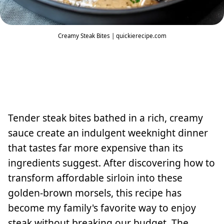
Creamy Steak Bites | quickierecipe.com
Tender steak bites bathed in a rich, creamy
sauce create an indulgent weeknight dinner
that tastes far more expensive than its
ingredients suggest. After discovering how to
transform affordable sirloin into these
golden-brown morsels, this recipe has
become my family's favorite way to enjoy
steak without breaking our budget. The