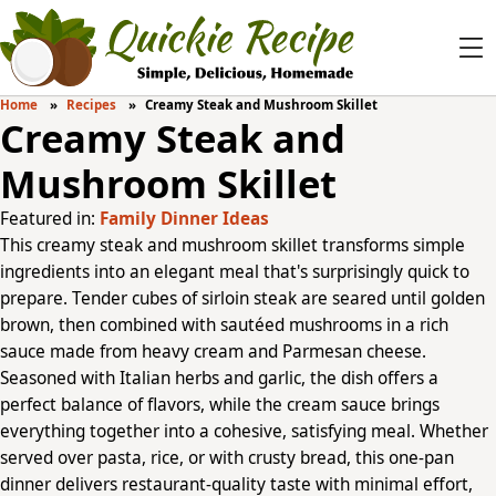
Home
Recipes
Creamy Steak and Mushroom Skillet
Creamy Steak and
Mushroom Skillet
Featured in:
Family Dinner Ideas
This creamy steak and mushroom skillet transforms simple
ingredients into an elegant meal that's surprisingly quick to
prepare. Tender cubes of sirloin steak are seared until golden
brown, then combined with sautéed mushrooms in a rich
sauce made from heavy cream and Parmesan cheese.
Seasoned with Italian herbs and garlic, the dish offers a
perfect balance of flavors, while the cream sauce brings
everything together into a cohesive, satisfying meal. Whether
served over pasta, rice, or with crusty bread, this one-pan
dinner delivers restaurant-quality taste with minimal effort,