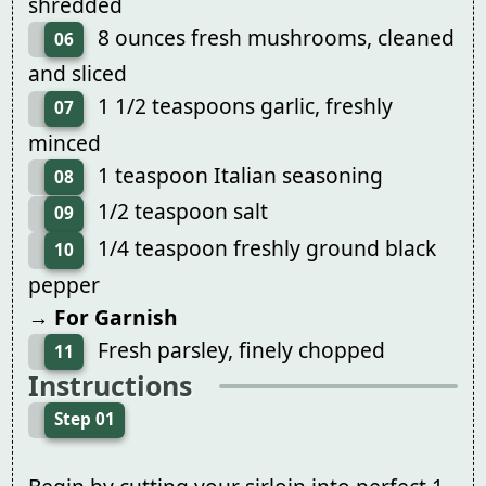
shredded
8 ounces fresh mushrooms, cleaned
06
and sliced
1 1/2 teaspoons garlic, freshly
07
minced
1 teaspoon Italian seasoning
08
1/2 teaspoon salt
09
1/4 teaspoon freshly ground black
10
pepper
→ For Garnish
Fresh parsley, finely chopped
11
Instructions
Step 01