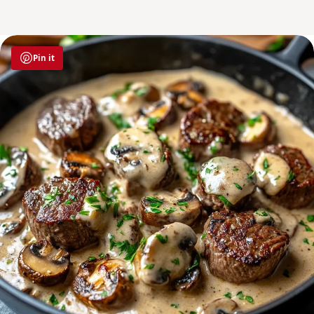
Pin it