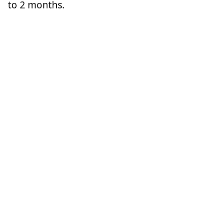
to 2 months.