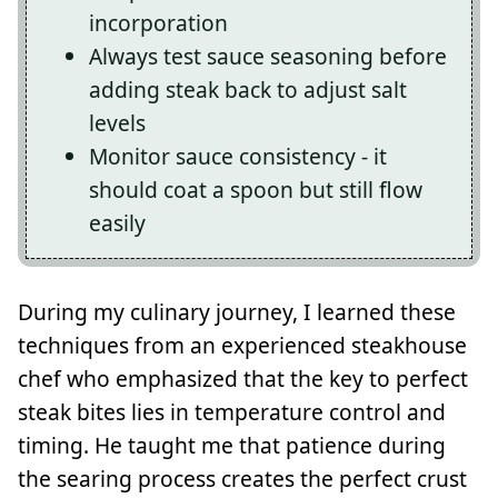
incorporation
Always test sauce seasoning before
adding steak back to adjust salt
levels
Monitor sauce consistency - it
should coat a spoon but still flow
easily
During my culinary journey, I learned these
techniques from an experienced steakhouse
chef who emphasized that the key to perfect
steak bites lies in temperature control and
timing. He taught me that patience during
the searing process creates the perfect crust