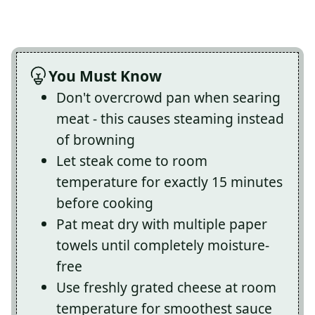
You Must Know
Don't overcrowd pan when searing
meat - this causes steaming instead
of browning
Let steak come to room
temperature for exactly 15 minutes
before cooking
Pat meat dry with multiple paper
towels until completely moisture-
free
Use freshly grated cheese at room
temperature for smoothest sauce