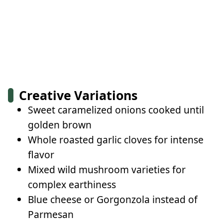
Creative Variations
Sweet caramelized onions cooked until
golden brown
Whole roasted garlic cloves for intense
flavor
Mixed wild mushroom varieties for
complex earthiness
Blue cheese or Gorgonzola instead of
Parmesan