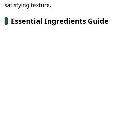
satisfying texture.
Essential Ingredients Guide