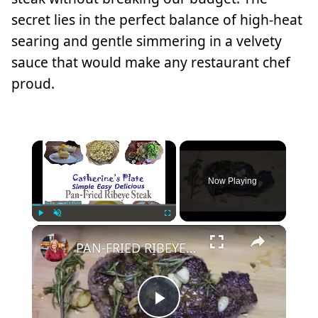
secret lies in the perfect balance of high-heat
searing and gentle simmering in a velvety
sauce that would make any restaurant chef
proud.
×
Now Playing
×
Play
Unmute
Fullscreen
PAN-FRIED RIBEYE STEAK
Play