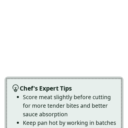
Chef's Expert Tips
Score meat slightly before cutting
for more tender bites and better
sauce absorption
Keep pan hot by working in batches