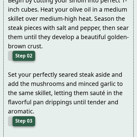
Begin by cutting your sirloin into perfect 1-
inch cubes. Heat your olive oil in a medium
skillet over medium-high heat. Season the
steak pieces with salt and pepper, then sear
them until they develop a beautiful golden-
brown crust.
Step 02
Set your perfectly seared steak aside and
add the mushrooms and minced garlic to
the same skillet, letting them sauté in the
flavorful pan drippings until tender and
aromatic.
Step 03