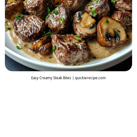
Easy Creamy Steak Bites | quickierecipe.com