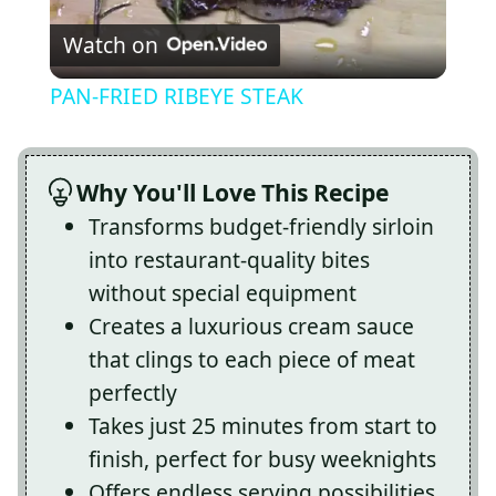
Watch on
Video
PAN-FRIED RIBEYE STEAK
Why You'll Love This Recipe
Transforms budget-friendly sirloin
into restaurant-quality bites
without special equipment
Creates a luxurious cream sauce
that clings to each piece of meat
perfectly
Takes just 25 minutes from start to
finish, perfect for busy weeknights
Offers endless serving possibilities