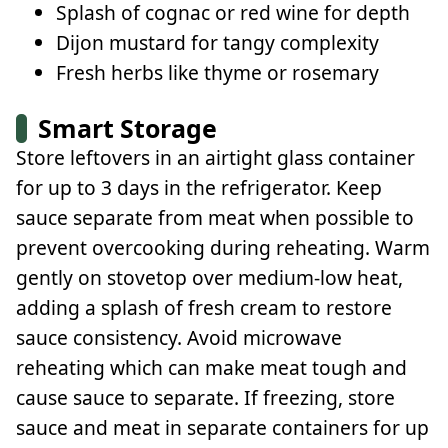
Splash of cognac or red wine for depth
Dijon mustard for tangy complexity
Fresh herbs like thyme or rosemary
Smart Storage
Store leftovers in an airtight glass container
for up to 3 days in the refrigerator. Keep
sauce separate from meat when possible to
prevent overcooking during reheating. Warm
gently on stovetop over medium-low heat,
adding a splash of fresh cream to restore
sauce consistency. Avoid microwave
reheating which can make meat tough and
cause sauce to separate. If freezing, store
sauce and meat in separate containers for up