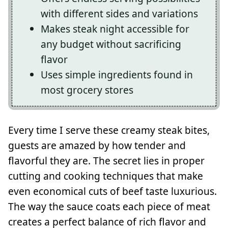
with different sides and variations
Makes steak night accessible for
any budget without sacrificing
flavor
Uses simple ingredients found in
most grocery stores
Every time I serve these creamy steak bites,
guests are amazed by how tender and
flavorful they are. The secret lies in proper
cutting and cooking techniques that make
even economical cuts of beef taste luxurious.
The way the sauce coats each piece of meat
creates a perfect balance of rich flavor and