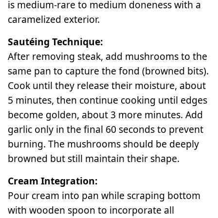
is medium-rare to medium doneness with a
caramelized exterior.
Sautéing Technique:
After removing steak, add mushrooms to the
same pan to capture the fond (browned bits).
Cook until they release their moisture, about
5 minutes, then continue cooking until edges
become golden, about 3 more minutes. Add
garlic only in the final 60 seconds to prevent
burning. The mushrooms should be deeply
browned but still maintain their shape.
Cream Integration:
Pour cream into pan while scraping bottom
with wooden spoon to incorporate all