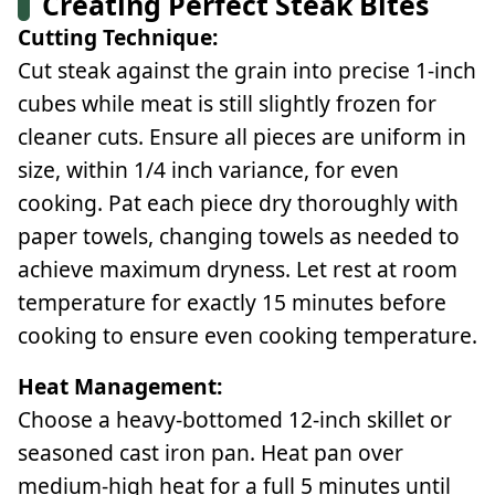
Creating Perfect Steak Bites
Cutting Technique:
Cut steak against the grain into precise 1-inch
cubes while meat is still slightly frozen for
cleaner cuts. Ensure all pieces are uniform in
size, within 1/4 inch variance, for even
cooking. Pat each piece dry thoroughly with
paper towels, changing towels as needed to
achieve maximum dryness. Let rest at room
temperature for exactly 15 minutes before
cooking to ensure even cooking temperature.
Heat Management:
Choose a heavy-bottomed 12-inch skillet or
seasoned cast iron pan. Heat pan over
medium-high heat for a full 5 minutes until