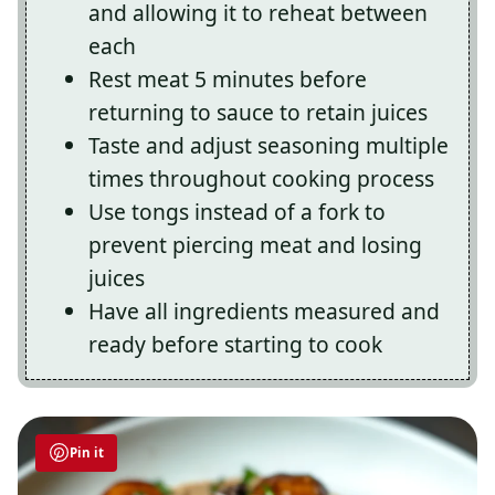
and allowing it to reheat between
each
Rest meat 5 minutes before
returning to sauce to retain juices
Taste and adjust seasoning multiple
times throughout cooking process
Use tongs instead of a fork to
prevent piercing meat and losing
juices
Have all ingredients measured and
ready before starting to cook
Pin it