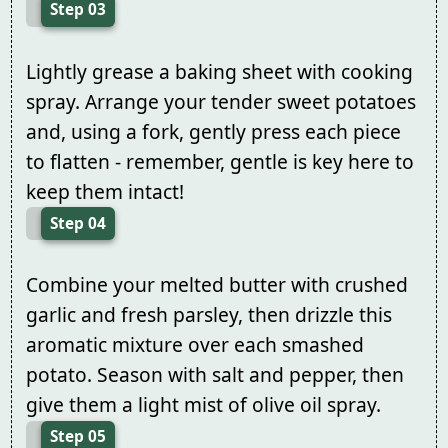
Step 03
Lightly grease a baking sheet with cooking
spray. Arrange your tender sweet potatoes
and, using a fork, gently press each piece
to flatten - remember, gentle is key here to
keep them intact!
Step 04
Combine your melted butter with crushed
garlic and fresh parsley, then drizzle this
aromatic mixture over each smashed
potato. Season with salt and pepper, then
give them a light mist of olive oil spray.
Step 05