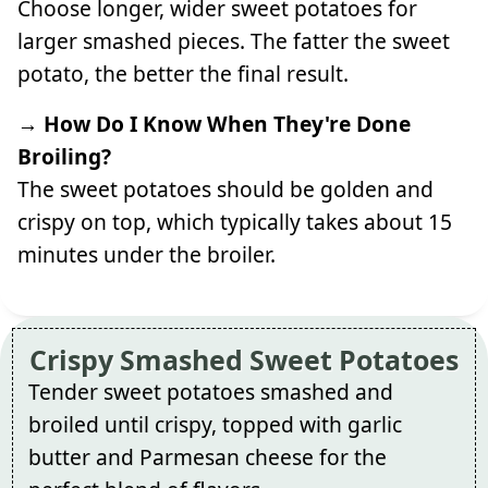
Choose longer, wider sweet potatoes for
larger smashed pieces. The fatter the sweet
potato, the better the final result.
→ How Do I Know When They're Done
Broiling?
The sweet potatoes should be golden and
crispy on top, which typically takes about 15
minutes under the broiler.
Crispy Smashed Sweet Potatoes
Tender sweet potatoes smashed and
broiled until crispy, topped with garlic
butter and Parmesan cheese for the