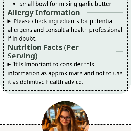
Small bowl for mixing garlic butter
Allergy Information
Please check ingredients for potential
allergens and consult a health professional
if in doubt.
Nutrition Facts (Per
Serving)
It is important to consider this
information as approximate and not to use
it as definitive health advice.