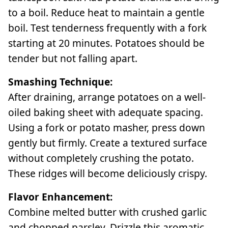
to a boil. Reduce heat to maintain a gentle
boil. Test tenderness frequently with a fork
starting at 20 minutes. Potatoes should be
tender but not falling apart.
Smashing Technique:
After draining, arrange potatoes on a well-
oiled baking sheet with adequate spacing.
Using a fork or potato masher, press down
gently but firmly. Create a textured surface
without completely crushing the potato.
These ridges will become deliciously crispy.
Flavor Enhancement:
Combine melted butter with crushed garlic
and chopped parsley. Drizzle this aromatic