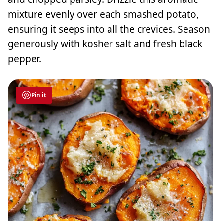
mixture evenly over each smashed potato,
ensuring it seeps into all the crevices. Season
generously with kosher salt and fresh black
pepper.
Pin it