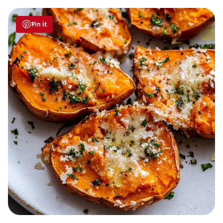
Pin it