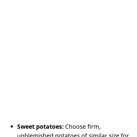
Sweet potatoes:
Choose firm,
unblemished potatoes of similar size for