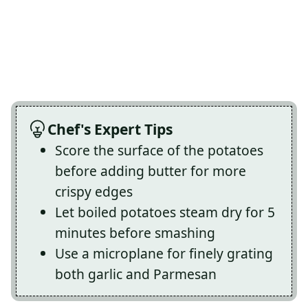
Chef's Expert Tips
Score the surface of the potatoes
before adding butter for more
crispy edges
Let boiled potatoes steam dry for 5
minutes before smashing
Use a microplane for finely grating
both garlic and Parmesan