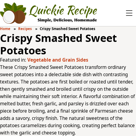
Home
Recipes
Crispy Smashed Sweet Potatoes
Crispy Smashed Sweet
Potatoes
Featured in:
Vegetable and Grain Sides
These Crispy Smashed Sweet Potatoes transform ordinary
sweet potatoes into a delectable side dish with contrasting
textures. The potatoes are first boiled or roasted until tender,
then gently smashed and broiled until crispy on the outside
while maintaining their soft interior. A flavorful combination of
melted butter, fresh garlic, and parsley is drizzled over each
piece before broiling, and a final sprinkle of Parmesan cheese
adds a savory, crispy finish. The natural sweetness of the
potatoes caramelizes during cooking, creating perfect balance
with the garlic and cheese topping.