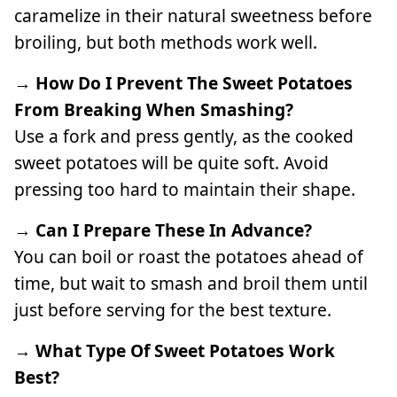
caramelize in their natural sweetness before
broiling, but both methods work well.
→ How Do I Prevent The Sweet Potatoes
From Breaking When Smashing?
Use a fork and press gently, as the cooked
sweet potatoes will be quite soft. Avoid
pressing too hard to maintain their shape.
→ Can I Prepare These In Advance?
You can boil or roast the potatoes ahead of
time, but wait to smash and broil them until
just before serving for the best texture.
→ What Type Of Sweet Potatoes Work
Best?