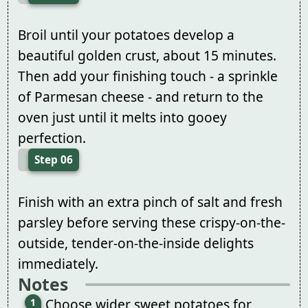
Broil until your potatoes develop a
beautiful golden crust, about 15 minutes.
Then add your finishing touch - a sprinkle
of Parmesan cheese - and return to the
oven just until it melts into gooey
perfection.
Step 06
Finish with an extra pinch of salt and fresh
parsley before serving these crispy-on-the-
outside, tender-on-the-inside delights
immediately.
Notes
Choose wider sweet potatoes for