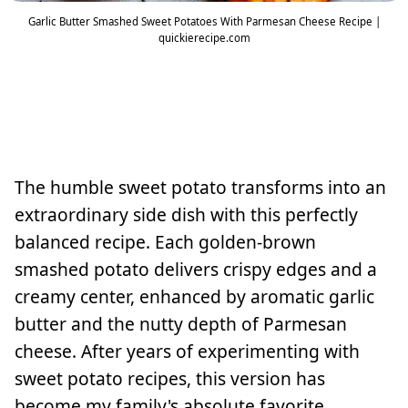
Garlic Butter Smashed Sweet Potatoes With Parmesan Cheese Recipe |
quickierecipe.com
The humble sweet potato transforms into an
extraordinary side dish with this perfectly
balanced recipe. Each golden-brown
smashed potato delivers crispy edges and a
creamy center, enhanced by aromatic garlic
butter and the nutty depth of Parmesan
cheese. After years of experimenting with
sweet potato recipes, this version has
become my family's absolute favorite.