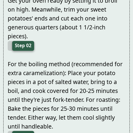
Get your oven ready by setting it to broil
on high. Meanwhile, trim your sweet
potatoes' ends and cut each one into
generous quarters (about 1 1/2-inch
pieces).
Step 02
For the boiling method (recommended for
extra caramelization): Place your potato
pieces in a pot of salted water, bring to a
boil, and cook covered for 20-25 minutes
until they're just fork-tender. For roasting:
Bake the pieces for 25-30 minutes until
tender. Either way, let them cool slightly
until handleable.