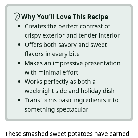
Why You'll Love This Recipe
Creates the perfect contrast of
crispy exterior and tender interior
Offers both savory and sweet
flavors in every bite
Makes an impressive presentation
with minimal effort
Works perfectly as both a
weeknight side and holiday dish
Transforms basic ingredients into
something spectacular
These smashed sweet potatoes have earned