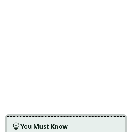
You Must Know