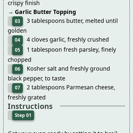
crispy finish
→ Garlic Butter Topping
3 tablespoons butter, melted until
03
golden
4 cloves garlic, freshly crushed
04
1 tablespoon fresh parsley, finely
05
chopped
Kosher salt and freshly ground
06
black pepper, to taste
2 tablespoons Parmesan cheese,
07
freshly grated
Instructions
Step 01