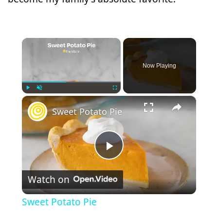
×
Now Playing
×
Play
Unmute
Fullscreen
Sweet Potato Pie
Play
Watch on
Video
Sweet Potato Pie