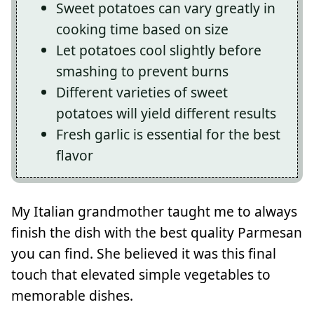
Sweet potatoes can vary greatly in
cooking time based on size
Let potatoes cool slightly before
smashing to prevent burns
Different varieties of sweet
potatoes will yield different results
Fresh garlic is essential for the best
flavor
My Italian grandmother taught me to always
finish the dish with the best quality Parmesan
you can find. She believed it was this final
touch that elevated simple vegetables to
memorable dishes.