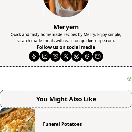
Meryem
Quick and tasty homemade recipes by Merry. Enjoy simple,
scratch-made meals with ease on quickierecipe.com.
Follow us on social media
You Might Also Like
Funeral Potatoes