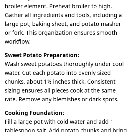
broiler element. Preheat broiler to high.
Gather all ingredients and tools, including a
large pot, baking sheet, and potato masher
or fork. This organization ensures smooth
workflow.
Sweet Potato Preparation:
Wash sweet potatoes thoroughly under cool
water. Cut each potato into evenly sized
chunks, about 1½ inches thick. Consistent
sizing ensures all pieces cook at the same
rate. Remove any blemishes or dark spots.
Cooking Foundation:
Fill a large pot with cold water and add 1
tablespoon salt. Add potato chunks and bring