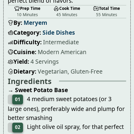
perfect blend of flavors.
Prep Time
Cook Time
Total Time
10 Minutes
45 Minutes
55 Minutes
By:
Meryem
Category:
Side Dishes
Difficulty:
Intermediate
Cuisine:
Modern American
Yield:
4 Servings
Dietary:
Vegetarian, Gluten-Free
Ingredients
→ Sweet Potato Base
4 medium sweet potatoes (or 3
01
large ones), preferably wide and plump for
better smashing
Light olive oil spray, for that perfect
02