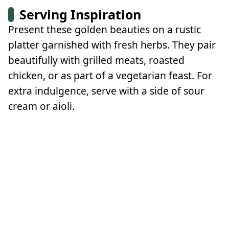
Serving Inspiration
Present these golden beauties on a rustic
platter garnished with fresh herbs. They pair
beautifully with grilled meats, roasted
chicken, or as part of a vegetarian feast. For
extra indulgence, serve with a side of sour
cream or aioli.