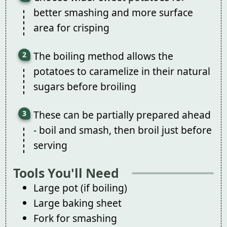
better smashing and more surface
area for crisping
The boiling method allows the
potatoes to caramelize in their natural
sugars before broiling
These can be partially prepared ahead
- boil and smash, then broil just before
serving
Tools You'll Need
Large pot (if boiling)
Large baking sheet
Fork for smashing