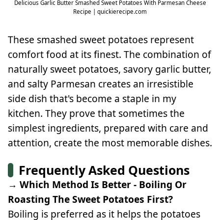
Delicious Garlic Butter Smashed Sweet Potatoes With Parmesan Cheese
Recipe | quickierecipe.com
These smashed sweet potatoes represent
comfort food at its finest. The combination of
naturally sweet potatoes, savory garlic butter,
and salty Parmesan creates an irresistible
side dish that's become a staple in my
kitchen. They prove that sometimes the
simplest ingredients, prepared with care and
attention, create the most memorable dishes.
Frequently Asked Questions
→ Which Method Is Better - Boiling Or
Roasting The Sweet Potatoes First?
Boiling is preferred as it helps the potatoes