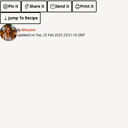
Pin it
Share it
Send it
Print it
Jump To Recipe
By
Meryem
Updated on Tue, 25 Feb 2025 23:51:16 GMT