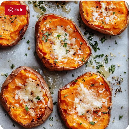
Pin it