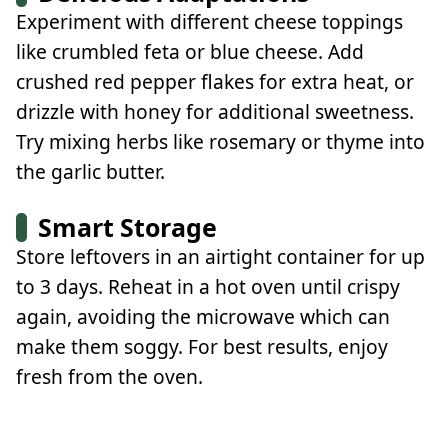
Experiment with different cheese toppings
like crumbled feta or blue cheese. Add
crushed red pepper flakes for extra heat, or
drizzle with honey for additional sweetness.
Try mixing herbs like rosemary or thyme into
the garlic butter.
Smart Storage
Store leftovers in an airtight container for up
to 3 days. Reheat in a hot oven until crispy
again, avoiding the microwave which can
make them soggy. For best results, enjoy
fresh from the oven.