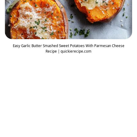
Easy Garlic Butter Smashed Sweet Potatoes With Parmesan Cheese
Recipe | quickierecipe.com