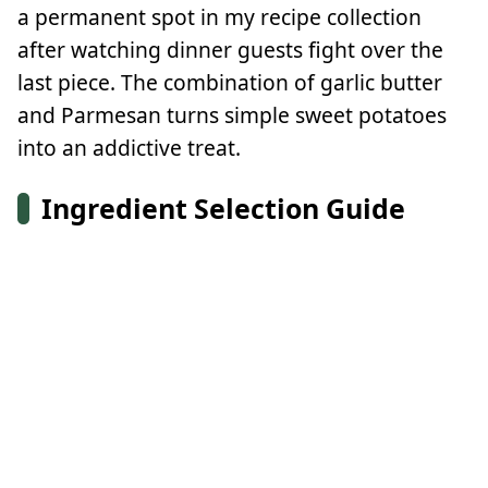
a permanent spot in my recipe collection
after watching dinner guests fight over the
last piece. The combination of garlic butter
and Parmesan turns simple sweet potatoes
into an addictive treat.
Ingredient Selection Guide