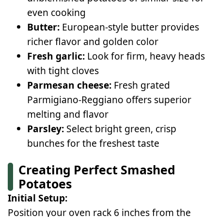
even cooking
Butter:
European-style butter provides
richer flavor and golden color
Fresh garlic:
Look for firm, heavy heads
with tight cloves
Parmesan cheese:
Fresh grated
Parmigiano-Reggiano offers superior
melting and flavor
Parsley:
Select bright green, crisp
bunches for the freshest taste
Creating Perfect Smashed
Potatoes
Initial Setup:
Position your oven rack 6 inches from the