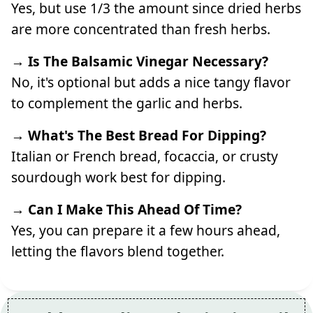
Yes, but use 1/3 the amount since dried herbs
are more concentrated than fresh herbs.
→ Is The Balsamic Vinegar Necessary?
No, it's optional but adds a nice tangy flavor
to complement the garlic and herbs.
→ What's The Best Bread For Dipping?
Italian or French bread, focaccia, or crusty
sourdough work best for dipping.
→ Can I Make This Ahead Of Time?
Yes, you can prepare it a few hours ahead,
letting the flavors blend together.