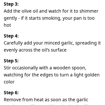
Step 3:
Add the olive oil and watch for it to shimmer
gently - if it starts smoking, your pan is too
hot
Step 4:
Carefully add your minced garlic, spreading it
evenly across the oil's surface
Step 5:
Stir occasionally with a wooden spoon,
watching for the edges to turn a light golden
color
Step 6:
Remove from heat as soon as the garlic