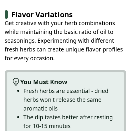
Flavor Variations
Get creative with your herb combinations
while maintaining the basic ratio of oil to
seasonings. Experimenting with different
fresh herbs can create unique flavor profiles
for every occasion.
You Must Know
Fresh herbs are essential - dried
herbs won't release the same
aromatic oils
The dip tastes better after resting
for 10-15 minutes