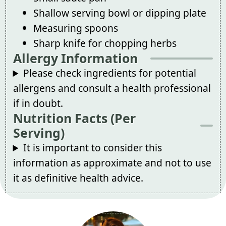
Shallow serving bowl or dipping plate
Measuring spoons
Sharp knife for chopping herbs
Allergy Information
Please check ingredients for potential
allergens and consult a health professional
if in doubt.
Nutrition Facts (Per
Serving)
It is important to consider this
information as approximate and not to use
it as definitive health advice.