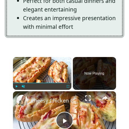
Perfect for both casual dinners and
elegant entertaining
Creates an impressive presentation
with minimal effort
×
Now Playing
×
Play
Unmute
Fullscreen
Cheesy Chicken Garlic Bread
Play