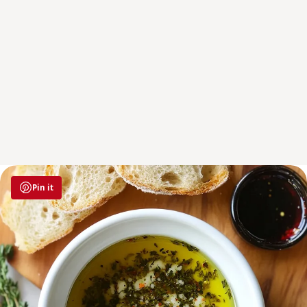
Pin it