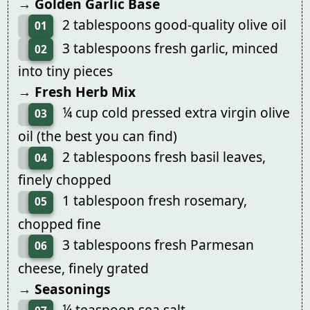
→ Golden Garlic Base
2 tablespoons good-quality olive oil
01
3 tablespoons fresh garlic, minced
02
into tiny pieces
→ Fresh Herb Mix
¼ cup cold pressed extra virgin olive
03
oil (the best you can find)
2 tablespoons fresh basil leaves,
04
finely chopped
1 tablespoon fresh rosemary,
05
chopped fine
3 tablespoons fresh Parmesan
06
cheese, finely grated
→ Seasonings
¼ teaspoon sea salt