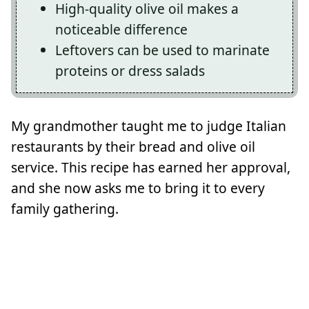
High-quality olive oil makes a
noticeable difference
Leftovers can be used to marinate
proteins or dress salads
My grandmother taught me to judge Italian
restaurants by their bread and olive oil
service. This recipe has earned her approval,
and she now asks me to bring it to every
family gathering.