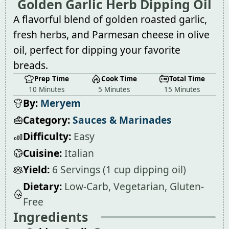
Golden Garlic Herb Dipping Oil
A flavorful blend of golden roasted garlic,
fresh herbs, and Parmesan cheese in olive
oil, perfect for dipping your favorite
breads.
Prep Time
Cook Time
Total Time
10 Minutes
5 Minutes
15 Minutes
By:
Meryem
Category:
Sauces & Marinades
Difficulty:
Easy
Cuisine:
Italian
Yield:
6 Servings (1 cup dipping oil)
Dietary:
Low-Carb, Vegetarian, Gluten-
Free
Ingredients