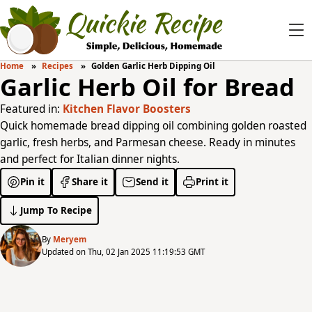
Home
Recipes
Golden Garlic Herb Dipping Oil
Garlic Herb Oil for Bread
Featured in:
Kitchen Flavor Boosters
Quick homemade bread dipping oil combining golden roasted
garlic, fresh herbs, and Parmesan cheese. Ready in minutes
and perfect for Italian dinner nights.
Pin it
Share it
Send it
Print it
Jump To Recipe
By
Meryem
Updated on Thu, 02 Jan 2025 11:19:53 GMT