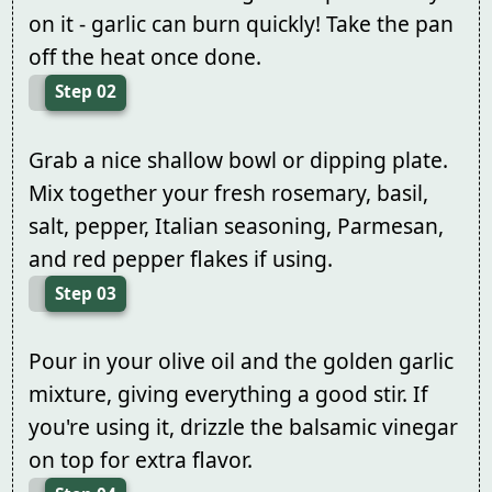
on it - garlic can burn quickly! Take the pan
off the heat once done.
Step 02
Grab a nice shallow bowl or dipping plate.
Mix together your fresh rosemary, basil,
salt, pepper, Italian seasoning, Parmesan,
and red pepper flakes if using.
Step 03
Pour in your olive oil and the golden garlic
mixture, giving everything a good stir. If
you're using it, drizzle the balsamic vinegar
on top for extra flavor.