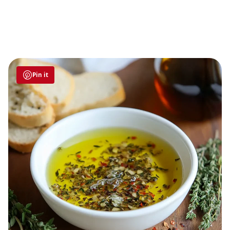
Pin it