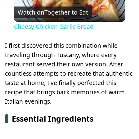
Watch on
Together to Eat
Video
Cheesy Chicken Garlic Bread
I first discovered this combination while
traveling through Tuscany, where every
restaurant served their own version. After
countless attempts to recreate that authentic
taste at home, I've finally perfected this
recipe that brings back memories of warm
Italian evenings.
Essential Ingredients