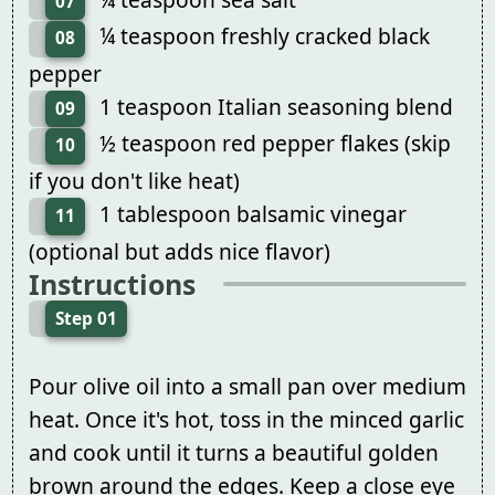
07
¼ teaspoon freshly cracked black
08
pepper
1 teaspoon Italian seasoning blend
09
½ teaspoon red pepper flakes (skip
10
if you don't like heat)
1 tablespoon balsamic vinegar
11
(optional but adds nice flavor)
Instructions
Step 01
Pour olive oil into a small pan over medium
heat. Once it's hot, toss in the minced garlic
and cook until it turns a beautiful golden
brown around the edges. Keep a close eye