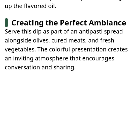
up the flavored oil.
Creating the Perfect Ambiance
Serve this dip as part of an antipasti spread
alongside olives, cured meats, and fresh
vegetables. The colorful presentation creates
an inviting atmosphere that encourages
conversation and sharing.