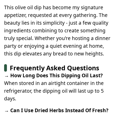
This olive oil dip has become my signature
appetizer, requested at every gathering. The
beauty lies in its simplicity - just a few quality
ingredients combining to create something
truly special. Whether you're hosting a dinner
party or enjoying a quiet evening at home,
this dip elevates any bread to new heights.
Frequently Asked Questions
→ How Long Does This Dipping Oil Last?
When stored in an airtight container in the
refrigerator, the dipping oil will last up to 5
days.
→ Can I Use Dried Herbs Instead Of Fresh?