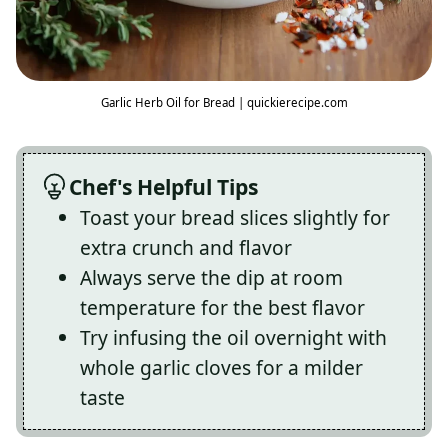
Garlic Herb Oil for Bread | quickierecipe.com
Chef's Helpful Tips
Toast your bread slices slightly for
extra crunch and flavor
Always serve the dip at room
temperature for the best flavor
Try infusing the oil overnight with
whole garlic cloves for a milder
taste