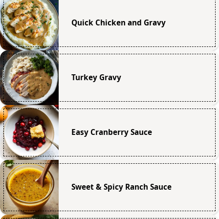
Quick Chicken and Gravy
Turkey Gravy
Easy Cranberry Sauce
Sweet & Spicy Ranch Sauce