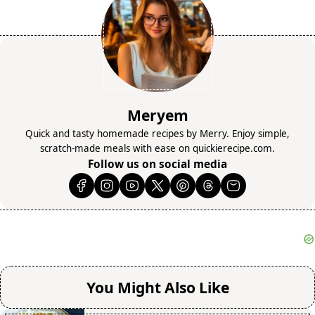
Meryem
Quick and tasty homemade recipes by Merry. Enjoy simple,
scratch-made meals with ease on quickierecipe.com.
Follow us on social media
You Might Also Like