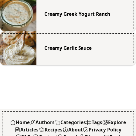
Creamy Greek Yogurt Ranch
Creamy Garlic Sauce
Home
Authors
Categories
Tags
Explore
Articles
Recipes
About
Privacy Policy