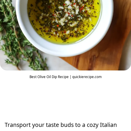
Best Olive Oil Dip Recipe | quickierecipe.com
Transport your taste buds to a cozy Italian