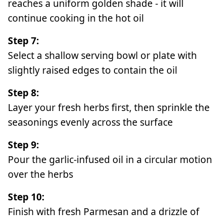
reaches a uniform golden shade - it will
continue cooking in the hot oil
Step 7:
Select a shallow serving bowl or plate with
slightly raised edges to contain the oil
Step 8:
Layer your fresh herbs first, then sprinkle the
seasonings evenly across the surface
Step 9:
Pour the garlic-infused oil in a circular motion
over the herbs
Step 10:
Finish with fresh Parmesan and a drizzle of