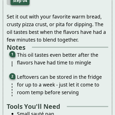
Step 04
Set it out with your favorite warm bread,
crusty pizza crust, or pita for dipping. The
oil tastes best when the flavors have had a
few minutes to blend together.
Notes
This oil tastes even better after the
flavors have had time to mingle
Leftovers can be stored in the fridge
for up to a week - just let it come to
room temp before serving
Tools You'll Need
Small sauté pan