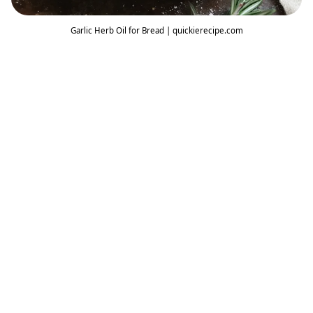
Garlic Herb Oil for Bread | quickierecipe.com