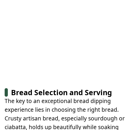
Bread Selection and Serving
The key to an exceptional bread dipping
experience lies in choosing the right bread.
Crusty artisan bread, especially sourdough or
ciabatta, holds up beautifully while soaking