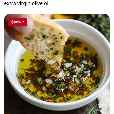
extra virgin olive oil
Pin it