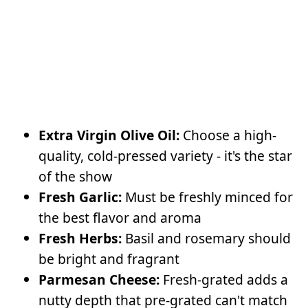
Extra Virgin Olive Oil:
Choose a high-
quality, cold-pressed variety - it's the star
of the show
Fresh Garlic:
Must be freshly minced for
the best flavor and aroma
Fresh Herbs:
Basil and rosemary should
be bright and fragrant
Parmesan Cheese:
Fresh-grated adds a
nutty depth that pre-grated can't match