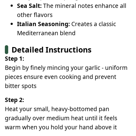
Sea Salt:
The mineral notes enhance all
other flavors
Italian Seasoning:
Creates a classic
Mediterranean blend
Detailed Instructions
Step 1:
Begin by finely mincing your garlic - uniform
pieces ensure even cooking and prevent
bitter spots
Step 2:
Heat your small, heavy-bottomed pan
gradually over medium heat until it feels
warm when you hold your hand above it