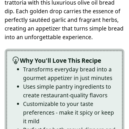
trattoria with this luxurious olive oil bread
dip. Each golden drop carries the essence of
perfectly sautéed garlic and fragrant herbs,
creating an appetizer that turns simple bread
into an unforgettable experience.
Why You'll Love This Recipe
Transforms everyday bread into a
gourmet appetizer in just minutes
Uses simple pantry ingredients to
create restaurant-quality flavors
Customizable to your taste
preferences - make it spicy or keep
it mild