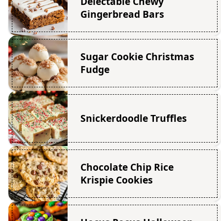
Delectable Chewy
Gingerbread Bars
Sugar Cookie Christmas
Fudge
Snickerdoodle Truffles
Chocolate Chip Rice
Krispie Cookies