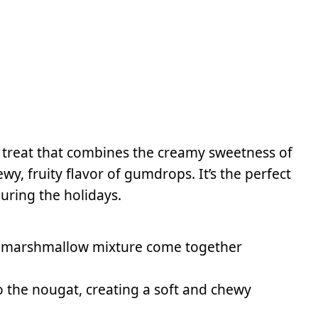
c treat that combines the creamy sweetness of
, fruity flavor of gumdrops. It’s the perfect
uring the holidays.
e marshmallow mixture come together
 the nougat, creating a soft and chewy