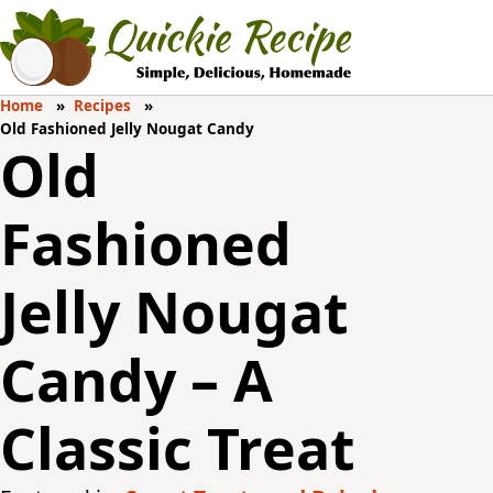
Home
Recipes
Old Fashioned Jelly Nougat Candy
Old
Fashioned
Jelly Nougat
Candy – A
Classic Treat