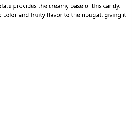
late provides the creamy base of this candy.
lor and fruity flavor to the nougat, giving it