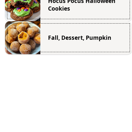
Hocus Pocus Halloween
Cookies
Fall, Dessert, Pumpkin