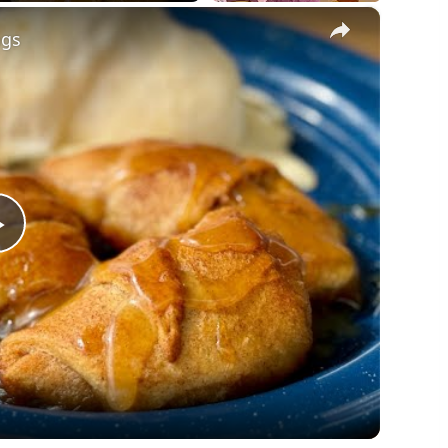
×
ngs
Play
Video