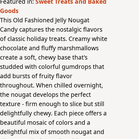
Featured in:
Sweet Treats and Baked
Goods
This Old Fashioned Jelly Nougat
Candy captures the nostalgic flavors
of classic holiday treats. Creamy white
chocolate and fluffy marshmallows
create a soft, chewy base that's
studded with colorful gumdrops that
add bursts of fruity flavor
throughout. When chilled overnight,
the nougat develops the perfect
texture - firm enough to slice but still
delightfully chewy. Each piece offers a
beautiful mosaic of colors and a
delightful mix of smooth nougat and