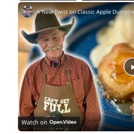
Play
Unmute
Fullscreen
A New Twist on Classic Apple Dumpli
Watch on