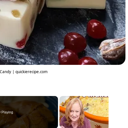
 Candy | quickierecipe.com
 Playing