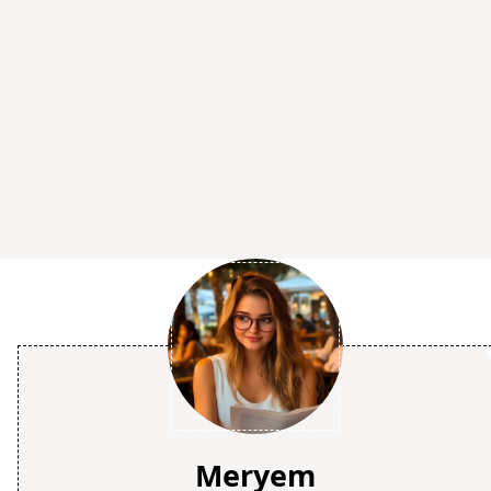
Meryem