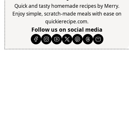
Quick and tasty homemade recipes by Merry.
Enjoy simple, scratch-made meals with ease on
quickierecipe.com.
Follow us on social media