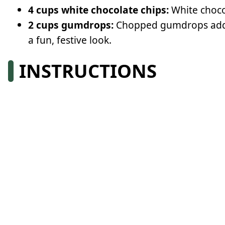
4 cups white chocolate chips:
White choco
2 cups gumdrops:
Chopped gumdrops add co
a fun, festive look.
INSTRUCTIONS