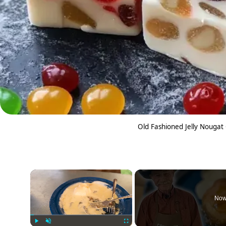
Old Fashioned Jelly Nougat
×
Now