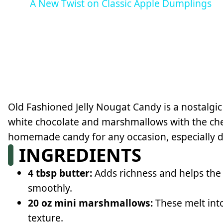
A New Twist on Classic Apple Dumplings
Old Fashioned Jelly Nougat Candy is a nostalgi
white chocolate and marshmallows with the chewy
homemade candy for any occasion, especially d
INGREDIENTS
4 tbsp butter:
Adds richness and helps th
smoothly.
20 oz mini marshmallows:
These melt into
texture.