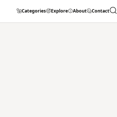
Categories
Explore
About
Contact