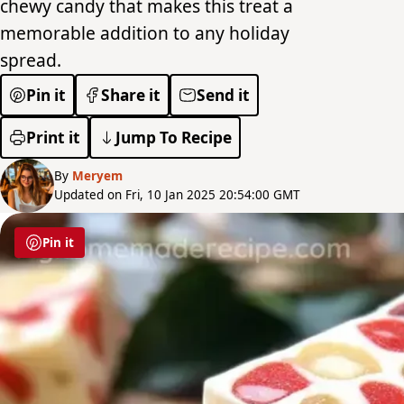
chewy candy that makes this treat a
memorable addition to any holiday
spread.
Pin it
Share it
Send it
Print it
Jump To Recipe
By
Meryem
Updated on Fri, 10 Jan 2025 20:54:00 GMT
Pin it