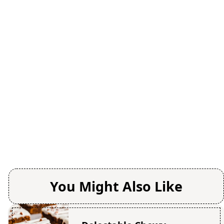
You Might Also Like